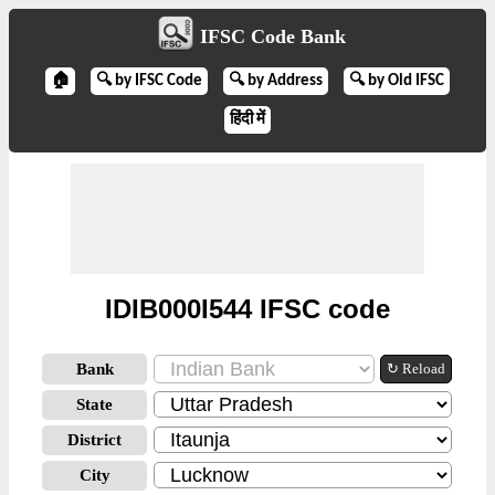
IFSC Code Bank
🏠
🔍 by IFSC Code
🔍 by Address
🔍 by Old IFSC
हिंदी में
IDIB000I544 IFSC code
Bank
↻ Reload
State
District
City