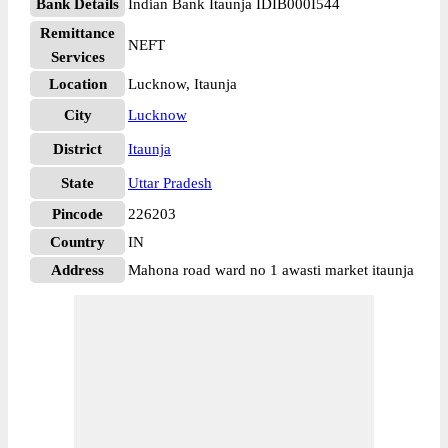
Bank Details
Indian Bank Itaunja IDIB000I544
Remittance
NEFT
Services
Location
Lucknow, Itaunja
City
Lucknow
District
Itaunja
State
Uttar Pradesh
Pincode
226203
Country
IN
Address
Mahona road ward no 1 awasti market itaunja