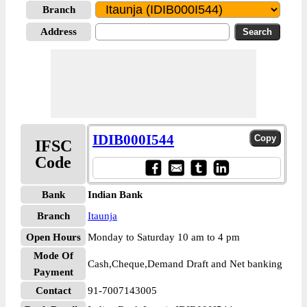
Branch
Address
IDIB000I544
IFSC
Code
Bank
Indian Bank
Branch
Itaunja
Open Hours
Monday to Saturday 10 am to 4 pm
Mode Of
Cash,Cheque,Demand Draft and Net banking
Payment
Contact
91-7007143005