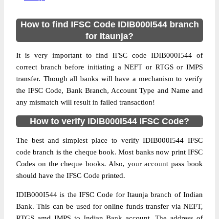
How to find IFSC Code IDIB000I544 branch
for Itaunja?
It is very important to find IFSC code IDIB000I544 of
correct branch before initiating a NEFT or RTGS or IMPS
transfer. Though all banks will have a mechanism to verify
the IFSC Code, Bank Branch, Account Type and Name and
any mismatch will result in failed transaction!
How to verify IDIB000I544 IFSC Code?
The best and simplest place to verify IDIB000I544 IFSC
code branch is the cheque book. Most banks now print IFSC
Codes on the cheque books. Also, your account pass book
should have the IFSC Code printed.
IDIB000I544 is the IFSC Code for Itaunja branch of Indian
Bank. This can be used for online funds transfer via NEFT,
RTGS amd IMPS to Indian Bank account. The address of