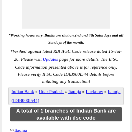
*Working hours vary. Banks are shut on 2nd and 4th Saturdays and all
Sundays of the month.
*
Verified against latest RBI IFSC Code release dated 15-Jul-
26. Please visit
Updates
page for more details. The IFSC
Code information presented above is for reference only.
Please verify IFSC Code IDIB000I544 details before
initiating any transaction!
Indian Bank
»
Uttar Pradesh
»
Itaunja
»
Lucknow
»
Itaunja
(IDIB000I544)
A total of 1 branches of Indian Bank are
available with ifsc code
>>
Itaunja