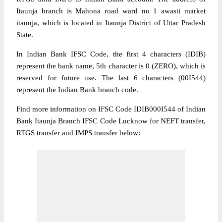
Itaunja branch is Mahona road ward no 1 awasti market
itaunja, which is located in Itaunja District of Uttar Pradesh
State.
In Indian Bank IFSC Code, the first 4 characters (IDIB)
represent the bank name, 5th character is 0 (ZERO), which is
reserved for future use. The last 6 characters (00I544)
represent the Indian Bank branch code.
Find more information on IFSC Code IDIB000I544 of Indian
Bank Itaunja Branch IFSC Code Lucknow for NEFT transfer,
RTGS transfer and IMPS transfer below: