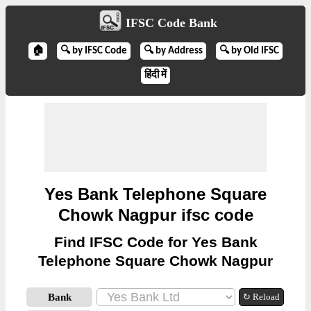
IFSC Code Bank
🏠
🔍 by IFSC Code
🔍 by Address
🔍 by Old IFSC
हिंदी में
Yes Bank Telephone Square
Chowk Nagpur ifsc code
Find IFSC Code for Yes Bank
Telephone Square Chowk Nagpur
Bank
↻ Reload