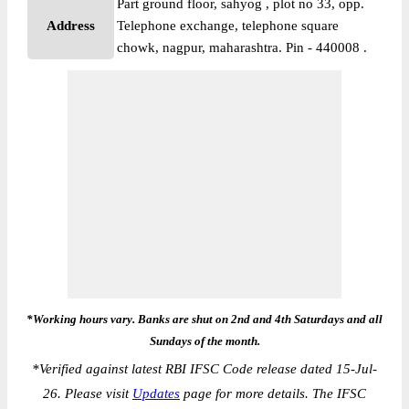
Part ground floor, sahyog , plot no 33, opp.
Address
Telephone exchange, telephone square
chowk, nagpur, maharashtra. Pin - 440008 .
*Working hours vary. Banks are shut on 2nd and 4th Saturdays and all
Sundays of the month.
*
Verified against latest RBI IFSC Code release dated 15-Jul-
26. Please visit
Updates
page for more details. The IFSC