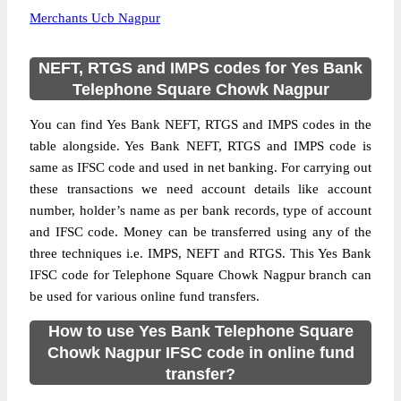
Merchants Ucb Nagpur
NEFT, RTGS and IMPS codes for Yes Bank
Telephone Square Chowk Nagpur
You can find Yes Bank NEFT, RTGS and IMPS codes in the
table alongside. Yes Bank NEFT, RTGS and IMPS code is
same as IFSC code and used in net banking. For carrying out
these transactions we need account details like account
number, holder’s name as per bank records, type of account
and IFSC code. Money can be transferred using any of the
three techniques i.e. IMPS, NEFT and RTGS. This Yes Bank
IFSC code for Telephone Square Chowk Nagpur branch can
be used for various online fund transfers.
How to use Yes Bank Telephone Square
Chowk Nagpur IFSC code in online fund
transfer?