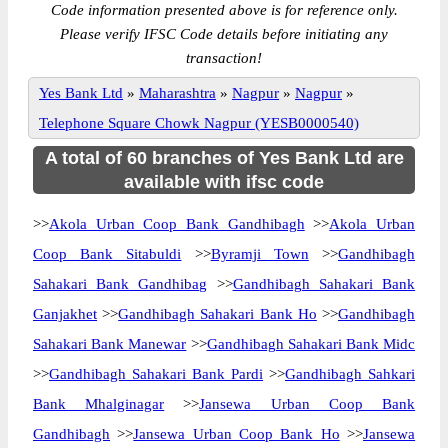
Code information presented above is for reference only.
Please verify IFSC Code details before initiating any
transaction!
Yes Bank Ltd
»
Maharashtra
»
Nagpur
»
Nagpur
»
Telephone Square Chowk Nagpur (YESB0000540)
A total of 60 branches of Yes Bank Ltd are
available with ifsc code
>>
Akola Urban Coop Bank Gandhibagh
>>
Akola Urban
Coop Bank Sitabuldi
>>
Byramji Town
>>
Gandhibagh
Sahakari Bank Gandhibag
>>
Gandhibagh Sahakari Bank
Ganjakhet
>>
Gandhibagh Sahakari Bank Ho
>>
Gandhibagh
Sahakari Bank Manewar
>>
Gandhibagh Sahakari Bank Midc
>>
Gandhibagh Sahakari Bank Pardi
>>
Gandhibagh Sahkari
Bank Mhalginagar
>>
Jansewa Urban Coop Bank
Gandhibagh
>>
Jansewa Urban Coop Bank Ho
>>
Jansewa