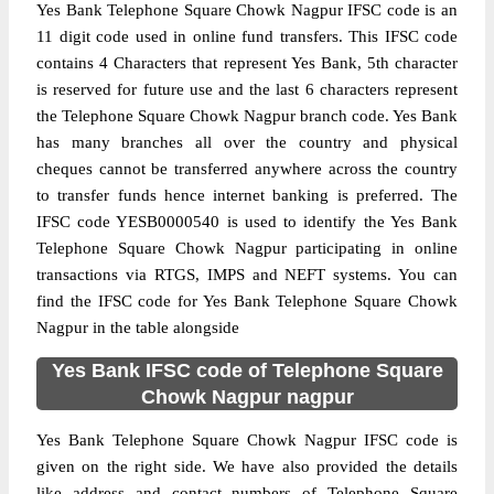
Yes Bank Telephone Square Chowk Nagpur IFSC code is an
11 digit code used in online fund transfers. This IFSC code
contains 4 Characters that represent Yes Bank, 5th character
is reserved for future use and the last 6 characters represent
the Telephone Square Chowk Nagpur branch code. Yes Bank
has many branches all over the country and physical
cheques cannot be transferred anywhere across the country
to transfer funds hence internet banking is preferred. The
IFSC code YESB0000540 is used to identify the Yes Bank
Telephone Square Chowk Nagpur participating in online
transactions via RTGS, IMPS and NEFT systems. You can
find the IFSC code for Yes Bank Telephone Square Chowk
Nagpur in the table alongside
Yes Bank IFSC code of Telephone Square
Chowk Nagpur nagpur
Yes Bank Telephone Square Chowk Nagpur IFSC code is
given on the right side. We have also provided the details
like address and contact numbers of Telephone Square