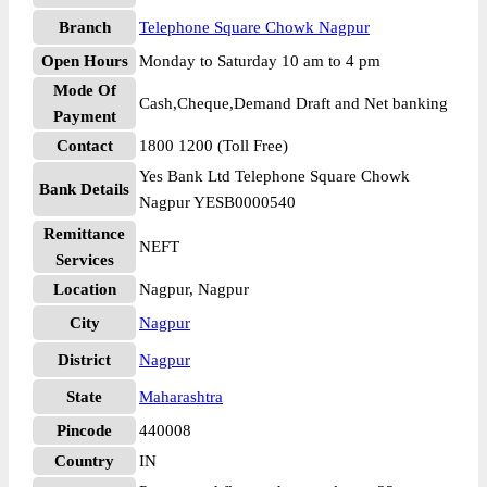
Branch
Telephone Square Chowk Nagpur
Open Hours
Monday to Saturday 10 am to 4 pm
Mode Of
Cash,Cheque,Demand Draft and Net banking
Payment
Contact
1800 1200 (Toll Free)
Yes Bank Ltd Telephone Square Chowk
Bank Details
Nagpur YESB0000540
Remittance
NEFT
Services
Location
Nagpur, Nagpur
City
Nagpur
District
Nagpur
State
Maharashtra
Pincode
440008
Country
IN