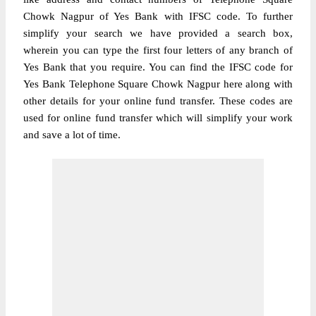
Chowk Nagpur of Yes Bank with IFSC code. To further
simplify your search we have provided a search box,
wherein you can type the first four letters of any branch of
Yes Bank that you require. You can find the IFSC code for
Yes Bank Telephone Square Chowk Nagpur here along with
other details for your online fund transfer. These codes are
used for online fund transfer which will simplify your work
and save a lot of time.