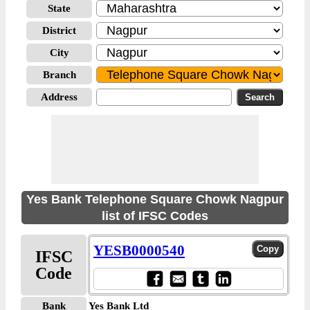
State
District
City
Branch
Address
Yes Bank Telephone Square Chowk Nagpur
list of IFSC Codes
YESB0000540
IFSC
Code
Bank
Yes Bank Ltd