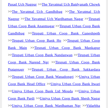
Pusad Ucb Nagpur
>>
The Yavatmal Ucb Baidyanath Chowk
>>
The Yavatmal Ucb Gandhibag
>>
The Yavatmal Ucb
Nagpur
>>
The Yavatmal Ucb Wardhaman Nagar
>>
Tirupati
Urban Coop Bank Anantnagar
>>
Tirupati Urban Coop Bank
Gandhibag
>>
Tirupati Urban Coop Bank Ganeshpeth
>>
Tirupati Urban Coop Bank Ho
>>
Tirupati Urban Coop
Bank Main
>>
Tirupati Urban Coop Bank Mankapur
>>
Tirupati Urban Coop Bank Nandanwan
>>
Tirupati Urban
Coop Bank Narend Ngr
>>
Tirupati Urban Coop Bank
Pratapnagr
>>
Tirupati Urban Coop Bank Sakkardara
>>
Tirupati Urban Coop Bank Wanadongri
>>
Umiya Urban
Coop Bank Head Office
>>
Umiya Urban Coop Bank Itwari
>>
Umiya Urban Coop Bank Ltd Mouda
>>
Umiya Urban
Coop Bank Pardi
>>
Umiya Urban Coop Bank Shesh Nagar
>>
Umiya Urban Coop Bank Wardhaman Ngr
>>
Vidarbha