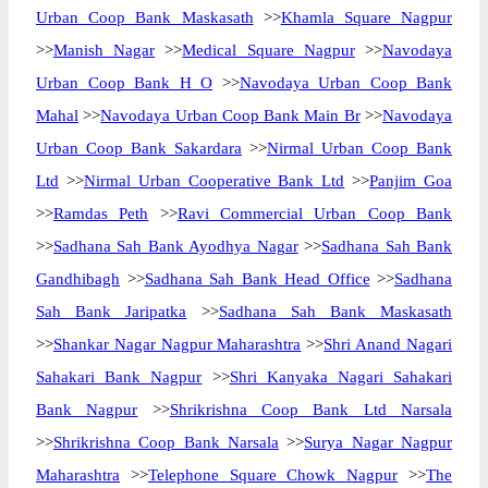
Urban Coop Bank Maskasath
>>
Khamla Square Nagpur
>>
Manish Nagar
>>
Medical Square Nagpur
>>
Navodaya
Urban Coop Bank H O
>>
Navodaya Urban Coop Bank
Mahal
>>
Navodaya Urban Coop Bank Main Br
>>
Navodaya
Urban Coop Bank Sakardara
>>
Nirmal Urban Coop Bank
Ltd
>>
Nirmal Urban Cooperative Bank Ltd
>>
Panjim Goa
>>
Ramdas Peth
>>
Ravi Commercial Urban Coop Bank
>>
Sadhana Sah Bank Ayodhya Nagar
>>
Sadhana Sah Bank
Gandhibagh
>>
Sadhana Sah Bank Head Office
>>
Sadhana
Sah Bank Jaripatka
>>
Sadhana Sah Bank Maskasath
>>
Shankar Nagar Nagpur Maharashtra
>>
Shri Anand Nagari
Sahakari Bank Nagpur
>>
Shri Kanyaka Nagari Sahakari
Bank Nagpur
>>
Shrikrishna Coop Bank Ltd Narsala
>>
Shrikrishna Coop Bank Narsala
>>
Surya Nagar Nagpur
Maharashtra
>>
Telephone Square Chowk Nagpur
>>
The