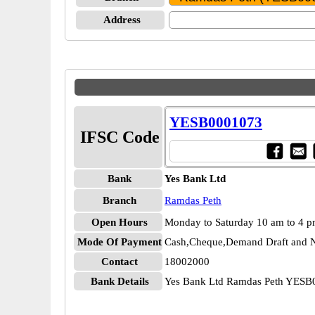
Address
YESB0001073
IFSC Code
Bank
Yes Bank Ltd
Branch
Ramdas Peth
Open Hours
Monday to Saturday 10 am to 4 
Mode Of Payment
Cash,Cheque,Demand Draft and N
Contact
18002000
Bank Details
Yes Bank Ltd Ramdas Peth YES