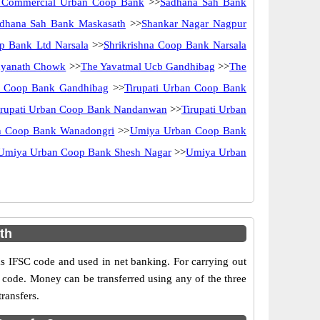
 Commercial Urban Coop Bank
>>
Sadhana Sah Bank
dhana Sah Bank Maskasath
>>
Shankar Nagar Nagpur
op Bank Ltd Narsala
>>
Shrikrishna Coop Bank Narsala
dyanath Chowk
>>
The Yavatmal Ucb Gandhibag
>>
The
an Coop Bank Gandhibag
>>
Tirupati Urban Coop Bank
irupati Urban Coop Bank Nandanwan
>>
Tirupati Urban
an Coop Bank Wanadongri
>>
Umiya Urban Coop Bank
Umiya Urban Coop Bank Shesh Nagar
>>
Umiya Urban
th
IFSC code and used in net banking. For carrying out
 code. Money can be transferred using any of the three
ransfers.