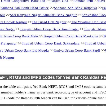
 Urban Cooperative Bank Ltd
>>
Panjim Goa
>>
Ramdas Peth
>>
Ravi
>
Sadhana Sah Bank Head Office
>>
Sadhana Sah Bank Jaripatka
>>
Sa
pur
>>
Shri Kanyaka Nagari Sahakari Bank Nagpur
>>
Shrikrishna Co
are Chowk Nagpur
>>
The Pusad Ucb Nagpur
>>
The Yavatmal Ucb Bai
man Nagar
>>
Tirupati Urban Coop Bank Anantnagar
>>
Tirupati Urb
ati Urban Coop Bank Main
>>
Tirupati Urban Coop Bank Mankapur
>>
T
 Pratapnagr
>>
Tirupati Urban Coop Bank Sakkardara
>>
Tirupati Urb
ya Urban Coop Bank Ltd Mouda
>>
Umiya Urban Coop Bank Pardi
>>
cb Nagpur
EFT, RTGS and IMPS codes for Yes Bank Ramdas Pe
 the table alongside. Yes Bank NEFT, RTGS and IMPS code is same as 
nt number, holder’s name as per bank records, type of account and IFSC
FSC code for Ramdas Peth branch can be used for various online fund t