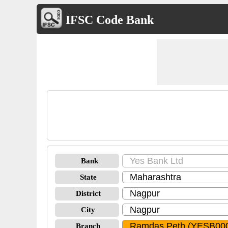
IFSC Code Bank
Bank
State
District
City
Branch