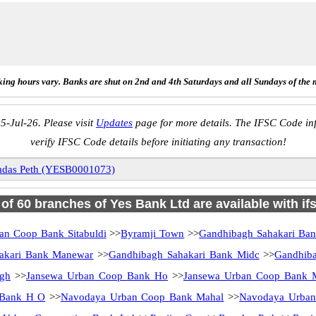
ing hours vary. Banks are shut on 2nd and 4th Saturdays and all Sundays of the 
5-Jul-26. Please visit
Updates
page for more details. The IFSC Code inf
verify IFSC Code details before initiating any transaction!
das Peth (YESB0001073)
l of 60 branches of Yes Bank Ltd are available with if
an Coop Bank Sitabuldi
>>
Byramji Town
>>
Gandhibagh Sahakari Ba
akari Bank Manewar
>>
Gandhibagh Sahakari Bank Midc
>>
Gandhiba
gh
>>
Jansewa Urban Coop Bank Ho
>>
Jansewa Urban Coop Bank M
 Bank H O
>>
Navodaya Urban Coop Bank Mahal
>>
Navodaya Urban