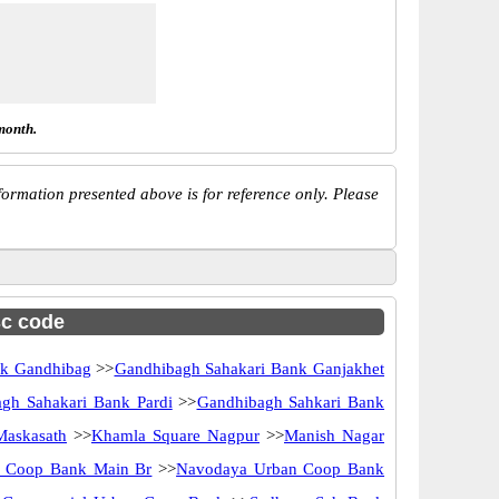
month.
ormation presented above is for reference only. Please
sc code
nk Gandhibag
>>
Gandhibagh Sahakari Bank Ganjakhet
gh Sahakari Bank Pardi
>>
Gandhibagh Sahkari Bank
askasath
>>
Khamla Square Nagpur
>>
Manish Nagar
 Coop Bank Main Br
>>
Navodaya Urban Coop Bank