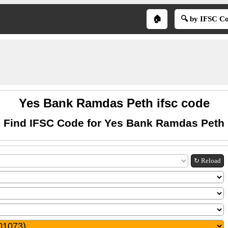
🏠
🔍 by IFSC C
Yes Bank Ramdas Peth ifsc code
Find IFSC Code for Yes Bank Ramdas Peth
↻ Reload