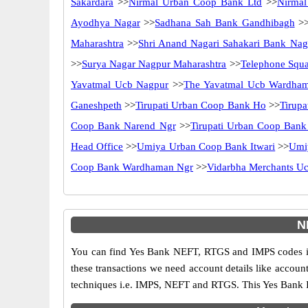
Sakardara
>>
Nirmal Urban Coop Bank Ltd
>>
Nirmal
Ayodhya Nagar
>>
Sadhana Sah Bank Gandhibagh
>
Maharashtra
>>
Shri Anand Nagari Sahakari Bank Nag
>>
Surya Nagar Nagpur Maharashtra
>>
Telephone Squ
Yavatmal Ucb Nagpur
>>
The Yavatmal Ucb Wardha
Ganeshpeth
>>
Tirupati Urban Coop Bank Ho
>>
Tirup
Coop Bank Narend Ngr
>>
Tirupati Urban Coop Bank
Head Office
>>
Umiya Urban Coop Bank Itwari
>>
Umi
Coop Bank Wardhaman Ngr
>>
Vidarbha Merchants U
N
You can find Yes Bank NEFT, RTGS and IMPS codes in
these transactions we need account details like accou
techniques i.e. IMPS, NEFT and RTGS. This Yes Bank I