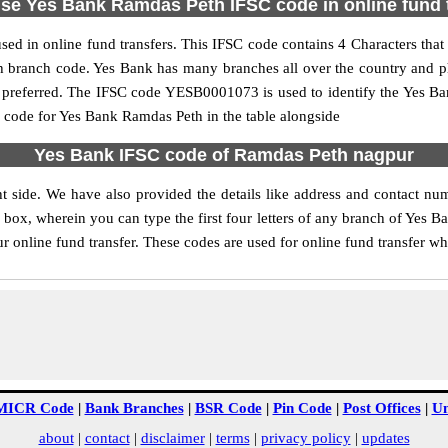
se Yes Bank Ramdas Peth IFSC code in online fund 
d in online fund transfers. This IFSC code contains 4 Characters that r
th branch code. Yes Bank has many branches all over the country and 
is preferred. The IFSC code YESB0001073 is used to identify the Yes Ban
code for Yes Bank Ramdas Peth in the table alongside
Yes Bank IFSC code of Ramdas Peth nagpur
t side. We have also provided the details like address and contact n
box, wherein you can type the first four letters of any branch of Yes B
 online fund transfer. These codes are used for online fund transfer whi
MICR Code
|
Bank Branches
|
BSR Code
|
Pin Code
|
Post Offices
|
Un
about
|
contact
|
disclaimer
|
terms
|
privacy policy
|
updates