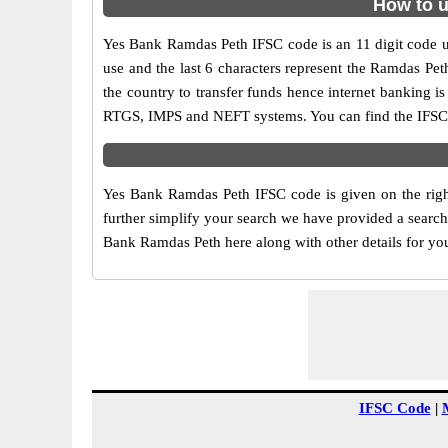
How to u
Yes Bank Ramdas Peth IFSC code is an 11 digit code use
use and the last 6 characters represent the Ramdas Pe
the country to transfer funds hence internet banking 
RTGS, IMPS and NEFT systems. You can find the IFSC 
Yes Bank Ramdas Peth IFSC code is given on the righ
further simplify your search we have provided a search 
Bank Ramdas Peth here along with other details for your
IFSC Code
|