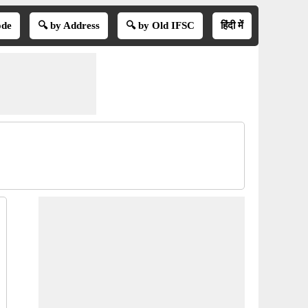
ode
🔍 by Address
🔍 by Old IFSC
हिंदी में