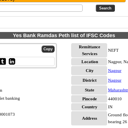
Yes Bank Ramdas Peth list of IFSC Codes
Remittance
NEFT
Services
Location
Nagpur, N
City
Nagpur
District
Nagpur
State
Maharashtr
pm
et banking
Pincode
440010
Country
IN
B0001073
Ground flo
Address
bearing 26