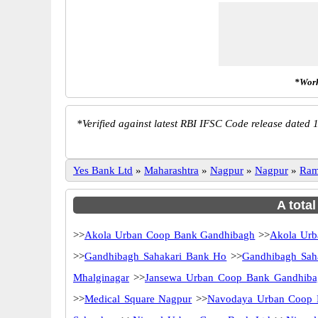
*Work
*
Verified against latest RBI IFSC Code release dated 1
Yes Bank Ltd
»
Maharashtra
»
Nagpur
»
Nagpur
»
Ram
A tota
>>
Akola Urban Coop Bank Gandhibagh
>>
Akola Urb
>>
Gandhibagh Sahakari Bank Ho
>>
Gandhibagh Sah
Mhalginagar
>>
Jansewa Urban Coop Bank Gandhiba
>>
Medical Square Nagpur
>>
Navodaya Urban Coop