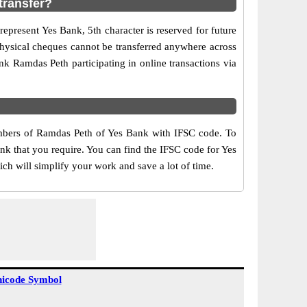
transfer?
epresent Yes Bank, 5th character is reserved for future
physical cheques cannot be transferred anywhere across
k Ramdas Peth participating in online transactions via
umbers of Ramdas Peth of Yes Bank with IFSC code. To
ank that you require. You can find the IFSC code for Yes
ch will simplify your work and save a lot of time.
icode Symbol