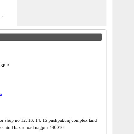
agpur
a
or shop no 12, 13, 14, 15 pushpakunj complex land
 central bazar road nagpur 440010