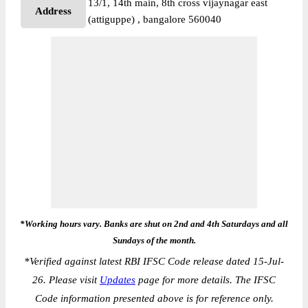
13/1, 14th main, 8th cross vijaynagar east
Address
(attiguppe) , bangalore 560040
*Working hours vary. Banks are shut on 2nd and 4th Saturdays and all
Sundays of the month.
*
Verified against latest RBI IFSC Code release dated 15-Jul-
26. Please visit
Updates
page for more details. The IFSC
Code information presented above is for reference only.