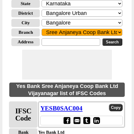
State
District
City
Branch
Address
Yes Bank Sree Anjaneya Coop Bank Ltd
Vijayanagar list of IFSC Codes
YESB0SAC004
IFSC
Code
Bank
Yes Bank Ltd