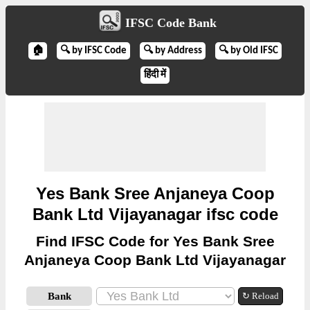
IFSC Code Bank
🏠
🔍 by IFSC Code
🔍 by Address
🔍 by Old IFSC
हिंदी में
Yes Bank Sree Anjaneya Coop
Bank Ltd Vijayanagar ifsc code
Find IFSC Code for Yes Bank Sree
Anjaneya Coop Bank Ltd Vijayanagar
Bank
↻ Reload