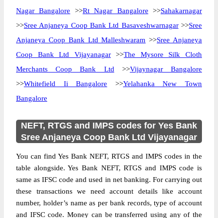
Nagar Bangalore
>>
Rt Nagar Bangalore
>>
Sahakarnagar
>>
Sree Anjaneya Coop Bank Ltd Basaveshwarnagar
>>
Sree
Anjaneya Coop Bank Ltd Malleshwaram
>>
Sree Anjaneya
Coop Bank Ltd Vijayanagar
>>
The Mysore Silk Cloth
Merchants Coop Bank Ltd
>>
Vijaynagar Bangalore
>>
Whitefield Ii Bangalore
>>
Yelahanka New Town
Bangalore
NEFT, RTGS and IMPS codes for Yes Bank
Sree Anjaneya Coop Bank Ltd Vijayanagar
You can find Yes Bank NEFT, RTGS and IMPS codes in the
table alongside. Yes Bank NEFT, RTGS and IMPS code is
same as IFSC code and used in net banking. For carrying out
these transactions we need account details like account
number, holder’s name as per bank records, type of account
and IFSC code. Money can be transferred using any of the