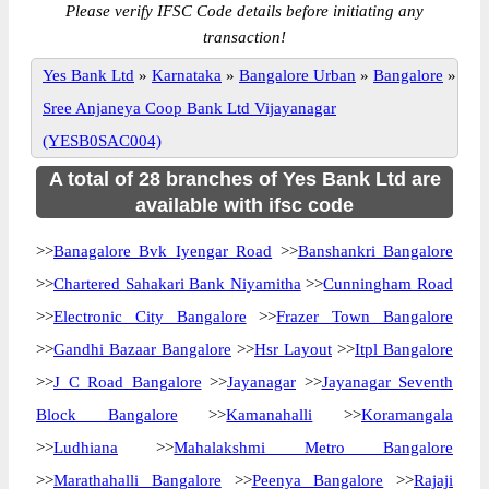
Please verify IFSC Code details before initiating any
transaction!
Yes Bank Ltd
»
Karnataka
»
Bangalore Urban
»
Bangalore
»
Sree Anjaneya Coop Bank Ltd Vijayanagar
(YESB0SAC004)
A total of 28 branches of Yes Bank Ltd are
available with ifsc code
>>
Banagalore Bvk Iyengar Road
>>
Banshankri Bangalore
>>
Chartered Sahakari Bank Niyamitha
>>
Cunningham Road
>>
Electronic City Bangalore
>>
Frazer Town Bangalore
>>
Gandhi Bazaar Bangalore
>>
Hsr Layout
>>
Itpl Bangalore
>>
J C Road Bangalore
>>
Jayanagar
>>
Jayanagar Seventh
Block Bangalore
>>
Kamanahalli
>>
Koramangala
>>
Ludhiana
>>
Mahalakshmi Metro Bangalore
>>
Marathahalli Bangalore
>>
Peenya Bangalore
>>
Rajaji