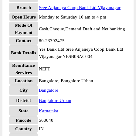
Branch
Sree Anjaneya Coop Bank Ltd Vijayanagar
Open Hours
Monday to Saturday 10 am to 4 pm
Mode Of
Cash,Cheque,Demand Draft and Net banking
Payment
Contact
80-23392475
Yes Bank Ltd Sree Anjaneya Coop Bank Ltd
Bank Details
Vijayanagar YESB0SAC004
Remittance
NEFT
Services
Location
Bangalore, Bangalore Urban
City
Bangalore
District
Bangalore Urban
State
Karnataka
Pincode
560040
Country
IN