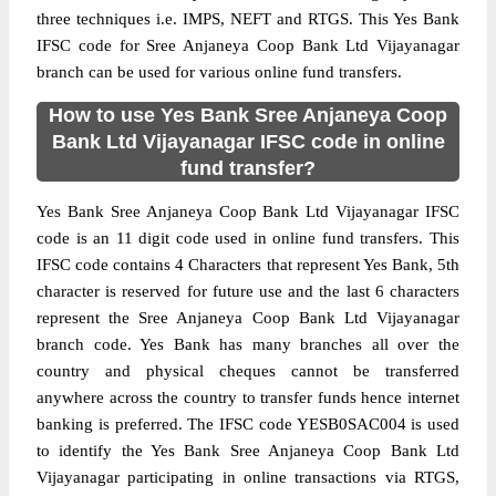
three techniques i.e. IMPS, NEFT and RTGS. This Yes Bank
IFSC code for Sree Anjaneya Coop Bank Ltd Vijayanagar
branch can be used for various online fund transfers.
How to use Yes Bank Sree Anjaneya Coop
Bank Ltd Vijayanagar IFSC code in online
fund transfer?
Yes Bank Sree Anjaneya Coop Bank Ltd Vijayanagar IFSC
code is an 11 digit code used in online fund transfers. This
IFSC code contains 4 Characters that represent Yes Bank, 5th
character is reserved for future use and the last 6 characters
represent the Sree Anjaneya Coop Bank Ltd Vijayanagar
branch code. Yes Bank has many branches all over the
country and physical cheques cannot be transferred
anywhere across the country to transfer funds hence internet
banking is preferred. The IFSC code YESB0SAC004 is used
to identify the Yes Bank Sree Anjaneya Coop Bank Ltd
Vijayanagar participating in online transactions via RTGS,