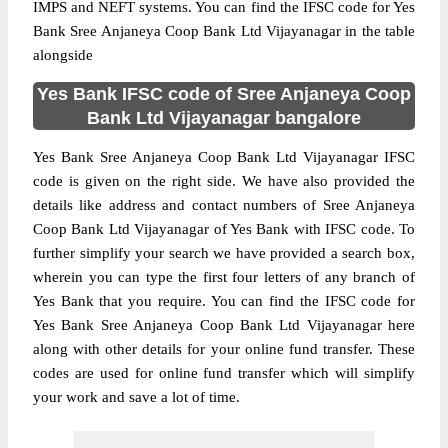
IMPS and NEFT systems. You can find the IFSC code for Yes
Bank Sree Anjaneya Coop Bank Ltd Vijayanagar in the table
alongside
Yes Bank IFSC code of Sree Anjaneya Coop
Bank Ltd Vijayanagar bangalore
Yes Bank Sree Anjaneya Coop Bank Ltd Vijayanagar IFSC
code is given on the right side. We have also provided the
details like address and contact numbers of Sree Anjaneya
Coop Bank Ltd Vijayanagar of Yes Bank with IFSC code. To
further simplify your search we have provided a search box,
wherein you can type the first four letters of any branch of
Yes Bank that you require. You can find the IFSC code for
Yes Bank Sree Anjaneya Coop Bank Ltd Vijayanagar here
along with other details for your online fund transfer. These
codes are used for online fund transfer which will simplify
your work and save a lot of time.