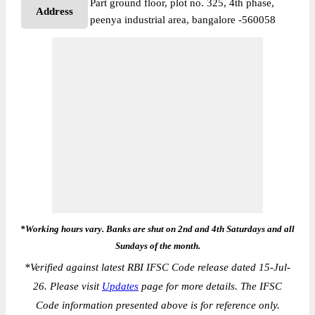
Part ground floor, plot no. 325, 4th phase,
Address
peenya industrial area, bangalore -560058
*Working hours vary. Banks are shut on 2nd and 4th Saturdays and all
Sundays of the month.
*
Verified against latest RBI IFSC Code release dated 15-Jul-
26. Please visit
Updates
page for more details. The IFSC
Code information presented above is for reference only.