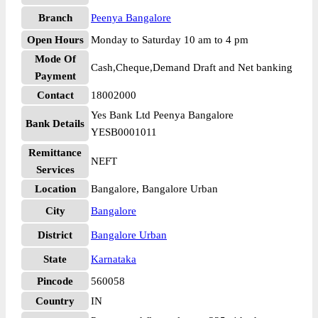
Branch
Peenya Bangalore
Open Hours
Monday to Saturday 10 am to 4 pm
Mode Of
Cash,Cheque,Demand Draft and Net banking
Payment
Contact
18002000
Yes Bank Ltd Peenya Bangalore
Bank Details
YESB0001011
Remittance
NEFT
Services
Location
Bangalore, Bangalore Urban
City
Bangalore
District
Bangalore Urban
State
Karnataka
Pincode
560058
Country
IN