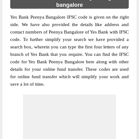
bangalore
Yes Bank Peenya Bangalore IFSC code is given on the right
side. We have also provided the details like address and
contact numbers of Peenya Bangalore of Yes Bank with IFSC
code. To further simplify your search we have provided a
search box, wherein you can type the first four letters of any
branch of Yes Bank that you require. You can find the IFSC
code for Yes Bank Peenya Bangalore here along with other
details for your online fund transfer. These codes are used
for online fund transfer which will simplify your work and
save a lot of time.