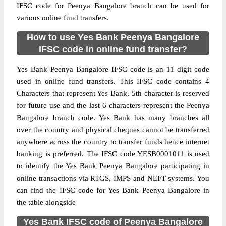
IFSC code for Peenya Bangalore branch can be used for
various online fund transfers.
How to use Yes Bank Peenya Bangalore
IFSC code in online fund transfer?
Yes Bank Peenya Bangalore IFSC code is an 11 digit code
used in online fund transfers. This IFSC code contains 4
Characters that represent Yes Bank, 5th character is reserved
for future use and the last 6 characters represent the Peenya
Bangalore branch code. Yes Bank has many branches all
over the country and physical cheques cannot be transferred
anywhere across the country to transfer funds hence internet
banking is preferred. The IFSC code YESB0001011 is used
to identify the Yes Bank Peenya Bangalore participating in
online transactions via RTGS, IMPS and NEFT systems. You
can find the IFSC code for Yes Bank Peenya Bangalore in
the table alongside
Yes Bank IFSC code of Peenya Bangalore