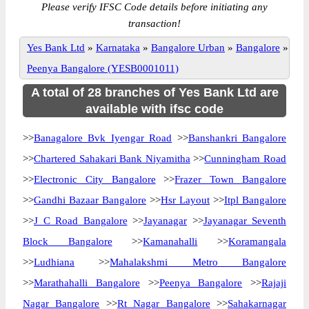
Please verify IFSC Code details before initiating any
transaction!
Yes Bank Ltd
»
Karnataka
»
Bangalore Urban
»
Bangalore
»
Peenya Bangalore (YESB0001011)
A total of 28 branches of Yes Bank Ltd are
available with ifsc code
>>
Banagalore Bvk Iyengar Road
>>
Banshankri Bangalore
>>
Chartered Sahakari Bank Niyamitha
>>
Cunningham Road
>>
Electronic City Bangalore
>>
Frazer Town Bangalore
>>
Gandhi Bazaar Bangalore
>>
Hsr Layout
>>
Itpl Bangalore
>>
J C Road Bangalore
>>
Jayanagar
>>
Jayanagar Seventh
Block Bangalore
>>
Kamanahalli
>>
Koramangala
>>
Ludhiana
>>
Mahalakshmi Metro Bangalore
>>
Marathahalli Bangalore
>>
Peenya Bangalore
>>
Rajaji
Nagar Bangalore
>>
Rt Nagar Bangalore
>>
Sahakarnagar