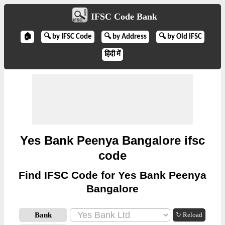
IFSC Code Bank
🏠
🔍 by IFSC Code
🔍 by Address
🔍 by Old IFSC
हिंदी में
Yes Bank Peenya Bangalore ifsc
code
Find IFSC Code for Yes Bank Peenya
Bangalore
Bank
↻ Reload