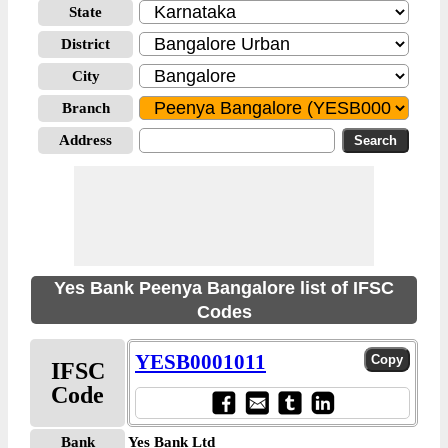
State
District
City
Branch
Address
Yes Bank Peenya Bangalore list of IFSC
Codes
YESB0001011
IFSC
Code
Bank
Yes Bank Ltd