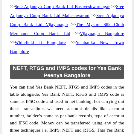
>>
Sree Anjaneya Coop Bank Ltd Basaveshwarnagar
>>
Sree
Anjaneya Coop Bank Ltd Malleshwaram
>>
Sree Anjaneya
Coop Bank Ltd Vijayanagar
>>
The Mysore Silk Cloth
Merchants Coop Bank Ltd
>>
Vijaynagar Bangalore
>>
Whitefield Ii Bangalore
>>
Yelahanka New Town
Bangalore
NEFT, RTGS and IMPS codes for Yes Bank
Peenya Bangalore
You can find Yes Bank NEFT, RTGS and IMPS codes in the
table alongside. Yes Bank NEFT, RTGS and IMPS code is
same as IFSC code and used in net banking. For carrying out
these transactions we need account details like account
number, holder’s name as per bank records, type of account
and IFSC code. Money can be transferred using any of the
three techniques i.e. IMPS, NEFT and RTGS. This Yes Bank