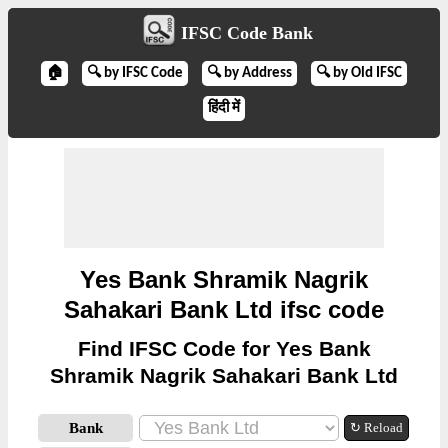
IFSC Code Bank
🏠
🔍 by IFSC Code
🔍 by Address
🔍 by Old IFSC
हिंदी में
Yes Bank Shramik Nagrik
Sahakari Bank Ltd ifsc code
Find IFSC Code for Yes Bank
Shramik Nagrik Sahakari Bank Ltd
Bank
↻ Reload