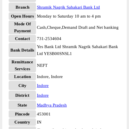
Branch
Shramik Nagrik Sahakari Bank Ltd
Open Hours
Monday to Saturday 10 am to 4 pm
Mode Of
Cash,Cheque,Demand Draft and Net banking
Payment
Contact
731-2534604
Yes Bank Ltd Shramik Nagrik Sahakari Bank
Bank Details
Ltd YESB00SNSL1
Remittance
NEFT
Services
Location
Indore, Indore
City
Indore
District
Indore
State
Madhya Pradesh
Pincode
453001
Country
IN