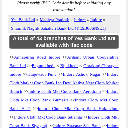
Please verify IFSC Code details before initiating any
transaction!
Yes Bank Ltd
»
Madhya Pradesh
»
Indore
»
Indore
»
Shramik Nagrik Sahakari Bank Ltd (YESB00SNSL1)
A total of 43 branches of Yes Bank Ltd are
available with ifsc code
>>
Annapurna Road Indore
>>
Arihant Urban Cooperative
Bank Ltd
>>
Begumkhedi
>>
Bijukhedi
>>
Gorakunj Chorayaa
Indore
>>
Hinjewadi Pune
>>
Indore Ashok Nagar
>>
Indore
Cloth Market Coop Bank Ltd Devi Ahilya New Cloth Market
Branch
>>
Indore Cloth Mkt Coop Bank Aerodram
>>
Indore
Cloth Mkt Coop Bank Gumasta
>>
Indore Cloth Mkt Coop
Bank H O
>>
Indore Cloth Mkt Coop Bank Hukmchnd
>>
Indore Cloth Mkt Coop Bank Sitlamta
>>
Indore Cloth Mkt
Coop Bank Siyaganj
>>
Indore Paraspar Sah Bank
>>
Indore