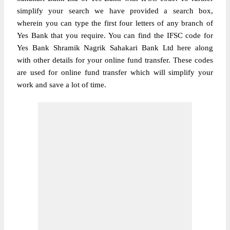
simplify your search we have provided a search box,
wherein you can type the first four letters of any branch of
Yes Bank that you require. You can find the IFSC code for
Yes Bank Shramik Nagrik Sahakari Bank Ltd here along
with other details for your online fund transfer. These codes
are used for online fund transfer which will simplify your
work and save a lot of time.