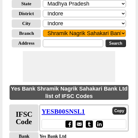
State
District
City
Branch
Address
Yes Bank Shramik Nagrik Sahakari Bank Ltd
list of IFSC Codes
YESB00SNSL1
IFSC
Code
Bank
Yes Bank Ltd