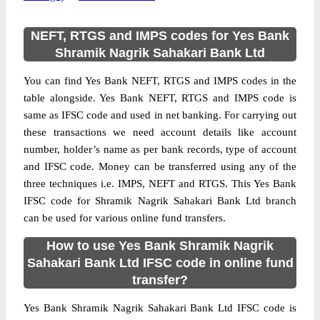
NEFT, RTGS and IMPS codes for Yes Bank
Shramik Nagrik Sahakari Bank Ltd
You can find Yes Bank NEFT, RTGS and IMPS codes in the
table alongside. Yes Bank NEFT, RTGS and IMPS code is
same as IFSC code and used in net banking. For carrying out
these transactions we need account details like account
number, holder’s name as per bank records, type of account
and IFSC code. Money can be transferred using any of the
three techniques i.e. IMPS, NEFT and RTGS. This Yes Bank
IFSC code for Shramik Nagrik Sahakari Bank Ltd branch
can be used for various online fund transfers.
How to use Yes Bank Shramik Nagrik
Sahakari Bank Ltd IFSC code in online fund
transfer?
Yes Bank Shramik Nagrik Sahakari Bank Ltd IFSC code is