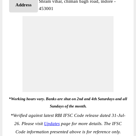
Shram vihar, chiman bagh road, indore -
Address
453001
*Working hours vary. Banks are shut on 2nd and 4th Saturdays and all
Sundays of the month.
*
Verified against latest RBI IFSC Code release dated 31-Jul-
26. Please visit
Updates
page for more details. The IFSC
Code information presented above is for reference only.