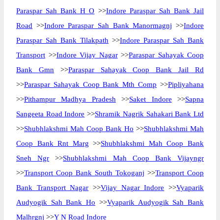
Paraspar Sah Bank H O
>>
Indore Paraspar Sah Bank Jail
Road
>>
Indore Paraspar Sah Bank Manormagnj
>>
Indore
Paraspar Sah Bank Tilakpath
>>
Indore Paraspar Sah Bank
Transport
>>
Indore Vijay Nagar
>>
Paraspar Sahayak Coop
Bank Gmn
>>
Paraspar Sahayak Coop Bank Jail Rd
>>
Paraspar Sahayak Coop Bank Mth Comp
>>
Pipliyahana
>>
Pithampur Madhya Pradesh
>>
Saket Indore
>>
Sapna
Sangeeta Road Indore
>>
Shramik Nagrik Sahakari Bank Ltd
>>
Shubhlakshmi Mah Coop Bank Ho
>>
Shubhlakshmi Mah
Coop Bank Rnt Marg
>>
Shubhlakshmi Mah Coop Bank
Sneh Ngr
>>
Shubhlakshmi Mah Coop Bank Vijayngr
>>
Transport Coop Bank South Tokoganj
>>
Transport Coop
Bank Transport Nagar
>>
Vijay Nagar Indore
>>
Vyaparik
Audyogik Sah Bank Ho
>>
Vyaparik Audyogik Sah Bank
Malhrgnj
>>
Y N Road Indore