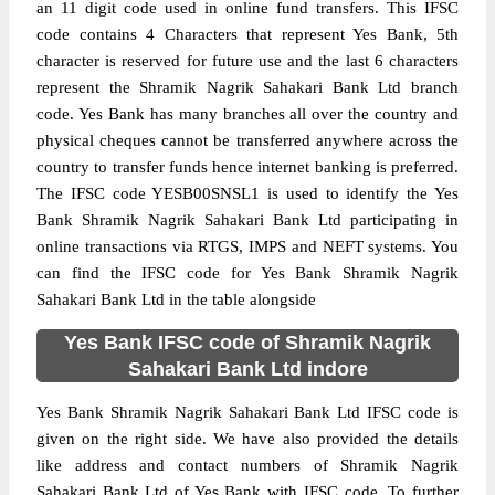
an 11 digit code used in online fund transfers. This IFSC
code contains 4 Characters that represent Yes Bank, 5th
character is reserved for future use and the last 6 characters
represent the Shramik Nagrik Sahakari Bank Ltd branch
code. Yes Bank has many branches all over the country and
physical cheques cannot be transferred anywhere across the
country to transfer funds hence internet banking is preferred.
The IFSC code YESB00SNSL1 is used to identify the Yes
Bank Shramik Nagrik Sahakari Bank Ltd participating in
online transactions via RTGS, IMPS and NEFT systems. You
can find the IFSC code for Yes Bank Shramik Nagrik
Sahakari Bank Ltd in the table alongside
Yes Bank IFSC code of Shramik Nagrik
Sahakari Bank Ltd indore
Yes Bank Shramik Nagrik Sahakari Bank Ltd IFSC code is
given on the right side. We have also provided the details
like address and contact numbers of Shramik Nagrik
Sahakari Bank Ltd of Yes Bank with IFSC code. To further