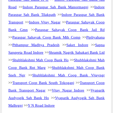
Road
>>
Indore Paraspar Sah Bank Manormagnj
>>
Indore
Paraspar Sah Bank Tilakpath
>>
Indore Paraspar Sah Bank
Transport
>>
Indore Vijay Nagar
>>
Paraspar Sahayak Coop
Bank Gmn
>>
Paraspar Sahayak Coop Bank Jail Rd
>>
Paraspar Sahayak Coop Bank Mth Comp
>>
Pipliyahana
>>
Pithampur Madhya Pradesh
>>
Saket Indore
>>
Sapna
Sangeeta Road Indore
>>
Shramik Nagrik Sahakari Bank Ltd
>>
Shubhlakshmi Mah Coop Bank Ho
>>
Shubhlakshmi Mah
Coop Bank Rnt Marg
>>
Shubhlakshmi Mah Coop Bank
Sneh Ngr
>>
Shubhlakshmi Mah Coop Bank Vijayngr
>>
Transport Coop Bank South Tokoganj
>>
Transport Coop
Bank Transport Nagar
>>
Vijay Nagar Indore
>>
Vyaparik
Audyogik Sah Bank Ho
>>
Vyaparik Audyogik Sah Bank
Malhrgnj
>>
Y N Road Indore