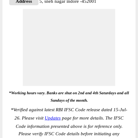
Address
5, sneh nagar indore -452001
*Working hours vary. Banks are shut on 2nd and 4th Saturdays and all
Sundays of the month.
*
Verified against latest RBI IFSC Code release dated 15-Jul-
26. Please visit
Updates
page for more details. The IFSC
Code information presented above is for reference only.
Please verify IFSC Code details before initiating any