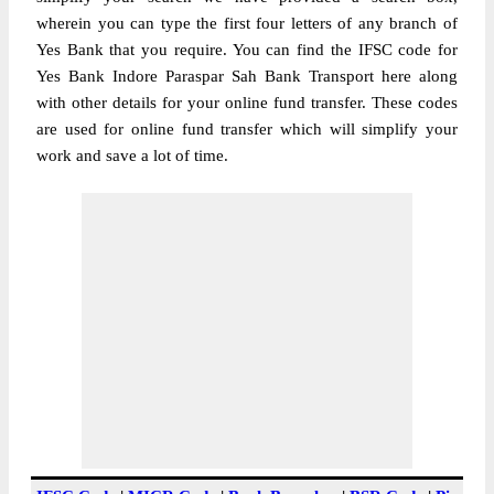
wherein you can type the first four letters of any branch of
Yes Bank that you require. You can find the IFSC code for
Yes Bank Indore Paraspar Sah Bank Transport here along
with other details for your online fund transfer. These codes
are used for online fund transfer which will simplify your
work and save a lot of time.