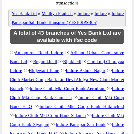
transaction!
Yes Bank Ltd
»
Madhya Pradesh
»
Indore
»
Indore
»
Indore
Paraspar Sah Bank Transport (YESB0IPSB05)
A total of 43 branches of Yes Bank Ltd are
available with ifsc code
>>
Annapurna Road Indore
>>
Arihant Urban Cooperative
Bank Ltd
>>
Begumkhedi
>>
Bijukhedi
>>
Gorakunj Chorayaa
Indore
>>
Hinjewadi Pune
>>
Indore Ashok Nagar
>>
Indore
Cloth Market Coop Bank Ltd Devi Ahilya New Cloth Market
Branch
>>
Indore Cloth Mkt Coop Bank Aerodram
>>
Indore
Cloth Mkt Coop Bank Gumasta
>>
Indore Cloth Mkt Coop
Bank H O
>>
Indore Cloth Mkt Coop Bank Hukmchnd
>>
Indore Cloth Mkt Coop Bank Sitlamta
>>
Indore Cloth Mkt
Coop Bank Siyaganj
>>
Indore Paraspar Sah Bank
>>
Indore
Paraspar Sah Bank H O
>>
Indore Paraspar Sah Bank Jail