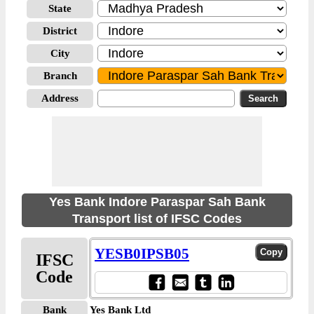
State
District
City
Branch
Address
Yes Bank Indore Paraspar Sah Bank
Transport list of IFSC Codes
YESB0IPSB05
IFSC
Code
Bank
Yes Bank Ltd