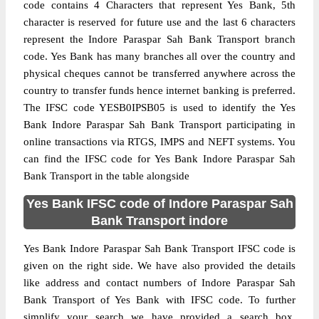
code contains 4 Characters that represent Yes Bank, 5th
character is reserved for future use and the last 6 characters
represent the Indore Paraspar Sah Bank Transport branch
code. Yes Bank has many branches all over the country and
physical cheques cannot be transferred anywhere across the
country to transfer funds hence internet banking is preferred.
The IFSC code YESB0IPSB05 is used to identify the Yes
Bank Indore Paraspar Sah Bank Transport participating in
online transactions via RTGS, IMPS and NEFT systems. You
can find the IFSC code for Yes Bank Indore Paraspar Sah
Bank Transport in the table alongside
Yes Bank IFSC code of Indore Paraspar Sah
Bank Transport indore
Yes Bank Indore Paraspar Sah Bank Transport IFSC code is
given on the right side. We have also provided the details
like address and contact numbers of Indore Paraspar Sah
Bank Transport of Yes Bank with IFSC code. To further
simplify your search we have provided a search box,