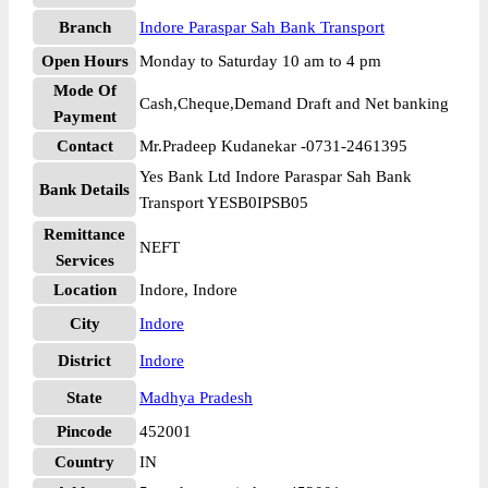
Branch
Indore Paraspar Sah Bank Transport
Open Hours
Monday to Saturday 10 am to 4 pm
Mode Of
Cash,Cheque,Demand Draft and Net banking
Payment
Contact
Mr.Pradeep Kudanekar -0731-2461395
Yes Bank Ltd Indore Paraspar Sah Bank
Bank Details
Transport YESB0IPSB05
Remittance
NEFT
Services
Location
Indore, Indore
City
Indore
District
Indore
State
Madhya Pradesh
Pincode
452001
Country
IN