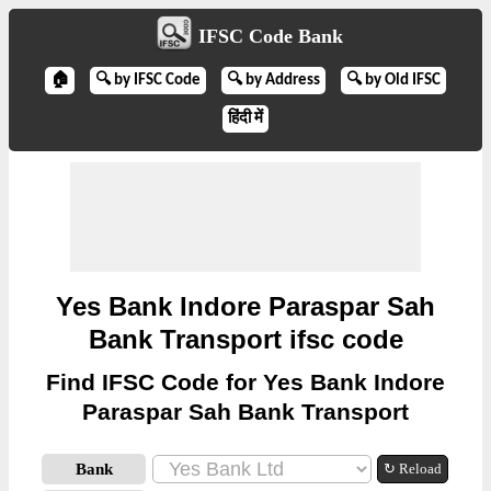
IFSC Code Bank
🏠
🔍 by IFSC Code
🔍 by Address
🔍 by Old IFSC
हिंदी में
Yes Bank Indore Paraspar Sah
Bank Transport ifsc code
Find IFSC Code for Yes Bank Indore
Paraspar Sah Bank Transport
Bank
↻ Reload