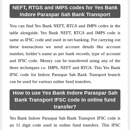
NEFT, RTGS and IMPS codes for Yes Bank
Indore Paraspar Sah Bank Transport
You can find Yes Bank NEFT, RTGS and IMPS codes in the
table alongside. Yes Bank NEFT, RTGS and IMPS code is
same as IFSC code and used in net banking. For carrying out
these transactions we need account details like account
number, holder’s name as per bank records, type of account
and IFSC code. Money can be transferred using any of the
three techniques i.e. IMPS, NEFT and RTGS. This Yes Bank
IFSC code for Indore Paraspar Sah Bank Transport branch
can be used for various online fund transfers.
How to use Yes Bank Indore Paraspar Sah
Bank Transport IFSC code in online fund
transfer?
Yes Bank Indore Paraspar Sah Bank Transport IFSC code is
an 11 digit code used in online fund transfers. This IFSC