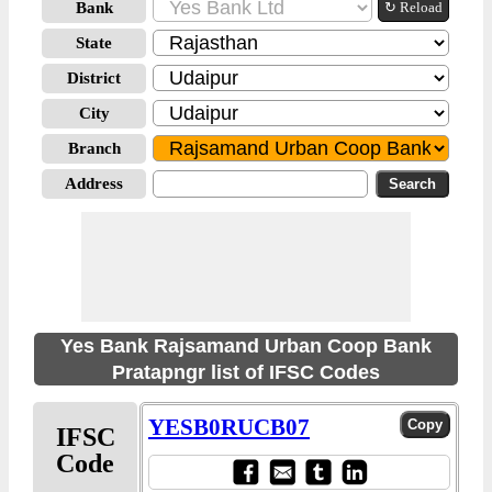
Bank
↻ Reload
State
District
City
Branch
Address
Yes Bank Rajsamand Urban Coop Bank
Pratapngr list of IFSC Codes
YESB0RUCB07
IFSC
Code