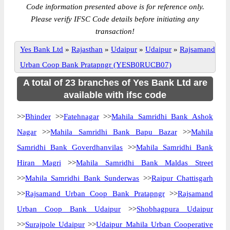
Code information presented above is for reference only.
Please verify IFSC Code details before initiating any
transaction!
Yes Bank Ltd
»
Rajasthan
»
Udaipur
»
Udaipur
»
Rajsamand
Urban Coop Bank Pratapngr (YESB0RUCB07)
A total of 23 branches of Yes Bank Ltd are
available with ifsc code
>>
Bhinder
>>
Fatehnagar
>>
Mahila Samridhi Bank Ashok
Nagar
>>
Mahila Samridhi Bank Bapu Bazar
>>
Mahila
Samridhi Bank Goverdhanvilas
>>
Mahila Samridhi Bank
Hiran Magri
>>
Mahila Samridhi Bank Maldas Street
>>
Mahila Samridhi Bank Sunderwas
>>
Raipur Chattisgarh
>>
Rajsamand Urban Coop Bank Pratapngr
>>
Rajsamand
Urban Coop Bank Udaipur
>>
Shobhagpura Udaipur
>>
Surajpole Udaipur
>>
Udaipur Mahila Urban Cooperative