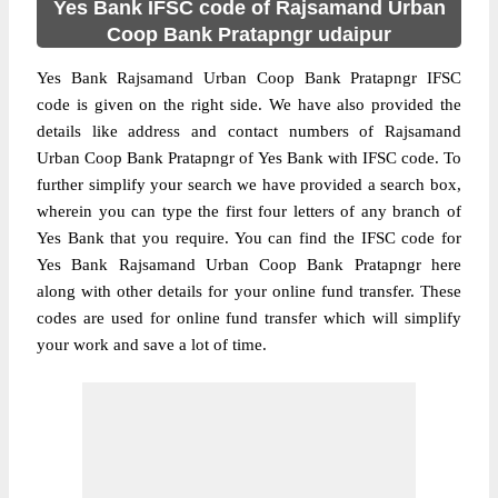
Yes Bank IFSC code of Rajsamand Urban
Coop Bank Pratapngr udaipur
Yes Bank Rajsamand Urban Coop Bank Pratapngr IFSC
code is given on the right side. We have also provided the
details like address and contact numbers of Rajsamand
Urban Coop Bank Pratapngr of Yes Bank with IFSC code. To
further simplify your search we have provided a search box,
wherein you can type the first four letters of any branch of
Yes Bank that you require. You can find the IFSC code for
Yes Bank Rajsamand Urban Coop Bank Pratapngr here
along with other details for your online fund transfer. These
codes are used for online fund transfer which will simplify
your work and save a lot of time.