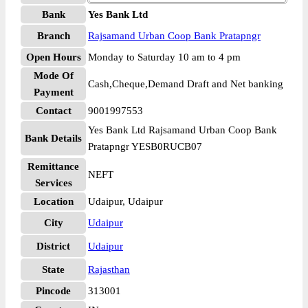
Bank
Yes Bank Ltd
Branch
Rajsamand Urban Coop Bank Pratapngr
Open Hours
Monday to Saturday 10 am to 4 pm
Mode Of
Cash,Cheque,Demand Draft and Net banking
Payment
Contact
9001997553
Yes Bank Ltd Rajsamand Urban Coop Bank
Bank Details
Pratapngr YESB0RUCB07
Remittance
NEFT
Services
Location
Udaipur, Udaipur
City
Udaipur
District
Udaipur
State
Rajasthan
Pincode
313001