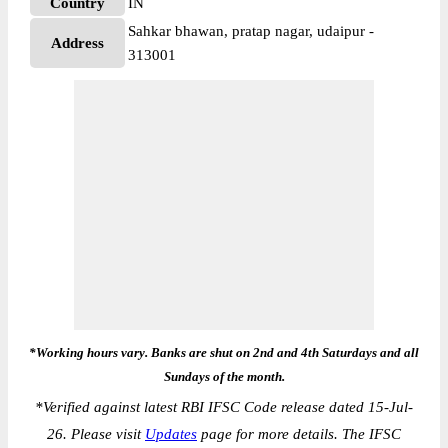
Country
IN
Sahkar bhawan, pratap nagar, udaipur -
Address
313001
*Working hours vary. Banks are shut on 2nd and 4th Saturdays and all
Sundays of the month.
*
Verified against latest RBI IFSC Code release dated 15-Jul-
26. Please visit
Updates
page for more details. The IFSC