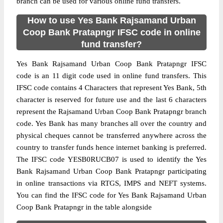
branch can be used for various online fund transfers.
How to use Yes Bank Rajsamand Urban
Coop Bank Pratapngr IFSC code in online
fund transfer?
Yes Bank Rajsamand Urban Coop Bank Pratapngr IFSC
code is an 11 digit code used in online fund transfers. This
IFSC code contains 4 Characters that represent Yes Bank, 5th
character is reserved for future use and the last 6 characters
represent the Rajsamand Urban Coop Bank Pratapngr branch
code. Yes Bank has many branches all over the country and
physical cheques cannot be transferred anywhere across the
country to transfer funds hence internet banking is preferred.
The IFSC code YESB0RUCB07 is used to identify the Yes
Bank Rajsamand Urban Coop Bank Pratapngr participating
in online transactions via RTGS, IMPS and NEFT systems.
You can find the IFSC code for Yes Bank Rajsamand Urban
Coop Bank Pratapngr in the table alongside