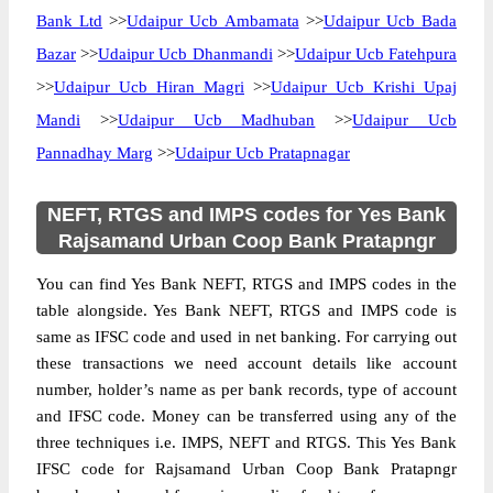
Bank Ltd
>>
Udaipur Ucb Ambamata
>>
Udaipur Ucb Bada
Bazar
>>
Udaipur Ucb Dhanmandi
>>
Udaipur Ucb Fatehpura
>>
Udaipur Ucb Hiran Magri
>>
Udaipur Ucb Krishi Upaj
Mandi
>>
Udaipur Ucb Madhuban
>>
Udaipur Ucb
Pannadhay Marg
>>
Udaipur Ucb Pratapnagar
NEFT, RTGS and IMPS codes for Yes Bank
Rajsamand Urban Coop Bank Pratapngr
You can find Yes Bank NEFT, RTGS and IMPS codes in the
table alongside. Yes Bank NEFT, RTGS and IMPS code is
same as IFSC code and used in net banking. For carrying out
these transactions we need account details like account
number, holder’s name as per bank records, type of account
and IFSC code. Money can be transferred using any of the
three techniques i.e. IMPS, NEFT and RTGS. This Yes Bank
IFSC code for Rajsamand Urban Coop Bank Pratapngr