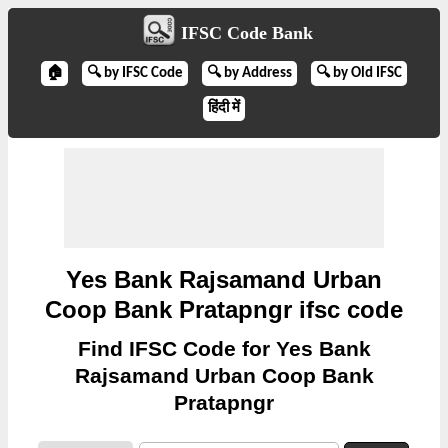
IFSC Code Bank
🏠
🔍 by IFSC Code
🔍 by Address
🔍 by Old IFSC
हिंदी में
Yes Bank Rajsamand Urban
Coop Bank Pratapngr ifsc code
Find IFSC Code for Yes Bank
Rajsamand Urban Coop Bank
Pratapngr