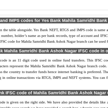
and IMPS codes for Yes Bank Mahila Samridhi Bank
 the table alongside. Yes Bank NEFT, RTGS and IMPS code is same as 
nt number, holder’s name as per bank records, type of account and IFSC
FSC code for Mahila Samridhi Bank Ashok Nagar branch can be used for
k Mahila Samridhi Bank Ashok Nagar IFSC code in on
e is an 11 digit code used in online fund transfers. This IFSC code
characters represent the Mahila Samridhi Bank Ashok Nagar branch code
s the country to transfer funds hence internet banking is preferred.
g in online transactions via RTGS, IMPS and NEFT systems. You can f
nk IFSC code of Mahila Samridhi Bank Ashok Nagar 
 is given on the right side. We have also provided the details like