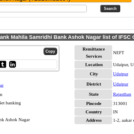
ank Mahila Samridhi Bank Ashok Nagar list of IFSC
Remittance
NEFT
Services
Location
Udaipur, U
City
Udaipur
District
Udaipur
ar
State
Rajasthan
pm
et banking
Pincode
313001
Country
IN
ank Ashok Nagar
Address
1-2, aakar