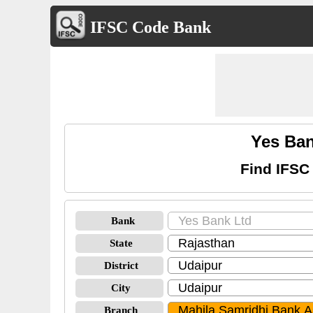
IFSC Code Bank
Yes Ban
Find IFSC
Bank
State
District
City
Branch