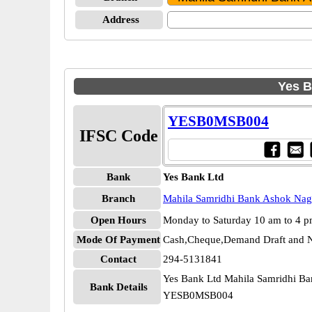
Address
Yes B
YESB0MSB004
IFSC Code
Bank
Yes Bank Ltd
Branch
Mahila Samridhi Bank Ashok Nag
Open Hours
Monday to Saturday 10 am to 4 
Mode Of Payment
Cash,Cheque,Demand Draft and N
Contact
294-5131841
Yes Bank Ltd Mahila Samridhi B
Bank Details
YESB0MSB004