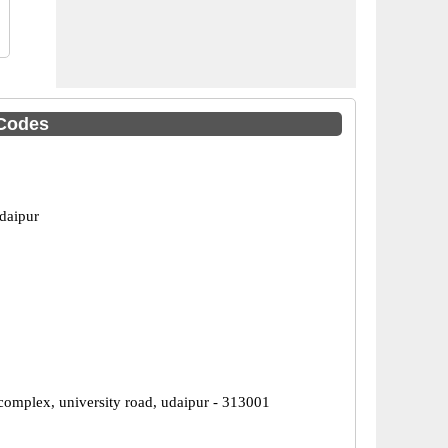
 Codes
daipur
 complex, university road, udaipur - 313001