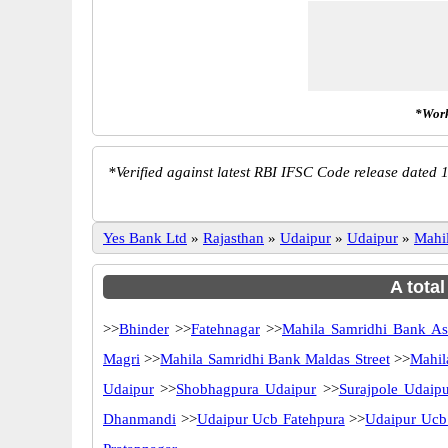
*Work
*
Verified against latest RBI IFSC Code release dated 1
Yes Bank Ltd
»
Rajasthan
»
Udaipur
»
Udaipur
»
Mahi
A tota
>>
Bhinder
>>
Fatehnagar
>>
Mahila Samridhi Bank A
Magri
>>
Mahila Samridhi Bank Maldas Street
>>
Mahil
Udaipur
>>
Shobhagpura Udaipur
>>
Surajpole Udaip
Dhanmandi
>>
Udaipur Ucb Fatehpura
>>
Udaipur Ucb