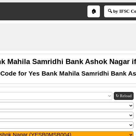
🏠
🔍 by IFSC C
k Mahila Samridhi Bank Ashok Nagar i
 Code for Yes Bank Mahila Samridhi Bank A
↻ Reload