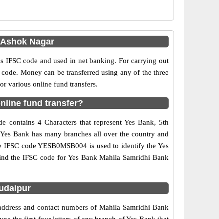
 Ashok Nagar
IFSC code and used in net banking. For carrying out
 code. Money can be transferred using any of the three
 various online fund transfers.
line fund transfer?
 contains 4 Characters that represent Yes Bank, 5th
. Yes Bank has many branches all over the country and
 The IFSC code YESB0MSB004 is used to identify the Yes
ind the IFSC code for Yes Bank Mahila Samridhi Bank
udaipur
 address and contact numbers of Mahila Samridhi Bank