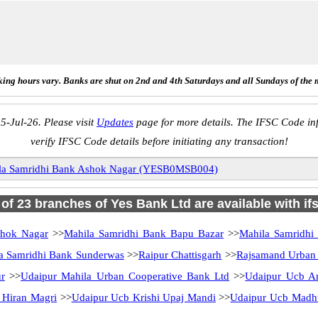
ing hours vary. Banks are shut on 2nd and 4th Saturdays and all Sundays of the 
5-Jul-26. Please visit
Updates
page for more details. The IFSC Code inf
verify IFSC Code details before initiating any transaction!
la Samridhi Bank Ashok Nagar (YESB0MSB004)
l of 23 branches of Yes Bank Ltd are available with if
shok Nagar
>>
Mahila Samridhi Bank Bapu Bazar
>>
Mahila Samridhi
a Samridhi Bank Sunderwas
>>
Raipur Chattisgarh
>>
Rajsamand Urban 
ur
>>
Udaipur Mahila Urban Cooperative Bank Ltd
>>
Udaipur Ucb A
 Hiran Magri
>>
Udaipur Ucb Krishi Upaj Mandi
>>
Udaipur Ucb Madh