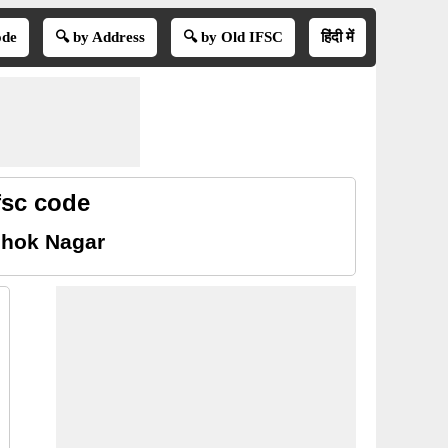
ode
🔍 by Address
🔍 by Old IFSC
हिंदी में
fsc code
shok Nagar