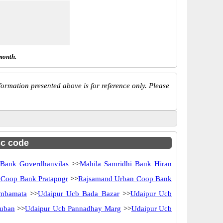
month.
ormation presented above is for reference only. Please
sc code
 Bank Goverdhanvilas
>>
Mahila Samridhi Bank Hiran
Coop Bank Pratapngr
>>
Rajsamand Urban Coop Bank
mbamata
>>
Udaipur Ucb Bada Bazar
>>
Udaipur Ucb
uban
>>
Udaipur Ucb Pannadhay Marg
>>
Udaipur Ucb