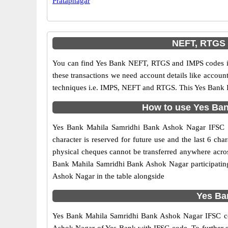
Pratapnagar
NEFT, RTGS 
You can find Yes Bank NEFT, RTGS and IMPS codes in
these transactions we need account details like accou
techniques i.e. IMPS, NEFT and RTGS. This Yes Bank I
How to use Yes Ban
Yes Bank Mahila Samridhi Bank Ashok Nagar IFSC cod
character is reserved for future use and the last 6 
physical cheques cannot be transferred anywhere acros
Bank Mahila Samridhi Bank Ashok Nagar participatin
Ashok Nagar in the table alongside
Yes Ba
Yes Bank Mahila Samridhi Bank Ashok Nagar IFSC code