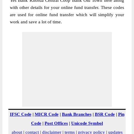
Yes Bank Khorda Central Coop Bank Old Town here along
with other details for your online fund transfer. These codes
are used for online fund transfer which will simplify your
work and save a lot of time.
IFSC Code
|
MICR Code
|
Bank Branches
|
BSR Code
|
Pin
Code
|
Post Offices
|
Unicode Symbol
about
|
contact
|
disclaimer
|
terms
|
privacy policy
|
updates