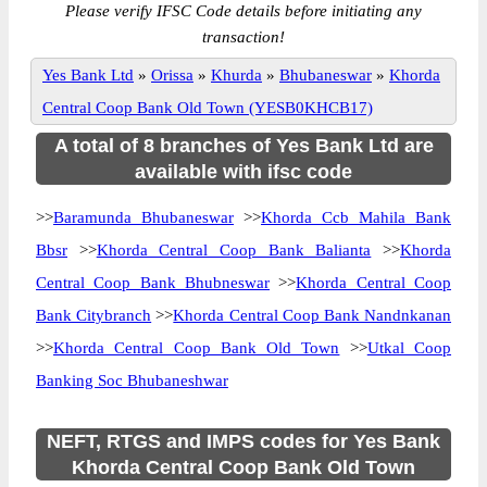
Please verify IFSC Code details before initiating any
transaction!
Yes Bank Ltd
»
Orissa
»
Khurda
»
Bhubaneswar
»
Khorda
Central Coop Bank Old Town (YESB0KHCB17)
A total of 8 branches of Yes Bank Ltd are
available with ifsc code
>>
Baramunda Bhubaneswar
>>
Khorda Ccb Mahila Bank
Bbsr
>>
Khorda Central Coop Bank Balianta
>>
Khorda
Central Coop Bank Bhubneswar
>>
Khorda Central Coop
Bank Citybranch
>>
Khorda Central Coop Bank Nandnkanan
>>
Khorda Central Coop Bank Old Town
>>
Utkal Coop
Banking Soc Bhubaneshwar
NEFT, RTGS and IMPS codes for Yes Bank
Khorda Central Coop Bank Old Town