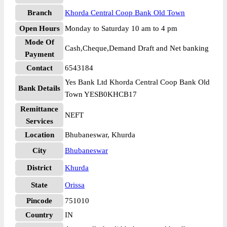
Branch
Khorda Central Coop Bank Old Town
Open Hours
Monday to Saturday 10 am to 4 pm
Mode Of
Cash,Cheque,Demand Draft and Net banking
Payment
Contact
6543184
Yes Bank Ltd Khorda Central Coop Bank Old
Bank Details
Town YESB0KHCB17
Remittance
NEFT
Services
Location
Bhubaneswar, Khurda
City
Bhubaneswar
District
Khurda
State
Orissa
Pincode
751010
Country
IN