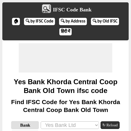
IFSC Code Bank
🏠
🔍 by IFSC Code
🔍 by Address
🔍 by Old IFSC
हिंदी में
Yes Bank Khorda Central Coop
Bank Old Town ifsc code
Find IFSC Code for Yes Bank Khorda
Central Coop Bank Old Town
Bank
↻ Reload