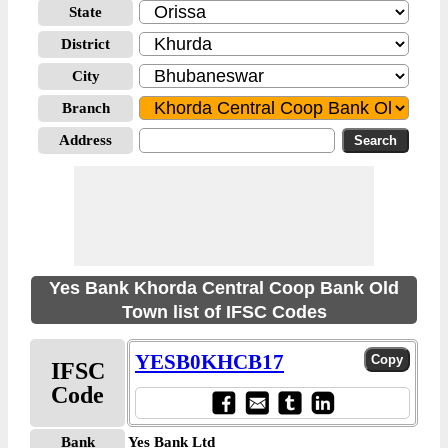
State
District
City
Branch
Address
Yes Bank Khorda Central Coop Bank Old
Town list of IFSC Codes
YESB0KHCB17
IFSC
Code
Bank
Yes Bank Ltd