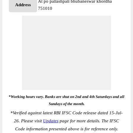
At po pallashpali bhubaneswar khordha
Address
751010
*Working hours vary. Banks are shut on 2nd and 4th Saturdays and all
Sundays of the month.
*
Verified against latest RBI IFSC Code release dated 15-Jul-
26. Please visit
Updates
page for more details. The IFSC
Code information presented above is for reference only.