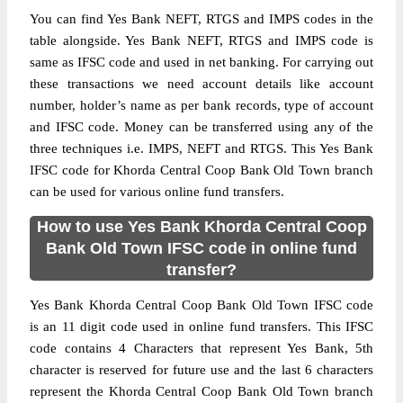
You can find Yes Bank NEFT, RTGS and IMPS codes in the
table alongside. Yes Bank NEFT, RTGS and IMPS code is
same as IFSC code and used in net banking. For carrying out
these transactions we need account details like account
number, holder’s name as per bank records, type of account
and IFSC code. Money can be transferred using any of the
three techniques i.e. IMPS, NEFT and RTGS. This Yes Bank
IFSC code for Khorda Central Coop Bank Old Town branch
can be used for various online fund transfers.
How to use Yes Bank Khorda Central Coop
Bank Old Town IFSC code in online fund
transfer?
Yes Bank Khorda Central Coop Bank Old Town IFSC code
is an 11 digit code used in online fund transfers. This IFSC
code contains 4 Characters that represent Yes Bank, 5th
character is reserved for future use and the last 6 characters
represent the Khorda Central Coop Bank Old Town branch