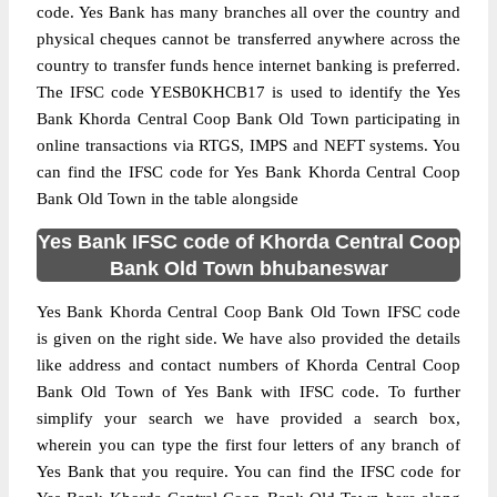
code. Yes Bank has many branches all over the country and
physical cheques cannot be transferred anywhere across the
country to transfer funds hence internet banking is preferred.
The IFSC code YESB0KHCB17 is used to identify the Yes
Bank Khorda Central Coop Bank Old Town participating in
online transactions via RTGS, IMPS and NEFT systems. You
can find the IFSC code for Yes Bank Khorda Central Coop
Bank Old Town in the table alongside
Yes Bank IFSC code of Khorda Central Coop
Bank Old Town bhubaneswar
Yes Bank Khorda Central Coop Bank Old Town IFSC code
is given on the right side. We have also provided the details
like address and contact numbers of Khorda Central Coop
Bank Old Town of Yes Bank with IFSC code. To further
simplify your search we have provided a search box,
wherein you can type the first four letters of any branch of
Yes Bank that you require. You can find the IFSC code for