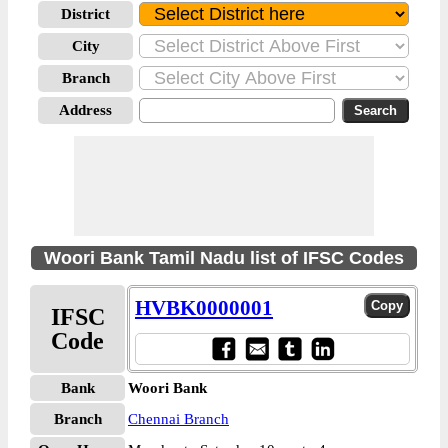
District
City
Branch
Address
Woori Bank Tamil Nadu list of IFSC Codes
HVBK0000001
IFSC
Code
Bank
Woori Bank
Branch
Chennai Branch