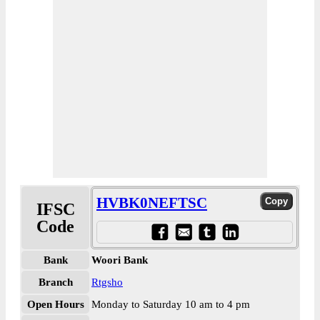
HVBK0NEFTSC
IFSC
Code
Bank
Woori Bank
Branch
Rtgsho
Open Hours
Monday to Saturday 10 am to 4 pm