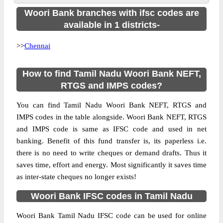
Woori Bank branches with ifsc codes are
available in 1 districts-
>>
Chennai
How to find Tamil Nadu Woori Bank NEFT,
RTGS and IMPS codes?
You can find Tamil Nadu Woori Bank NEFT, RTGS and
IMPS codes in the table alongside. Woori Bank NEFT, RTGS
and IMPS code is same as IFSC code and used in net
banking. Benefit of this fund transfer is, its paperless i.e.
there is no need to write cheques or demand drafts. Thus it
saves time, effort and energy. Most significantly it saves time
as inter-state cheques no longer exists!
Woori Bank IFSC codes in Tamil Nadu
Woori Bank Tamil Nadu IFSC code can be used for online