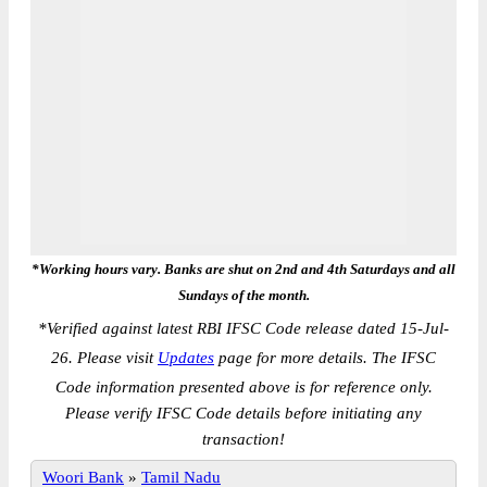
*Working hours vary. Banks are shut on 2nd and 4th Saturdays and all
Sundays of the month.
*
Verified against latest RBI IFSC Code release dated 15-Jul-
26. Please visit
Updates
page for more details. The IFSC
Code information presented above is for reference only.
Please verify IFSC Code details before initiating any
transaction!
Woori Bank
»
Tamil Nadu