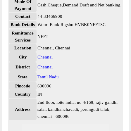
Mode Of
Cash,Cheque,Demand Draft and Net banking
Payment
Contact
44-33466900
Bank Details
Woori Bank Rtgsho HVBK0NEFTSC
Remittance
NEFT
Services
Location
Chennai, Chennai
City
Chennai
District
Chennai
State
Tamil Nadu
Pincode
600096
Country
IN
2nd floor, lotte india, no 4/169, rajiv gandhi
Address
salai, kandhanchavadi, perungudi taluk,
chennai - 600096