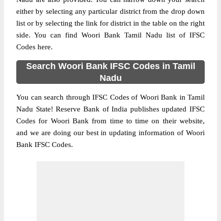
either by selecting any particular district from the drop down
list or by selecting the link for district in the table on the right
side. You can find Woori Bank Tamil Nadu list of IFSC
Codes here.
Search Woori Bank IFSC Codes in Tamil
Nadu
You can search through IFSC Codes of Woori Bank in Tamil
Nadu State! Reserve Bank of India publishes updated IFSC
Codes for Woori Bank from time to time on their website,
and we are doing our best in updating information of Woori
Bank IFSC Codes.