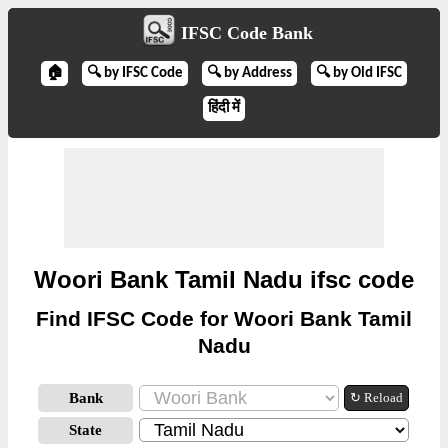
IFSC Code Bank
🏠
🔍 by IFSC Code
🔍 by Address
🔍 by Old IFSC
हिंदी में
Woori Bank Tamil Nadu ifsc code
Find IFSC Code for Woori Bank Tamil
Nadu
Bank
↻ Reload
State