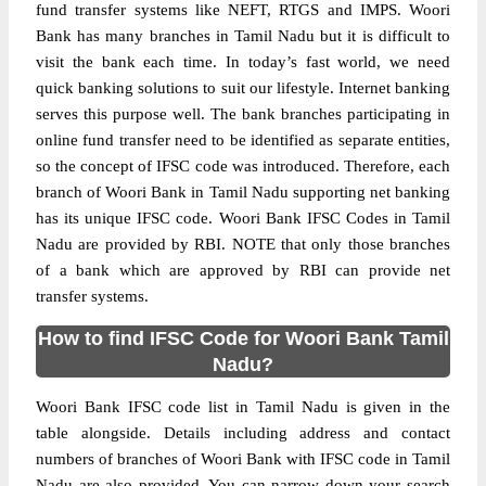
fund transfer systems like NEFT, RTGS and IMPS. Woori
Bank has many branches in Tamil Nadu but it is difficult to
visit the bank each time. In today’s fast world, we need
quick banking solutions to suit our lifestyle. Internet banking
serves this purpose well. The bank branches participating in
online fund transfer need to be identified as separate entities,
so the concept of IFSC code was introduced. Therefore, each
branch of Woori Bank in Tamil Nadu supporting net banking
has its unique IFSC code. Woori Bank IFSC Codes in Tamil
Nadu are provided by RBI. NOTE that only those branches
of a bank which are approved by RBI can provide net
transfer systems.
How to find IFSC Code for Woori Bank Tamil
Nadu?
Woori Bank IFSC code list in Tamil Nadu is given in the
table alongside. Details including address and contact
numbers of branches of Woori Bank with IFSC code in Tamil
Nadu are also provided. You can narrow down your search