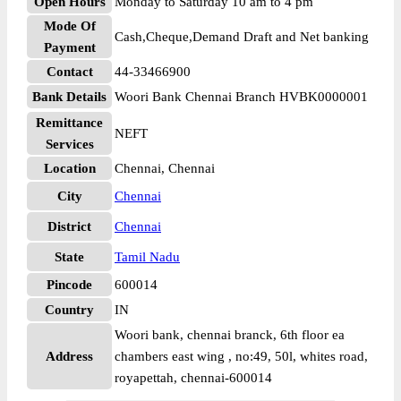
Open Hours
Monday to Saturday 10 am to 4 pm
Mode Of
Cash,Cheque,Demand Draft and Net banking
Payment
Contact
44-33466900
Bank Details
Woori Bank Chennai Branch HVBK0000001
Remittance
NEFT
Services
Location
Chennai, Chennai
City
Chennai
District
Chennai
State
Tamil Nadu
Pincode
600014
Country
IN
Woori bank, chennai branck, 6th floor ea
Address
chambers east wing , no:49, 50l, whites road,
royapettah, chennai-600014