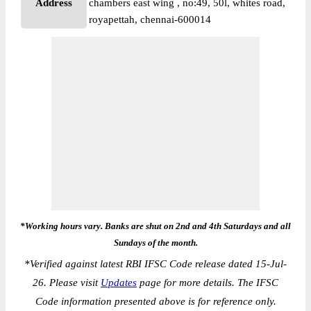
Address
chambers east wing , no:49, 50l, whites road,
royapettah, chennai-600014
*Working hours vary. Banks are shut on 2nd and 4th Saturdays and all
Sundays of the month.
*
Verified against latest RBI IFSC Code release dated 15-Jul-
26. Please visit
Updates
page for more details. The IFSC
Code information presented above is for reference only.