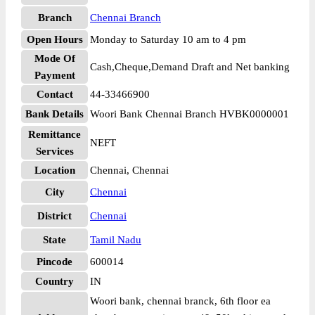
Branch
Chennai Branch
Open Hours
Monday to Saturday 10 am to 4 pm
Mode Of
Cash,Cheque,Demand Draft and Net banking
Payment
Contact
44-33466900
Bank Details
Woori Bank Chennai Branch HVBK0000001
Remittance
NEFT
Services
Location
Chennai, Chennai
City
Chennai
District
Chennai
State
Tamil Nadu
Pincode
600014
Country
IN
Woori bank, chennai branck, 6th floor ea