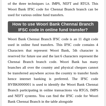
of the three techniques i.e. IMPS, NEFT and RTGS. This
Woori Bank IFSC code for Chennai Branch branch can be
used for various online fund transfers.
How to use Woori Bank Chennai Branch
IFSC code in online fund transfer?
Woori Bank Chennai Branch IFSC code is an 11 digit code
used in online fund transfers. This IFSC code contains 4
Characters that represent Woori Bank, 5th character is
reserved for future use and the last 6 characters represent the
Chennai Branch branch code. Woori Bank has many
branches all over the country and physical cheques cannot
be transferred anywhere across the country to transfer funds
hence internet banking is preferred. The IFSC code
HVBK0000001 is used to identify the Woori Bank Chennai
Branch participating in online transactions via RTGS, IMPS
and NEFT systems. You can find the IFSC code for Woori
Bank Chennai Branch in the table alongside