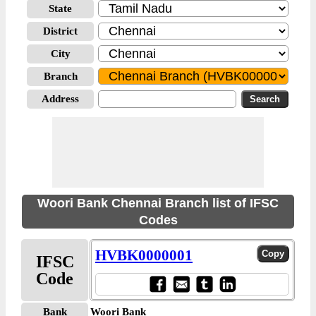
State
District
City
Branch
Address
Woori Bank Chennai Branch list of IFSC
Codes
HVBK0000001
IFSC
Code
Bank
Woori Bank