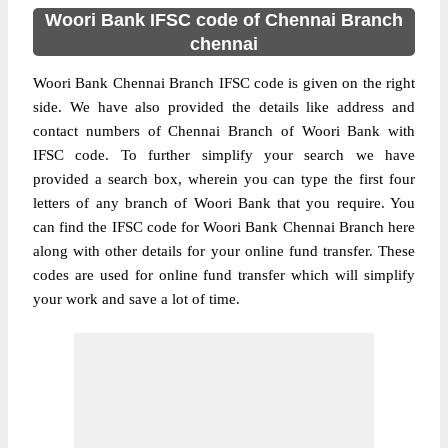
Woori Bank IFSC code of Chennai Branch
chennai
Woori Bank Chennai Branch IFSC code is given on the right
side. We have also provided the details like address and
contact numbers of Chennai Branch of Woori Bank with
IFSC code. To further simplify your search we have
provided a search box, wherein you can type the first four
letters of any branch of Woori Bank that you require. You
can find the IFSC code for Woori Bank Chennai Branch here
along with other details for your online fund transfer. These
codes are used for online fund transfer which will simplify
your work and save a lot of time.