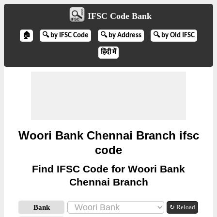
IFSC Code Bank
🏠
🔍 by IFSC Code
🔍 by Address
🔍 by Old IFSC
हिंदी में
Woori Bank Chennai Branch ifsc
code
Find IFSC Code for Woori Bank
Chennai Branch
Bank
↻ Reload