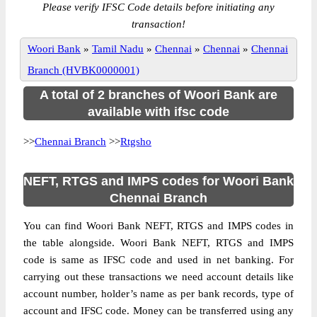
Please verify IFSC Code details before initiating any
transaction!
Woori Bank
»
Tamil Nadu
»
Chennai
»
Chennai
»
Chennai
Branch (HVBK0000001)
A total of 2 branches of Woori Bank are
available with ifsc code
>>
Chennai Branch
>>
Rtgsho
NEFT, RTGS and IMPS codes for Woori Bank
Chennai Branch
You can find Woori Bank NEFT, RTGS and IMPS codes in
the table alongside. Woori Bank NEFT, RTGS and IMPS
code is same as IFSC code and used in net banking. For
carrying out these transactions we need account details like
account number, holder’s name as per bank records, type of
account and IFSC code. Money can be transferred using any