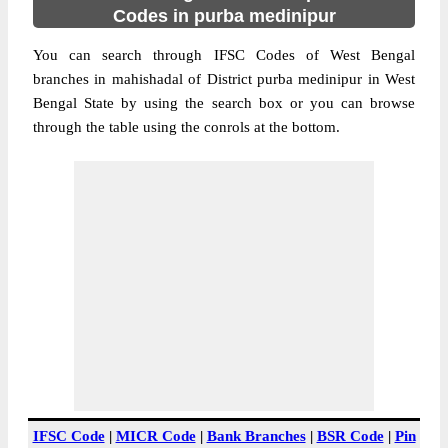
Codes in purba medinipur
You can search through IFSC Codes of West Bengal
branches in mahishadal of District purba medinipur in West
Bengal State by using the search box or you can browse
through the table using the conrols at the bottom.
IFSC Code
|
MICR Code
|
Bank Branches
|
BSR Code
|
Pin