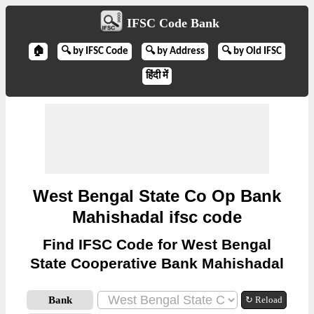
IFSC Code Bank
🏠
🔍 by IFSC Code
🔍 by Address
🔍 by Old IFSC
हिंदी में
West Bengal State Co Op Bank
Mahishadal ifsc code
Find IFSC Code for West Bengal
State Cooperative Bank Mahishadal
Bank
↻ Reload