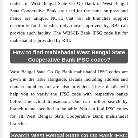
codes for West Bengal State Co Op Bank in West Bengal
State Cooperative Bank are used for the same purpose and
hence are unique. NOTE that not all branches support
electronic fund transfer, only those approved by RBI can
provide such facility. The WBSCB Bank IFSC code list for
mahishadal is provided by RBI.
How to find mahishadal West Bengal State
Cooperative Bank IFSC codes?
West Bengal State Co Op Bank mahishadal IFSC codes are
given in the table alongside. Details including address and
contact numbers for are also provided. These details will
help you to verify the IFSC code with respective banks
before the actual transaction. One can further search by
branch name specified in the table. You can find IFSC codes
for all West Bengal State Cooperative Bank mahishadal
branches.
Search West Bengal State Co Op Bank IFSC