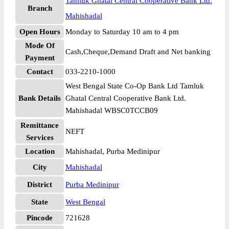
Tamluk Ghatal Central Cooperative Bank Ltd.
Branch
Mahishadal
Open Hours
Monday to Saturday 10 am to 4 pm
Mode Of
Cash,Cheque,Demand Draft and Net banking
Payment
Contact
033-2210-1000
West Bengal State Co-Op Bank Ltd Tamluk
Bank Details
Ghatal Central Cooperative Bank Ltd.
Mahishadal WBSC0TCCB09
Remittance
NEFT
Services
Location
Mahishadal, Purba Medinipur
City
Mahishadal
District
Purba Medinipur
State
West Bengal
Pincode
721628