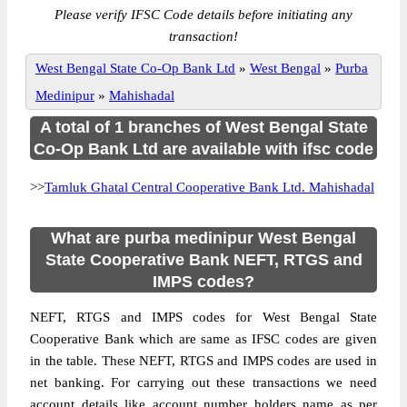
Please verify IFSC Code details before initiating any
transaction!
West Bengal State Co-Op Bank Ltd
»
West Bengal
»
Purba
Medinipur
»
Mahishadal
A total of 1 branches of West Bengal State
Co-Op Bank Ltd are available with ifsc code
>>
Tamluk Ghatal Central Cooperative Bank Ltd. Mahishadal
What are purba medinipur West Bengal
State Cooperative Bank NEFT, RTGS and
IMPS codes?
NEFT, RTGS and IMPS codes for West Bengal State
Cooperative Bank which are same as IFSC codes are given
in the table. These NEFT, RTGS and IMPS codes are used in
net banking. For carrying out these transactions we need
account details like account number holders name as per