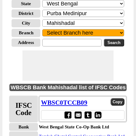
State
District
City
Branch
Address
WBSCB Bank Mahishadal list of IFSC Codes
WBSC0TCCB09
IFSC
Code
Bank
West Bengal State Co-Op Bank Ltd