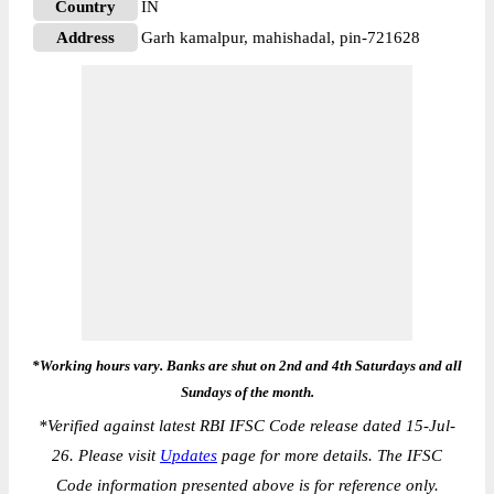
Country
IN
Address
Garh kamalpur, mahishadal, pin-721628
*Working hours vary. Banks are shut on 2nd and 4th Saturdays and all
Sundays of the month.
*
Verified against latest RBI IFSC Code release dated 15-Jul-
26. Please visit
Updates
page for more details. The IFSC
Code information presented above is for reference only.