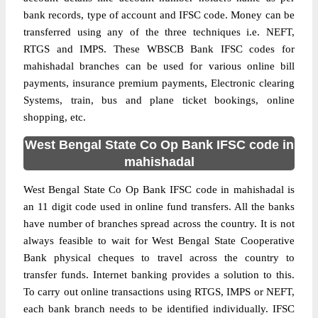
bank records, type of account and IFSC code. Money can be
transferred using any of the three techniques i.e. NEFT,
RTGS and IMPS. These WBSCB Bank IFSC codes for
mahishadal branches can be used for various online bill
payments, insurance premium payments, Electronic clearing
Systems, train, bus and plane ticket bookings, online
shopping, etc.
West Bengal State Co Op Bank IFSC code in
mahishadal
West Bengal State Co Op Bank IFSC code in mahishadal is
an 11 digit code used in online fund transfers. All the banks
have number of branches spread across the country. It is not
always feasible to wait for West Bengal State Cooperative
Bank physical cheques to travel across the country to
transfer funds. Internet banking provides a solution to this.
To carry out online transactions using RTGS, IMPS or NEFT,
each bank branch needs to be identified individually. IFSC