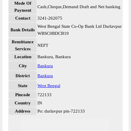
Mode Of
Cash,Cheque,Demand Draft and Net banking
Payment
Contact
3241-262075
West Bengal State Co-Op Bank Ltd Durlavpur
Bank Details
WBSC0BDCB19
Remittance
NEFT
Services
Location
Bankura, Bankura
City
Bankura
District
Bankura
State
West Bengal
Pincode
722133
Country
IN
Address
Po: durlavpur pin-722133