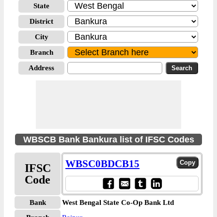
State
District
City
Branch
Address
WBSCB Bank Bankura list of IFSC Codes
WBSC0BDCB15
IFSC
Code
Bank
West Bengal State Co-Op Bank Ltd