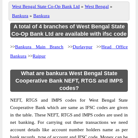
West Bengal State Co-Op Bank Ltd
»
West Bengal
»
Bankura
»
Bankura
A total of 4 branches of West Bengal State
Co-Op Bank Ltd are available with ifsc code
>>
Bankura Main Branch
>>
Durlavpur
>>
Head Office
Bankura
>>
Raipur
What are bankura West Bengal State
Cooperative Bank NEFT, RTGS and IMPS
codes?
NEFT, RTGS and IMPS codes for West Bengal State
Cooperative Bank which are same as IFSC codes are given
in the table. These NEFT, RTGS and IMPS codes are used in
net banking. For carrying out these transactions we need
account details like account number holders name as per
bank records, type of account and IFSC code. Money can be