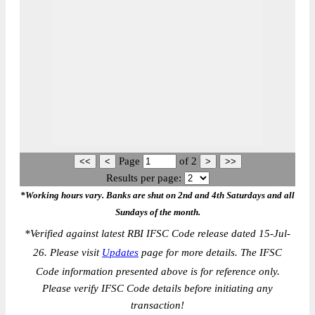
Page
of
2
Results per page:
*Working hours vary. Banks are shut on 2nd and 4th Saturdays and all
Sundays of the month.
*
Verified against latest RBI IFSC Code release dated 15-Jul-
26. Please visit
Updates
page for more details. The IFSC
Code information presented above is for reference only.
Please verify IFSC Code details before initiating any
transaction!