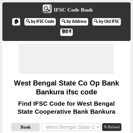
IFSC Code Bank
🏠
🔍 by IFSC Code
🔍 by Address
🔍 by Old IFSC
हिंदी में
West Bengal State Co Op Bank
Bankura ifsc code
Find IFSC Code for West Bengal
State Cooperative Bank Bankura
Bank
↻ Reload