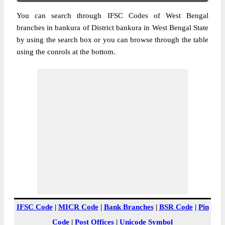
You can search through IFSC Codes of West Bengal
branches in bankura of District bankura in West Bengal State
by using the search box or you can browse through the table
using the conrols at the bottom.
IFSC Code
|
MICR Code
|
Bank Branches
|
BSR Code
|
Pin
Code
|
Post Offices
|
Unicode Symbol