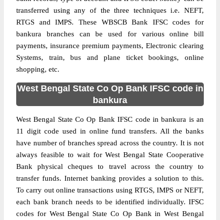
transferred using any of the three techniques i.e. NEFT,
RTGS and IMPS. These WBSCB Bank IFSC codes for
bankura branches can be used for various online bill
payments, insurance premium payments, Electronic clearing
Systems, train, bus and plane ticket bookings, online
shopping, etc.
West Bengal State Co Op Bank IFSC code in
bankura
West Bengal State Co Op Bank IFSC code in bankura is an
11 digit code used in online fund transfers. All the banks
have number of branches spread across the country. It is not
always feasible to wait for West Bengal State Cooperative
Bank physical cheques to travel across the country to
transfer funds. Internet banking provides a solution to this.
To carry out online transactions using RTGS, IMPS or NEFT,
each bank branch needs to be identified individually. IFSC
codes for West Bengal State Co Op Bank in West Bengal