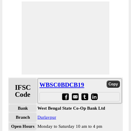
WBSC0BDCB19
IFSC
Code
Bank
West Bengal State Co-Op Bank Ltd
Branch
Durlavpur
Open Hours
Monday to Saturday 10 am to 4 pm