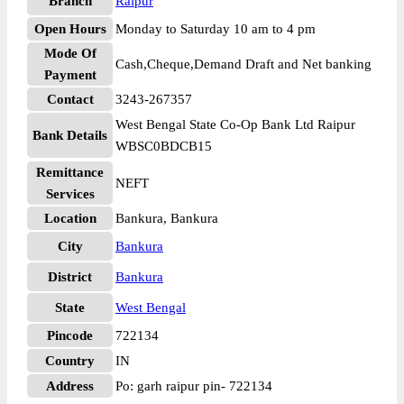
Branch
Raipur
Open Hours
Monday to Saturday 10 am to 4 pm
Mode Of
Cash,Cheque,Demand Draft and Net banking
Payment
Contact
3243-267357
West Bengal State Co-Op Bank Ltd Raipur
Bank Details
WBSC0BDCB15
Remittance
NEFT
Services
Location
Bankura, Bankura
City
Bankura
District
Bankura
State
West Bengal
Pincode
722134
Country
IN
Address
Po: garh raipur pin- 722134