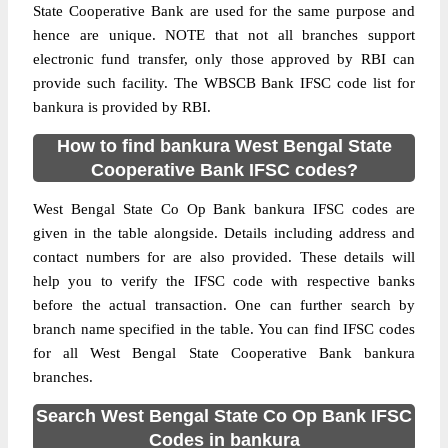
State Cooperative Bank are used for the same purpose and
hence are unique. NOTE that not all branches support
electronic fund transfer, only those approved by RBI can
provide such facility. The WBSCB Bank IFSC code list for
bankura is provided by RBI.
How to find bankura West Bengal State
Cooperative Bank IFSC codes?
West Bengal State Co Op Bank bankura IFSC codes are
given in the table alongside. Details including address and
contact numbers for are also provided. These details will
help you to verify the IFSC code with respective banks
before the actual transaction. One can further search by
branch name specified in the table. You can find IFSC codes
for all West Bengal State Cooperative Bank bankura
branches.
Search West Bengal State Co Op Bank IFSC
Codes in bankura