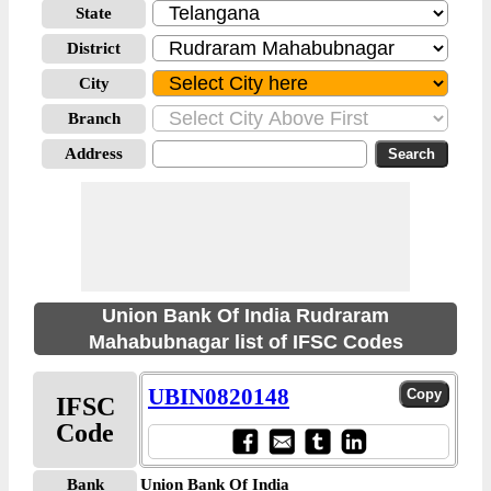
State
District
City
Branch
Address
Union Bank Of India Rudraram
Mahabubnagar list of IFSC Codes
UBIN0820148
IFSC
Code
Bank
Union Bank Of India