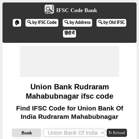
IFSC Code Bank
🏠
🔍 by IFSC Code
🔍 by Address
🔍 by Old IFSC
हिंदी में
Union Bank Rudraram
Mahabubnagar ifsc code
Find IFSC Code for Union Bank Of
India Rudraram Mahabubnagar
Bank
↻ Reload