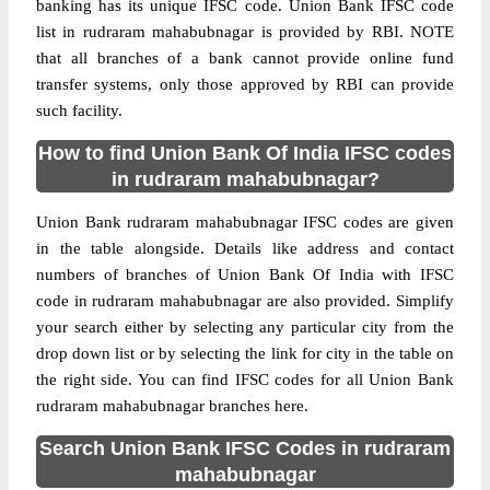
banking has its unique IFSC code. Union Bank IFSC code
list in rudraram mahabubnagar is provided by RBI. NOTE
that all branches of a bank cannot provide online fund
transfer systems, only those approved by RBI can provide
such facility.
How to find Union Bank Of India IFSC codes
in rudraram mahabubnagar?
Union Bank rudraram mahabubnagar IFSC codes are given
in the table alongside. Details like address and contact
numbers of branches of Union Bank Of India with IFSC
code in rudraram mahabubnagar are also provided. Simplify
your search either by selecting any particular city from the
drop down list or by selecting the link for city in the table on
the right side. You can find IFSC codes for all Union Bank
rudraram mahabubnagar branches here.
Search Union Bank IFSC Codes in rudraram
mahabubnagar