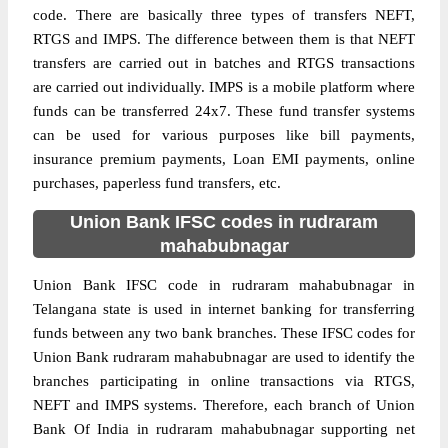
code. There are basically three types of transfers NEFT,
RTGS and IMPS. The difference between them is that NEFT
transfers are carried out in batches and RTGS transactions
are carried out individually. IMPS is a mobile platform where
funds can be transferred 24x7. These fund transfer systems
can be used for various purposes like bill payments,
insurance premium payments, Loan EMI payments, online
purchases, paperless fund transfers, etc.
Union Bank IFSC codes in rudraram
mahabubnagar
Union Bank IFSC code in rudraram mahabubnagar in
Telangana state is used in internet banking for transferring
funds between any two bank branches. These IFSC codes for
Union Bank rudraram mahabubnagar are used to identify the
branches participating in online transactions via RTGS,
NEFT and IMPS systems. Therefore, each branch of Union
Bank Of India in rudraram mahabubnagar supporting net