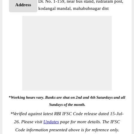
Dr. No. 1-159, near bus stand, rudraram post,
Address
kodangal mandal, mahabubnagar dist
*Working hours vary. Banks are shut on 2nd and 4th Saturdays and all
Sundays of the month.
*
Verified against latest RBI IFSC Code release dated 15-Jul-
26. Please visit
Updates
page for more details. The IFSC
Code information presented above is for reference only.