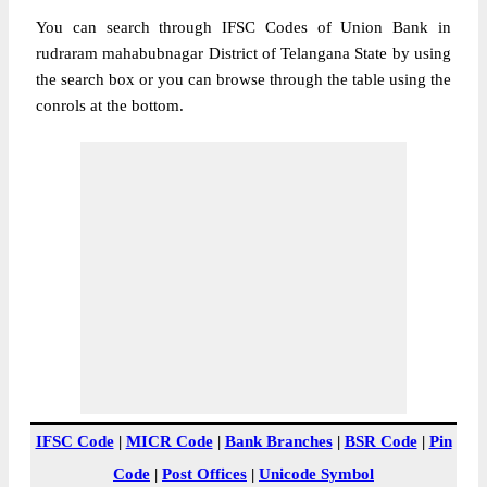
You can search through IFSC Codes of Union Bank in
rudraram mahabubnagar District of Telangana State by using
the search box or you can browse through the table using the
conrols at the bottom.
IFSC Code
|
MICR Code
|
Bank Branches
|
BSR Code
|
Pin
Code
|
Post Offices
|
Unicode Symbol