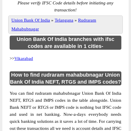
Please verify IFSC Code details before initiating any
transaction!
Union Bank Of India
»
Telangana
»
Rudraram
Mahabubnagar
Union Bank Of India branches with ifsc
codes are available in 1 cities-
>>
Vikarabad
How to find rudraram mahabubnagar Union
Bank Of India NEFT, RTGS and IMPS codes?
You can find rudraram mahabubnagar Union Bank Of India
NEFT, RTGS and IMPS codes in the table alongside. Union
Bank NEFT or RTGS or IMPS code is nothing but IFSC code
and used in net banking. Now-a-days everybody needs
quick banking solutions as it saves a lot of time. For carrying
out these transactions all we need is account details and IFSC