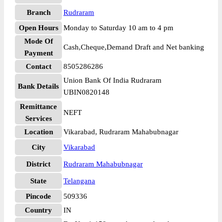
Branch
Rudraram
Open Hours
Monday to Saturday 10 am to 4 pm
Mode Of
Cash,Cheque,Demand Draft and Net banking
Payment
Contact
8505286286
Union Bank Of India Rudraram
Bank Details
UBIN0820148
Remittance
NEFT
Services
Location
Vikarabad, Rudraram Mahabubnagar
City
Vikarabad
District
Rudraram Mahabubnagar
State
Telangana
Pincode
509336
Country
IN