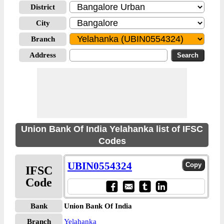
District
City
Branch
Address
Union Bank Of India Yelahanka list of IFSC
Codes
UBIN0554324
IFSC
Code
Bank
Union Bank Of India
Branch
Yelahanka