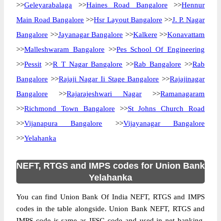
>>
Geleyarabalaga
>>
Haines Road Bangalore
>>
Hennur
Main Road Bangalore
>>
Hsr Layout Bangalore
>>
J. P. Nagar
Bangalore
>>
Jayanagar Bangalore
>>
Kalkere
>>
Konavattam
>>
Malleshwaram Bangalore
>>
Pes School Of Engineering
>>
Pessit
>>
R T Nagar Bangalore
>>
Rab Bangalore
>>
Rab
Bangalore
>>
Rajaji Nagar Ii Stage Bangalore
>>
Rajajinagar
Bangalore
>>
Rajarajeshwari Nagar
>>
Ramanagaram
>>
Richmond Town Bangalore
>>
St Johns Church Road
>>
Vijanapura Bangalore
>>
Vijayanagar Bangalore
>>
Yelahanka
NEFT, RTGS and IMPS codes for Union Bank
Yelahanka
You can find Union Bank Of India NEFT, RTGS and IMPS
codes in the table alongside. Union Bank NEFT, RTGS and
IMPS code is same as IFSC code and used in net banking.