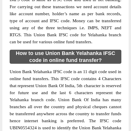
For carrying out these transactions we need account details
like account number, holder’s name as per bank records,
type of account and IFSC code. Money can be transferred
using any of the three techniques i.e. IMPS, NEFT and
RTGS. This Union Bank IFSC code for Yelahanka branch
can be used for various online fund transfers.
How to use Union Bank Yelahanka IFSC
code in online fund transfer?
Union Bank Yelahanka IFSC code is an 11 digit code used in
online fund transfers. This IFSC code contains 4 Characters
that represent Union Bank Of India, 5th character is reserved
for future use and the last 6 characters represent the
Yelahanka branch code. Union Bank Of India has many
branches all over the country and physical cheques cannot
be transferred anywhere across the country to transfer funds
hence internet banking is preferred. The IFSC code
UBIN0554324 is used to identify the Union Bank Yelahanka