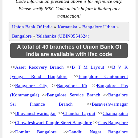
Code information presented above is for reference only.
Please verify IFSC Code details before initiating any
transaction!
Union Bank Of India
»
Karnataka
»
Bangalore Urban
»
Bangalore
»
Yelahanka (UBIN0554324)
A total of 40 branches of Union Bank Of
India are available with ifsc code
>>
Asset Recovery Branch
>>
B T M Layout
>>
B V K
Iyengar Road Bangalore
>>
Bangalore Cantonment
>>
Bangalore City
>>
Bangalore Ifb
>>
Bangalore Pbs
(Koramangala)
>>
Bangalore Service Branch
>>
Bangalore
Ssi Finance Branch
>>
Basaveshwarnagar
>>
Bhuvaneshwarinagar
>>
Chandra Layout
>>
Channapatna
>>
Chowdeshwari Temple Street Bangalore
>>
Cms Bangalore
>>
Domlur Bangalore
>>
Gandhi Nagar Bangalore