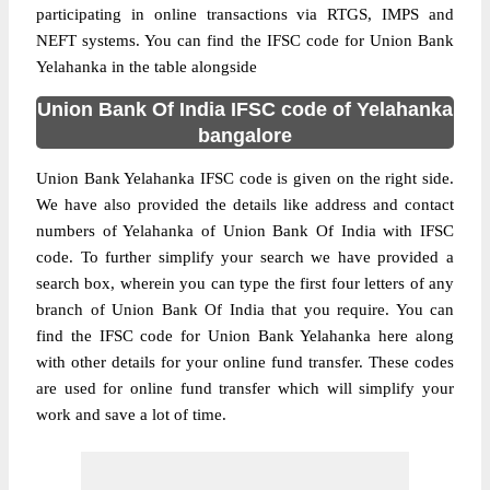
participating in online transactions via RTGS, IMPS and
NEFT systems. You can find the IFSC code for Union Bank
Yelahanka in the table alongside
Union Bank Of India IFSC code of Yelahanka
bangalore
Union Bank Yelahanka IFSC code is given on the right side.
We have also provided the details like address and contact
numbers of Yelahanka of Union Bank Of India with IFSC
code. To further simplify your search we have provided a
search box, wherein you can type the first four letters of any
branch of Union Bank Of India that you require. You can
find the IFSC code for Union Bank Yelahanka here along
with other details for your online fund transfer. These codes
are used for online fund transfer which will simplify your
work and save a lot of time.