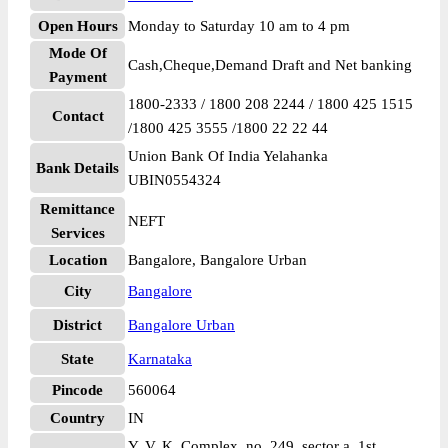
Open Hours
Monday to Saturday 10 am to 4 pm
Mode Of
Cash,Cheque,Demand Draft and Net banking
Payment
1800-2333 / 1800 208 2244 / 1800 425 1515
Contact
/1800 425 3555 /1800 22 22 44
Union Bank Of India Yelahanka
Bank Details
UBIN0554324
Remittance
NEFT
Services
Location
Bangalore, Bangalore Urban
City
Bangalore
District
Bangalore Urban
State
Karnataka
Pincode
560064
Country
IN
Y. V. K. Complex, no. 249, sector a, 1st