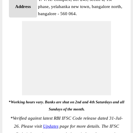
Address
phase, yelahanka new town, bangalore north,
bangalore - 560 064.
*Working hours vary. Banks are shut on 2nd and 4th Saturdays and all
Sundays of the month.
*
Verified against latest RBI IFSC Code release dated 31-Jul-
26. Please visit
Updates
page for more details. The IFSC