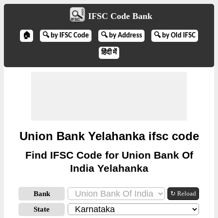
IFSC Code Bank
🏠
🔍 by IFSC Code
🔍 by Address
🔍 by Old IFSC
हिंदी में
Union Bank Yelahanka ifsc code
Find IFSC Code for Union Bank Of
India Yelahanka
Bank
↻ Reload
State