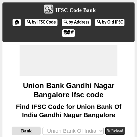
IFSC Code Bank
🏠
🔍 by IFSC Code
🔍 by Address
🔍 by Old IFSC
हिंदी में
Union Bank Gandhi Nagar
Bangalore ifsc code
Find IFSC Code for Union Bank Of
India Gandhi Nagar Bangalore
Bank
↻ Reload