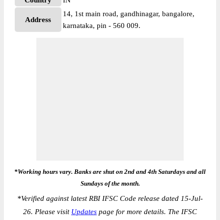
Country
IN
14, 1st main road, gandhinagar, bangalore,
Address
karnataka, pin - 560 009.
*Working hours vary. Banks are shut on 2nd and 4th Saturdays and all
Sundays of the month.
*
Verified against latest RBI IFSC Code release dated 15-Jul-
26. Please visit
Updates
page for more details. The IFSC