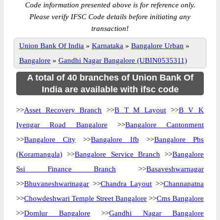
Code information presented above is for reference only.
Please verify IFSC Code details before initiating any
transaction!
Union Bank Of India
»
Karnataka
»
Bangalore Urban
»
Bangalore
»
Gandhi Nagar Bangalore (UBIN0535311)
A total of 40 branches of Union Bank Of
India are available with ifsc code
>>
Asset Recovery Branch
>>
B T M Layout
>>
B V K
Iyengar Road Bangalore
>>
Bangalore Cantonment
>>
Bangalore City
>>
Bangalore Ifb
>>
Bangalore Pbs
(Koramangala)
>>
Bangalore Service Branch
>>
Bangalore
Ssi Finance Branch
>>
Basaveshwarnagar
>>
Bhuvaneshwarinagar
>>
Chandra Layout
>>
Channapatna
>>
Chowdeshwari Temple Street Bangalore
>>
Cms Bangalore
>>
Domlur Bangalore
>>
Gandhi Nagar Bangalore