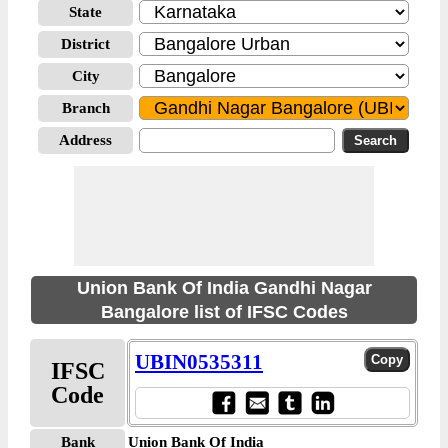
State
District
City
Branch
Address
Union Bank Of India Gandhi Nagar
Bangalore list of IFSC Codes
UBIN0535311
IFSC
Code
Bank
Union Bank Of India