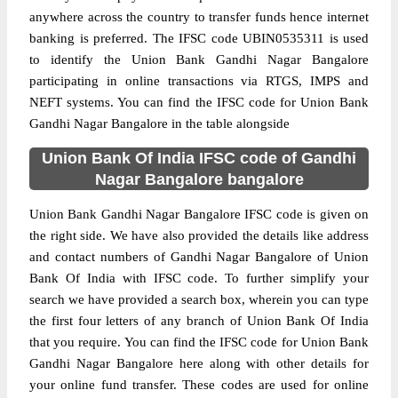
anywhere across the country to transfer funds hence internet
banking is preferred. The IFSC code UBIN0535311 is used
to identify the Union Bank Gandhi Nagar Bangalore
participating in online transactions via RTGS, IMPS and
NEFT systems. You can find the IFSC code for Union Bank
Gandhi Nagar Bangalore in the table alongside
Union Bank Of India IFSC code of Gandhi
Nagar Bangalore bangalore
Union Bank Gandhi Nagar Bangalore IFSC code is given on
the right side. We have also provided the details like address
and contact numbers of Gandhi Nagar Bangalore of Union
Bank Of India with IFSC code. To further simplify your
search we have provided a search box, wherein you can type
the first four letters of any branch of Union Bank Of India
that you require. You can find the IFSC code for Union Bank
Gandhi Nagar Bangalore here along with other details for
your online fund transfer. These codes are used for online