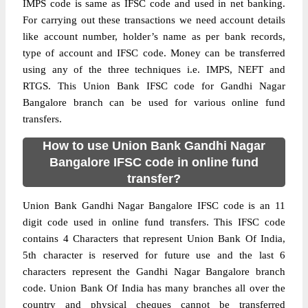
IMPS code is same as IFSC code and used in net banking.
For carrying out these transactions we need account details
like account number, holder’s name as per bank records,
type of account and IFSC code. Money can be transferred
using any of the three techniques i.e. IMPS, NEFT and
RTGS. This Union Bank IFSC code for Gandhi Nagar
Bangalore branch can be used for various online fund
transfers.
How to use Union Bank Gandhi Nagar
Bangalore IFSC code in online fund
transfer?
Union Bank Gandhi Nagar Bangalore IFSC code is an 11
digit code used in online fund transfers. This IFSC code
contains 4 Characters that represent Union Bank Of India,
5th character is reserved for future use and the last 6
characters represent the Gandhi Nagar Bangalore branch
code. Union Bank Of India has many branches all over the
country and physical cheques cannot be transferred