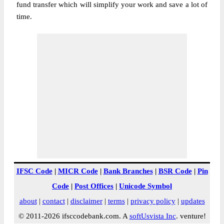
fund transfer which will simplify your work and save a lot of
time.
IFSC Code
|
MICR Code
|
Bank Branches
|
BSR Code
|
Pin
Code
|
Post Offices
|
Unicode Symbol
about
|
contact
|
disclaimer
|
terms
|
privacy policy
|
updates
© 2011-2026 ifsccodebank.com. A
softUsvista Inc
. venture!