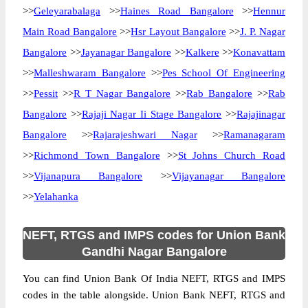
>>
Geleyarabalaga
>>
Haines Road Bangalore
>>
Hennur
Main Road Bangalore
>>
Hsr Layout Bangalore
>>
J. P. Nagar
Bangalore
>>
Jayanagar Bangalore
>>
Kalkere
>>
Konavattam
>>
Malleshwaram Bangalore
>>
Pes School Of Engineering
>>
Pessit
>>
R T Nagar Bangalore
>>
Rab Bangalore
>>
Rab
Bangalore
>>
Rajaji Nagar Ii Stage Bangalore
>>
Rajajinagar
Bangalore
>>
Rajarajeshwari Nagar
>>
Ramanagaram
>>
Richmond Town Bangalore
>>
St Johns Church Road
>>
Vijanapura Bangalore
>>
Vijayanagar Bangalore
>>
Yelahanka
NEFT, RTGS and IMPS codes for Union Bank
Gandhi Nagar Bangalore
You can find Union Bank Of India NEFT, RTGS and IMPS
codes in the table alongside. Union Bank NEFT, RTGS and