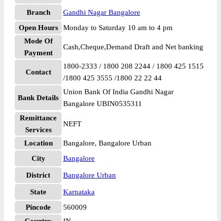
Branch
Gandhi Nagar Bangalore
Open Hours
Monday to Saturday 10 am to 4 pm
Mode Of
Cash,Cheque,Demand Draft and Net banking
Payment
1800-2333 / 1800 208 2244 / 1800 425 1515
Contact
/1800 425 3555 /1800 22 22 44
Union Bank Of India Gandhi Nagar
Bank Details
Bangalore UBIN0535311
Remittance
NEFT
Services
Location
Bangalore, Bangalore Urban
City
Bangalore
District
Bangalore Urban
State
Karnataka
Pincode
560009