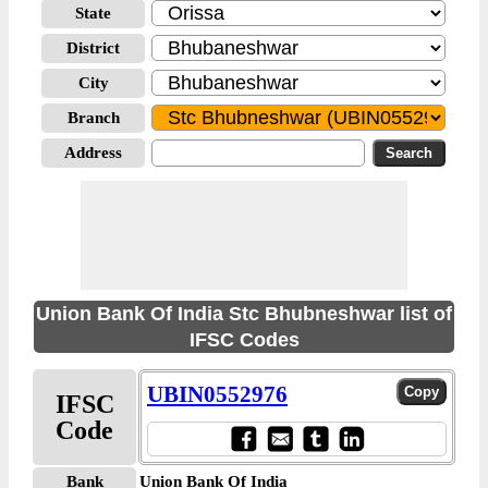
State
District
City
Branch
Address
Union Bank Of India Stc Bhubneshwar list of
IFSC Codes
UBIN0552976
IFSC
Code
Bank
Union Bank Of India