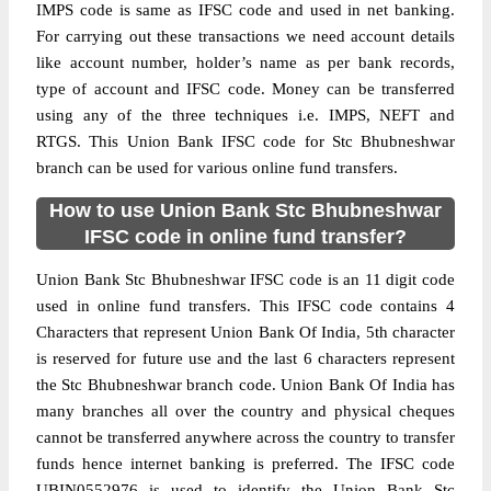
IMPS code is same as IFSC code and used in net banking.
For carrying out these transactions we need account details
like account number, holder’s name as per bank records,
type of account and IFSC code. Money can be transferred
using any of the three techniques i.e. IMPS, NEFT and
RTGS. This Union Bank IFSC code for Stc Bhubneshwar
branch can be used for various online fund transfers.
How to use Union Bank Stc Bhubneshwar
IFSC code in online fund transfer?
Union Bank Stc Bhubneshwar IFSC code is an 11 digit code
used in online fund transfers. This IFSC code contains 4
Characters that represent Union Bank Of India, 5th character
is reserved for future use and the last 6 characters represent
the Stc Bhubneshwar branch code. Union Bank Of India has
many branches all over the country and physical cheques
cannot be transferred anywhere across the country to transfer
funds hence internet banking is preferred. The IFSC code
UBIN0552976 is used to identify the Union Bank Stc