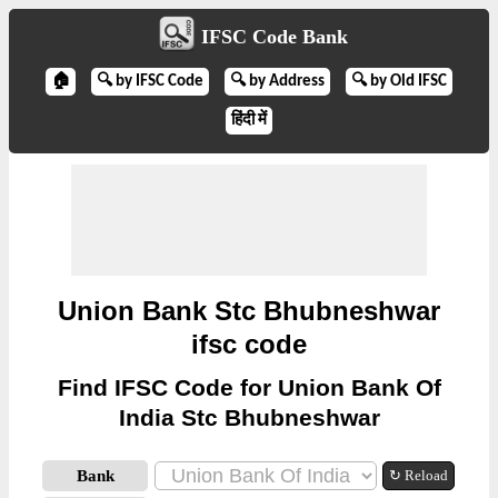
IFSC Code Bank
🏠
🔍 by IFSC Code
🔍 by Address
🔍 by Old IFSC
हिंदी में
Union Bank Stc Bhubneshwar
ifsc code
Find IFSC Code for Union Bank Of
India Stc Bhubneshwar
Bank
↻ Reload