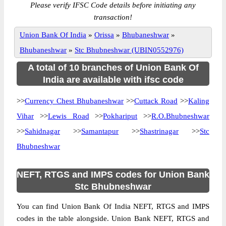
Please verify IFSC Code details before initiating any
transaction!
Union Bank Of India
»
Orissa
»
Bhubaneshwar
»
Bhubaneshwar
»
Stc Bhubneshwar (UBIN0552976)
A total of 10 branches of Union Bank Of
India are available with ifsc code
>>
Currency Chest Bhubaneshwar
>>
Cuttack Road
>>
Kaling
Vihar
>>
Lewis Road
>>
Pokhariput
>>
R.O.Bhubneshwar
>>
Sahidnagar
>>
Samantapur
>>
Shastrinagar
>>
Stc
Bhubneshwar
NEFT, RTGS and IMPS codes for Union Bank
Stc Bhubneshwar
You can find Union Bank Of India NEFT, RTGS and IMPS
codes in the table alongside. Union Bank NEFT, RTGS and