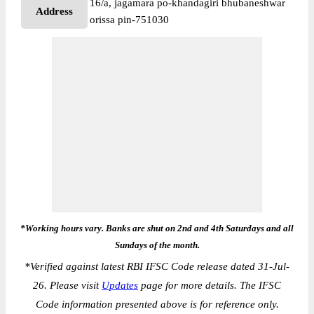
16/a, jagamara po-khandagiri bhubaneshwar
Address
orissa pin-751030
*Working hours vary. Banks are shut on 2nd and 4th Saturdays and all
Sundays of the month.
*
Verified against latest RBI IFSC Code release dated 31-Jul-
26. Please visit
Updates
page for more details. The IFSC
Code information presented above is for reference only.