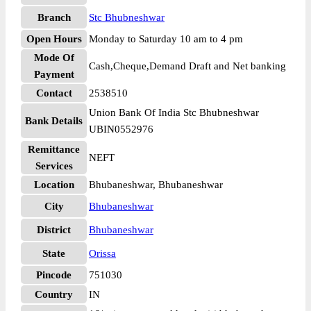
Branch
Stc Bhubneshwar
Open Hours
Monday to Saturday 10 am to 4 pm
Mode Of
Cash,Cheque,Demand Draft and Net banking
Payment
Contact
2538510
Union Bank Of India Stc Bhubneshwar
Bank Details
UBIN0552976
Remittance
NEFT
Services
Location
Bhubaneshwar, Bhubaneshwar
City
Bhubaneshwar
District
Bhubaneshwar
State
Orissa
Pincode
751030
Country
IN