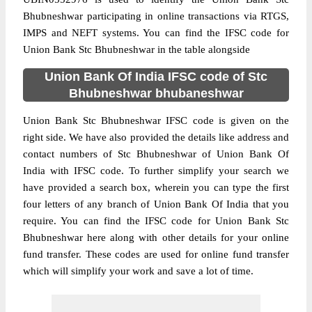
Bhubneshwar participating in online transactions via RTGS,
IMPS and NEFT systems. You can find the IFSC code for
Union Bank Stc Bhubneshwar in the table alongside
Union Bank Of India IFSC code of Stc
Bhubneshwar bhubaneshwar
Union Bank Stc Bhubneshwar IFSC code is given on the
right side. We have also provided the details like address and
contact numbers of Stc Bhubneshwar of Union Bank Of
India with IFSC code. To further simplify your search we
have provided a search box, wherein you can type the first
four letters of any branch of Union Bank Of India that you
require. You can find the IFSC code for Union Bank Stc
Bhubneshwar here along with other details for your online
fund transfer. These codes are used for online fund transfer
which will simplify your work and save a lot of time.