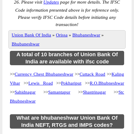
26. Please visit
Updates
page for more details. The IFSC
Code information presented above is for reference only.
Please verify IFSC Code details before initiating any
transaction!
Union Bank Of India
»
Orissa
»
Bhubaneshwar
»
Bhubaneshwar
A total of 10 branches of Union Bank Of
India are available with ifsc code
>>
Currency Chest Bhubaneshwar
>>
Cuttack Road
>>
Kaling
Vihar
>>
Lewis Road
>>
Pokhariput
>>
R.O.Bhubneshwar
>>
Sahidnagar
>>
Samantapur
>>
Shastrinagar
>>
Stc
Bhubneshwar
What are bhubaneshwar Union Bank Of
India NEFT, RTGS and IMPS codes?