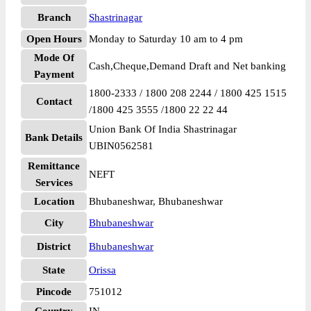
Branch
Shastrinagar
Open Hours
Monday to Saturday 10 am to 4 pm
Mode Of
Cash,Cheque,Demand Draft and Net banking
Payment
1800-2333 / 1800 208 2244 / 1800 425 1515
Contact
/1800 425 3555 /1800 22 22 44
Union Bank Of India Shastrinagar
Bank Details
UBIN0562581
Remittance
NEFT
Services
Location
Bhubaneshwar, Bhubaneshwar
City
Bhubaneshwar
District
Bhubaneshwar
State
Orissa
Pincode
751012