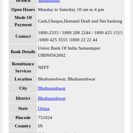
Branch
Samantapur
Open Hours
Monday to Saturday 10 am to 4 pm
Mode Of
Cash,Cheque,Demand Draft and Net banking
Payment
1800-2333 / 1800 208 2244 / 1800 425 1515
Contact
/1800 425 3555 /1800 22 22 44
Union Bank Of India Samantapur
Bank Details
UBIN0562602
Remittance
NEFT
Services
Location
Bhubaneshwar, Bhubaneshwar
City
Bhubaneshwar
District
Bhubaneshwar
State
Orissa
Pincode
751024
Country
IN