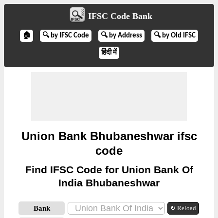
IFSC Code Bank
🏠
🔍 by IFSC Code
🔍 by Address
🔍 by Old IFSC
हिंदी में
Union Bank Bhubaneshwar ifsc
code
Find IFSC Code for Union Bank Of
India Bhubaneshwar
Bank
↻ Reload