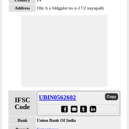
Country
IN
Address
Olic h o bldgplot no n-17/2 nayapalli
UBIN0562602
IFSC
Code
Bank
Union Bank Of India