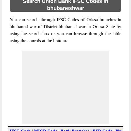
Search Union Bank IFSC Codes in
bhubaneshwar
You can search through IFSC Codes of Orissa branches in
bhubaneshwar of District bhubaneshwar in Orissa State by
using the search box or you can browse through the table
using the conrols at the bottom.