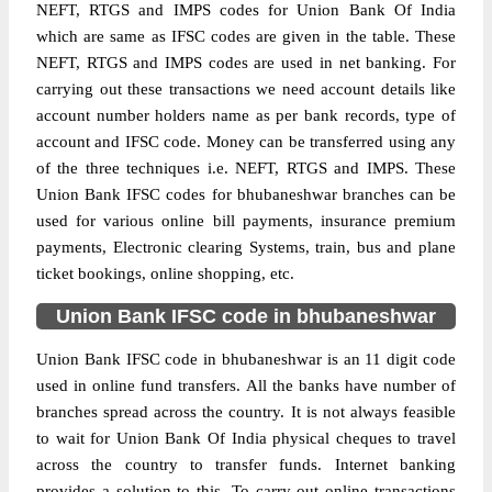
NEFT, RTGS and IMPS codes for Union Bank Of India
which are same as IFSC codes are given in the table. These
NEFT, RTGS and IMPS codes are used in net banking. For
carrying out these transactions we need account details like
account number holders name as per bank records, type of
account and IFSC code. Money can be transferred using any
of the three techniques i.e. NEFT, RTGS and IMPS. These
Union Bank IFSC codes for bhubaneshwar branches can be
used for various online bill payments, insurance premium
payments, Electronic clearing Systems, train, bus and plane
ticket bookings, online shopping, etc.
Union Bank IFSC code in bhubaneshwar
Union Bank IFSC code in bhubaneshwar is an 11 digit code
used in online fund transfers. All the banks have number of
branches spread across the country. It is not always feasible
to wait for Union Bank Of India physical cheques to travel
across the country to transfer funds. Internet banking
provides a solution to this. To carry out online transactions