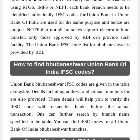
using RTGS, IMPS or NEFT, each bank branch needs to be
identified individually. IFSC codes for Union Bank in Union
Bank Of India are used for the same purpose and hence are
unique. NOTE that not all branches support electronic fund
transfer, only those approved by RBI can provide such
facility. The Union Bank IFSC code list for bhubaneshwar is
provided by RBI.
How to find bhubaneshwar Union Bank Of
India IFSC codes?
Union Bank bhubaneshwar IFSC codes are given in the table
alongside. Details including address and contact numbers for
are also provided. These details will help you to verify the
IFSC code with respective banks before the actual
transaction. One can further search by branch name
specified in the table. You can find IFSC codes for all Union
Bank Of India bhubaneshwar branches.