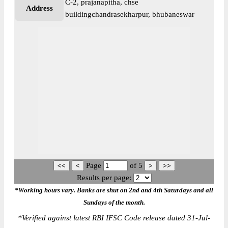
C-2, prajanapitha, chse
Address
buildingchandrasekharpur, bhubaneswar
Page
of
5
Results per page:
*Working hours vary. Banks are shut on 2nd and 4th Saturdays and all
Sundays of the month.
*
Verified against latest RBI IFSC Code release dated 31-Jul-