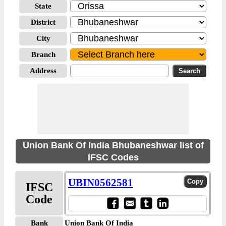
State
District
City
Branch
Address
Union Bank Of India Bhubaneshwar list of
IFSC Codes
UBIN0562581
IFSC
Code
Bank
Union Bank Of India