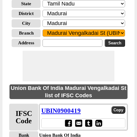
State
District
City
Branch
Address
Union Bank Of India Madurai Vengalkadai St
list of IFSC Codes
UBIN0900419
IFSC
Code
Bank
Union Bank Of India