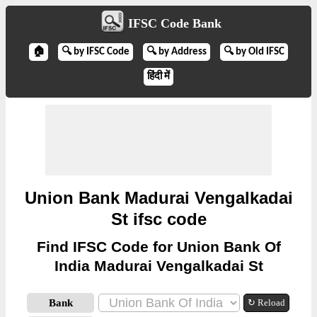
IFSC Code Bank
🏠
🔍 by IFSC Code
🔍 by Address
🔍 by Old IFSC
हिंदी में
Union Bank Madurai Vengalkadai
St ifsc code
Find IFSC Code for Union Bank Of
India Madurai Vengalkadai St
Bank
↻ Reload