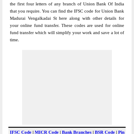
the first four letters of any branch of Union Bank Of India
that you require. You can find the IFSC code for Union Bank
Madurai Vengalkadai St here along with other details for
your online fund transfer. These codes are used for online
fund transfer which will simplify your work and save a lot of
time.
IFSC Code
|
MICR Code
|
Bank Branches
|
BSR Code
|
Pin