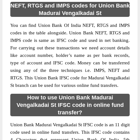
NEFT, RTGS and IMPS codes for Union Bank
Madurai Vengalkadai St
You can find Union Bank Of India NEFT, RTGS and IMPS
codes in the table alongside. Union Bank NEFT, RTGS and
IMPS code is same as IFSC code and used in net banking.
For carrying out these transactions we need account details
like account number, holder’s name as per bank records,
type of account and IFSC code. Money can be transferred
using any of the three techniques i.e. IMPS, NEFT and
RTGS. This Union Bank IFSC code for Madurai Vengalkadai
St branch can be used for various online fund transfers.
How to use Union Bank Madurai
Vengalkadai St IFSC code in online fund
transfer?
Union Bank Madurai Vengalkadai St IFSC code is an 11 digit
code used in online fund transfers. This IFSC code contains
4 Characters that represent Union Bank Of India, 5th