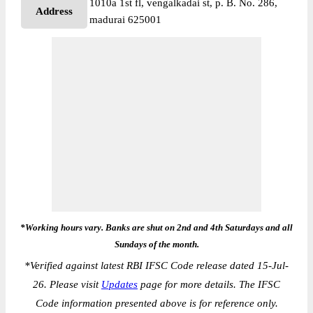
1010a 1st fl, vengalkadai st, p. B. No. 286,
Address
madurai 625001
*Working hours vary. Banks are shut on 2nd and 4th Saturdays and all
Sundays of the month.
*
Verified against latest RBI IFSC Code release dated 15-Jul-
26. Please visit
Updates
page for more details. The IFSC
Code information presented above is for reference only.