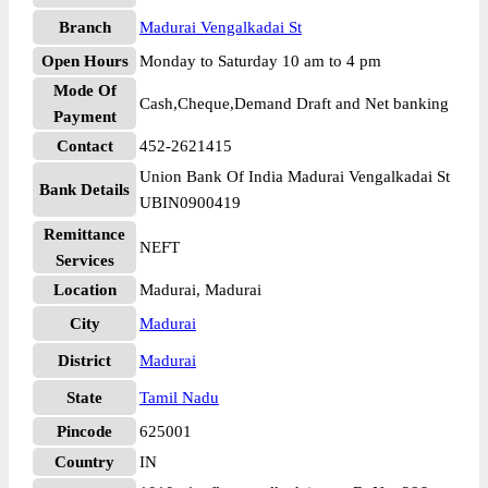
Branch
Madurai Vengalkadai St
Open Hours
Monday to Saturday 10 am to 4 pm
Mode Of
Cash,Cheque,Demand Draft and Net banking
Payment
Contact
452-2621415
Union Bank Of India Madurai Vengalkadai St
Bank Details
UBIN0900419
Remittance
NEFT
Services
Location
Madurai, Madurai
City
Madurai
District
Madurai
State
Tamil Nadu
Pincode
625001
Country
IN