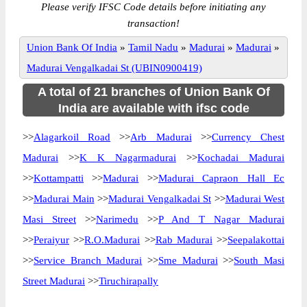
Please verify IFSC Code details before initiating any
transaction!
Union Bank Of India
»
Tamil Nadu
»
Madurai
»
Madurai
»
Madurai Vengalkadai St (UBIN0900419)
A total of 21 branches of Union Bank Of
India are available with ifsc code
>>
Alagarkoil Road
>>
Arb Madurai
>>
Currency Chest
Madurai
>>
K K Nagarmadurai
>>
Kochadai Madurai
>>
Kottampatti
>>
Madurai
>>
Madurai Capraon Hall Ec
>>
Madurai Main
>>
Madurai Vengalkadai St
>>
Madurai West
Masi Street
>>
Narimedu
>>
P And T Nagar Madurai
>>
Peraiyur
>>
R.O.Madurai
>>
Rab Madurai
>>
Seepalakottai
>>
Service Branch Madurai
>>
Sme Madurai
>>
South Masi
Street Madurai
>>
Tiruchirapally