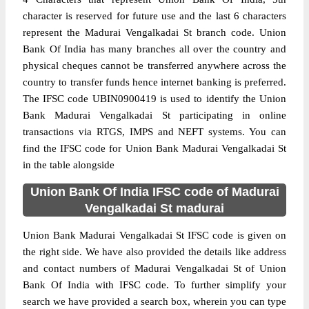
character is reserved for future use and the last 6 characters
represent the Madurai Vengalkadai St branch code. Union
Bank Of India has many branches all over the country and
physical cheques cannot be transferred anywhere across the
country to transfer funds hence internet banking is preferred.
The IFSC code UBIN0900419 is used to identify the Union
Bank Madurai Vengalkadai St participating in online
transactions via RTGS, IMPS and NEFT systems. You can
find the IFSC code for Union Bank Madurai Vengalkadai St
in the table alongside
Union Bank Of India IFSC code of Madurai
Vengalkadai St madurai
Union Bank Madurai Vengalkadai St IFSC code is given on
the right side. We have also provided the details like address
and contact numbers of Madurai Vengalkadai St of Union
Bank Of India with IFSC code. To further simplify your
search we have provided a search box, wherein you can type