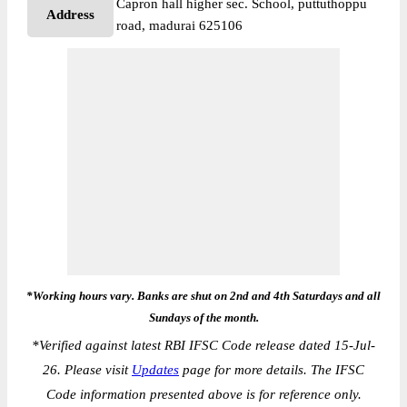
Capron hall higher sec. School, puttuthoppu
Address
road, madurai 625106
*Working hours vary. Banks are shut on 2nd and 4th Saturdays and all
Sundays of the month.
*
Verified against latest RBI IFSC Code release dated 15-Jul-
26. Please visit
Updates
page for more details. The IFSC
Code information presented above is for reference only.