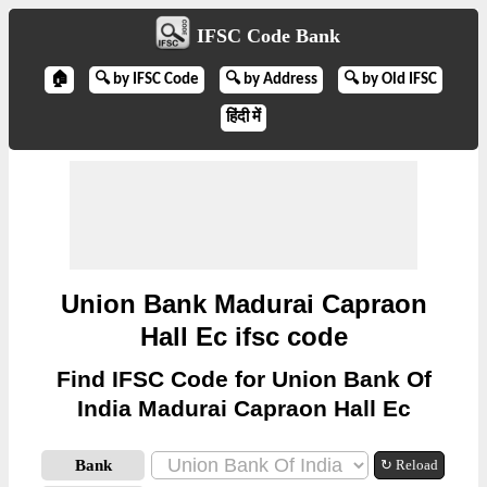
IFSC Code Bank
🏠
🔍 by IFSC Code
🔍 by Address
🔍 by Old IFSC
हिंदी में
Union Bank Madurai Capraon
Hall Ec ifsc code
Find IFSC Code for Union Bank Of
India Madurai Capraon Hall Ec
Bank
↻ Reload