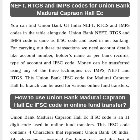
NEFT, RTGS and IMPS codes for Union Bank
Madurai Capraon Hall Ec
You can find Union Bank Of India NEFT, RTGS and IMPS
codes in the table alongside. Union Bank NEFT, RTGS and
IMPS code is same as IFSC code and used in net banking.
For carrying out these transactions we need account details
like account number, holder’s name as per bank records,
type of account and IFSC code. Money can be transferred
using any of the three techniques i.e. IMPS, NEFT and
RTGS. This Union Bank IFSC code for Madurai Capraon
Hall Ec branch can be used for various online fund transfers.
How to use Union Bank Madurai Capraon
Hall Ec IFSC code in online fund transfer?
Union Bank Madurai Capraon Hall Ec IFSC code is an 11
digit code used in online fund transfers. This IFSC code
contains 4 Characters that represent Union Bank Of India,
5th character is reserved for future use and the last 6