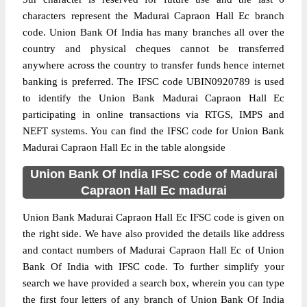
characters represent the Madurai Capraon Hall Ec branch
code. Union Bank Of India has many branches all over the
country and physical cheques cannot be transferred
anywhere across the country to transfer funds hence internet
banking is preferred. The IFSC code UBIN0920789 is used
to identify the Union Bank Madurai Capraon Hall Ec
participating in online transactions via RTGS, IMPS and
NEFT systems. You can find the IFSC code for Union Bank
Madurai Capraon Hall Ec in the table alongside
Union Bank Of India IFSC code of Madurai
Capraon Hall Ec madurai
Union Bank Madurai Capraon Hall Ec IFSC code is given on
the right side. We have also provided the details like address
and contact numbers of Madurai Capraon Hall Ec of Union
Bank Of India with IFSC code. To further simplify your
search we have provided a search box, wherein you can type
the first four letters of any branch of Union Bank Of India