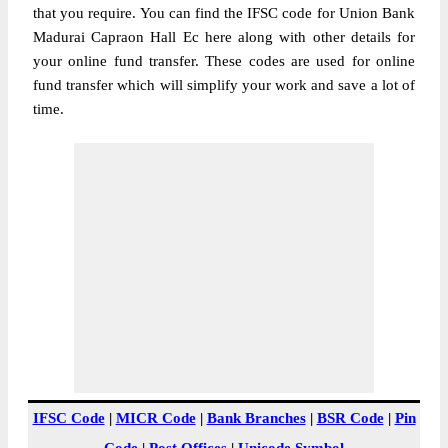
that you require. You can find the IFSC code for Union Bank
Madurai Capraon Hall Ec here along with other details for
your online fund transfer. These codes are used for online
fund transfer which will simplify your work and save a lot of
time.
IFSC Code
|
MICR Code
|
Bank Branches
|
BSR Code
|
Pin