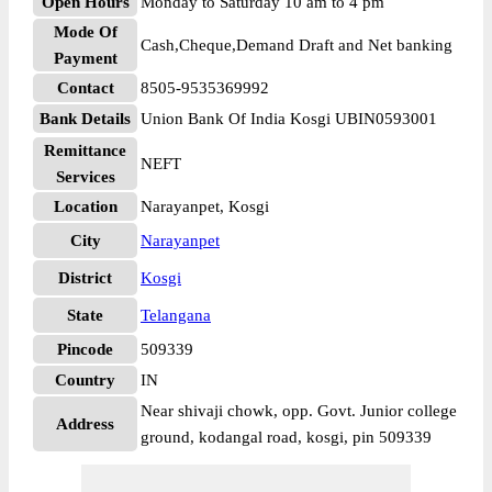
Open Hours
Monday to Saturday 10 am to 4 pm
Mode Of
Cash,Cheque,Demand Draft and Net banking
Payment
Contact
8505-9535369992
Bank Details
Union Bank Of India Kosgi UBIN0593001
Remittance
NEFT
Services
Location
Narayanpet, Kosgi
City
Narayanpet
District
Kosgi
State
Telangana
Pincode
509339
Country
IN
Near shivaji chowk, opp. Govt. Junior college
Address
ground, kodangal road, kosgi, pin 509339