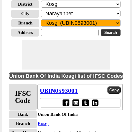
District
City
Branch
Address
Union Bank Of India Kosgi list of IFSC Codes
UBIN0593001
IFSC
Code
Bank
Union Bank Of India
Branch
Kosgi