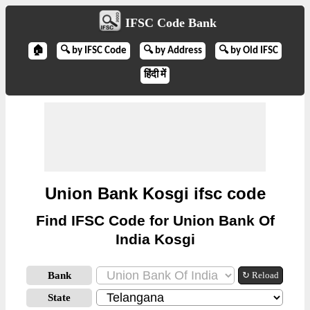
IFSC Code Bank
🏠
🔍 by IFSC Code
🔍 by Address
🔍 by Old IFSC
हिंदी में
Union Bank Kosgi ifsc code
Find IFSC Code for Union Bank Of
India Kosgi
Bank
↻ Reload
State