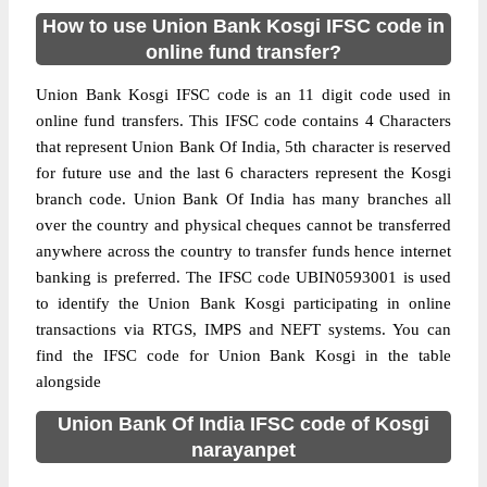
How to use Union Bank Kosgi IFSC code in
online fund transfer?
Union Bank Kosgi IFSC code is an 11 digit code used in
online fund transfers. This IFSC code contains 4 Characters
that represent Union Bank Of India, 5th character is reserved
for future use and the last 6 characters represent the Kosgi
branch code. Union Bank Of India has many branches all
over the country and physical cheques cannot be transferred
anywhere across the country to transfer funds hence internet
banking is preferred. The IFSC code UBIN0593001 is used
to identify the Union Bank Kosgi participating in online
transactions via RTGS, IMPS and NEFT systems. You can
find the IFSC code for Union Bank Kosgi in the table
alongside
Union Bank Of India IFSC code of Kosgi
narayanpet