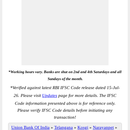
*Working hours vary. Banks are shut on 2nd and 4th Saturdays and all
Sundays of the month.
*
Verified against latest RBI IFSC Code release dated 15-Jul-
26. Please visit
Updates
page for more details. The IFSC
Code information presented above is for reference only.
Please verify IFSC Code details before initiating any
transaction!
Union Bank Of India
»
Telangana
»
Kosgi
»
Narayanpet
»