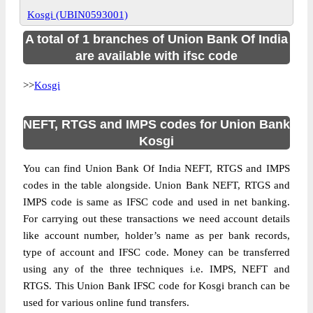
Kosgi (UBIN0593001)
A total of 1 branches of Union Bank Of India
are available with ifsc code
>>
Kosgi
NEFT, RTGS and IMPS codes for Union Bank
Kosgi
You can find Union Bank Of India NEFT, RTGS and IMPS
codes in the table alongside. Union Bank NEFT, RTGS and
IMPS code is same as IFSC code and used in net banking.
For carrying out these transactions we need account details
like account number, holder’s name as per bank records,
type of account and IFSC code. Money can be transferred
using any of the three techniques i.e. IMPS, NEFT and
RTGS. This Union Bank IFSC code for Kosgi branch can be
used for various online fund transfers.