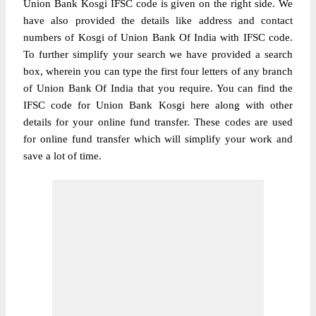
Union Bank Kosgi IFSC code is given on the right side. We
have also provided the details like address and contact
numbers of Kosgi of Union Bank Of India with IFSC code.
To further simplify your search we have provided a search
box, wherein you can type the first four letters of any branch
of Union Bank Of India that you require. You can find the
IFSC code for Union Bank Kosgi here along with other
details for your online fund transfer. These codes are used
for online fund transfer which will simplify your work and
save a lot of time.