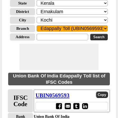
State
District
City
Branch
Address
Union Bank Of India Edappally Toll list of
IFSC Codes
UBIN0569593
IFSC
Code
Bank
Union Bank Of India