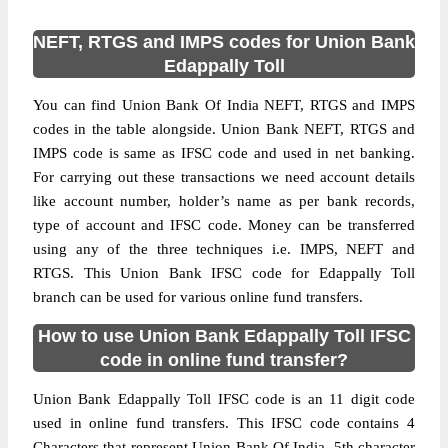
NEFT, RTGS and IMPS codes for Union Bank
Edappally Toll
You can find Union Bank Of India NEFT, RTGS and IMPS
codes in the table alongside. Union Bank NEFT, RTGS and
IMPS code is same as IFSC code and used in net banking.
For carrying out these transactions we need account details
like account number, holder’s name as per bank records,
type of account and IFSC code. Money can be transferred
using any of the three techniques i.e. IMPS, NEFT and
RTGS. This Union Bank IFSC code for Edappally Toll
branch can be used for various online fund transfers.
How to use Union Bank Edappally Toll IFSC
code in online fund transfer?
Union Bank Edappally Toll IFSC code is an 11 digit code
used in online fund transfers. This IFSC code contains 4
Characters that represent Union Bank Of India, 5th character