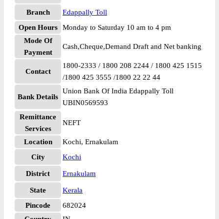
Branch
Edappally Toll
Open Hours
Monday to Saturday 10 am to 4 pm
Mode Of
Cash,Cheque,Demand Draft and Net banking
Payment
1800-2333 / 1800 208 2244 / 1800 425 1515
Contact
/1800 425 3555 /1800 22 22 44
Union Bank Of India Edappally Toll
Bank Details
UBIN0569593
Remittance
NEFT
Services
Location
Kochi, Ernakulam
City
Kochi
District
Ernakulam
State
Kerala
Pincode
682024