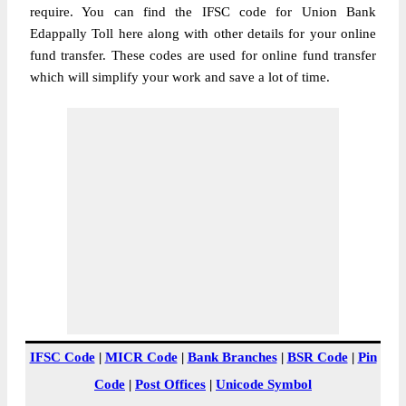
require. You can find the IFSC code for Union Bank
Edappally Toll here along with other details for your online
fund transfer. These codes are used for online fund transfer
which will simplify your work and save a lot of time.
IFSC Code
|
MICR Code
|
Bank Branches
|
BSR Code
|
Pin
Code
|
Post Offices
|
Unicode Symbol