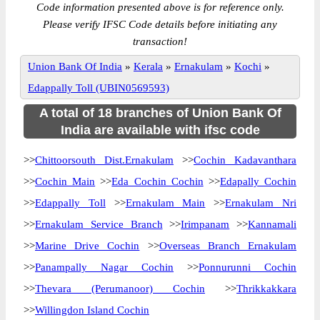
Code information presented above is for reference only.
Please verify IFSC Code details before initiating any
transaction!
Union Bank Of India
»
Kerala
»
Ernakulam
»
Kochi
»
Edappally Toll (UBIN0569593)
A total of 18 branches of Union Bank Of
India are available with ifsc code
>>
Chittoorsouth Dist.Ernakulam
>>
Cochin Kadavanthara
>>
Cochin Main
>>
Eda Cochin Cochin
>>
Edapally Cochin
>>
Edappally Toll
>>
Ernakulam Main
>>
Ernakulam Nri
>>
Ernakulam Service Branch
>>
Irimpanam
>>
Kannamali
>>
Marine Drive Cochin
>>
Overseas Branch Ernakulam
>>
Panampally Nagar Cochin
>>
Ponnurunni Cochin
>>
Thevara (Perumanoor) Cochin
>>
Thrikkakkara
>>
Willingdon Island Cochin