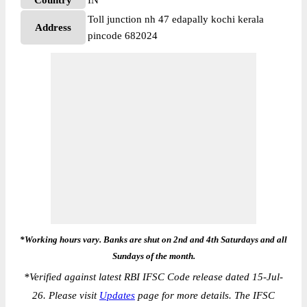
Country
IN
Toll junction nh 47 edapally kochi kerala
Address
pincode 682024
*Working hours vary. Banks are shut on 2nd and 4th Saturdays and all
Sundays of the month.
*
Verified against latest RBI IFSC Code release dated 15-Jul-
26. Please visit
Updates
page for more details. The IFSC