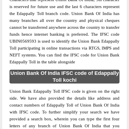
is reserved for future use and the last 6 characters represent
the Edappally Toll branch code. Union Bank Of India has
many branches all over the country and physical cheques
cannot be transferred anywhere across the country to transfer
funds hence internet banking is preferred. The IFSC code
UBIN0569593 is used to identify the Union Bank Edappally
Toll participating in online transactions via RTGS, IMPS and
NEFT systems. You can find the IFSC code for Union Bank
Edappally Toll in the table alongside
Union Bank Of India IFSC code of Edappally
Toll kochi
Union Bank Edappally Toll IFSC code is given on the right
side. We have also provided the details like address and
contact numbers of Edappally Toll of Union Bank Of India
with IFSC code. To further simplify your search we have
provided a search box, wherein you can type the first four
letters of any branch of Union Bank Of India that you