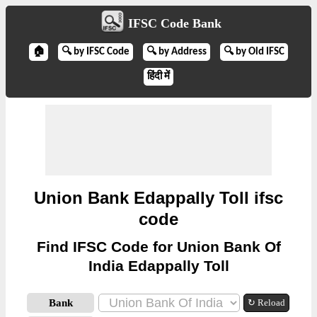
IFSC Code Bank
🏠
🔍 by IFSC Code
🔍 by Address
🔍 by Old IFSC
हिंदी में
Union Bank Edappally Toll ifsc
code
Find IFSC Code for Union Bank Of
India Edappally Toll
Bank
↻ Reload