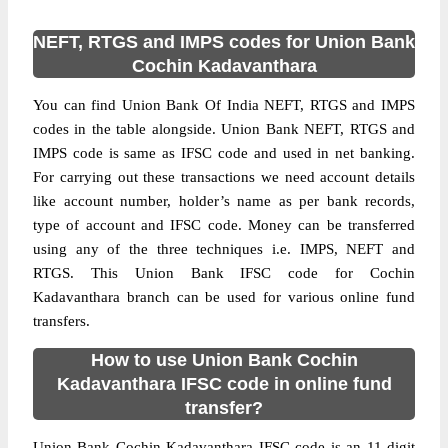
NEFT, RTGS and IMPS codes for Union Bank
Cochin Kadavanthara
You can find Union Bank Of India NEFT, RTGS and IMPS
codes in the table alongside. Union Bank NEFT, RTGS and
IMPS code is same as IFSC code and used in net banking.
For carrying out these transactions we need account details
like account number, holder’s name as per bank records,
type of account and IFSC code. Money can be transferred
using any of the three techniques i.e. IMPS, NEFT and
RTGS. This Union Bank IFSC code for Cochin
Kadavanthara branch can be used for various online fund
transfers.
How to use Union Bank Cochin
Kadavanthara IFSC code in online fund
transfer?
Union Bank Cochin Kadavanthara IFSC code is an 11 digit