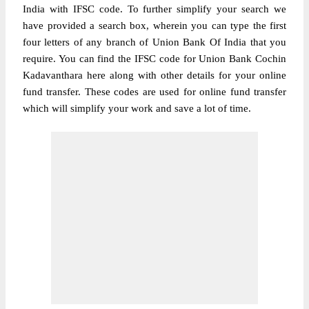
India with IFSC code. To further simplify your search we
have provided a search box, wherein you can type the first
four letters of any branch of Union Bank Of India that you
require. You can find the IFSC code for Union Bank Cochin
Kadavanthara here along with other details for your online
fund transfer. These codes are used for online fund transfer
which will simplify your work and save a lot of time.