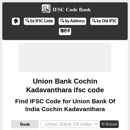
IFSC Code Bank
🏠
🔍 by IFSC Code
🔍 by Address
🔍 by Old IFSC
हिंदी में
Union Bank Cochin
Kadavanthara ifsc code
Find IFSC Code for Union Bank Of
India Cochin Kadavanthara
Bank
↻ Reload