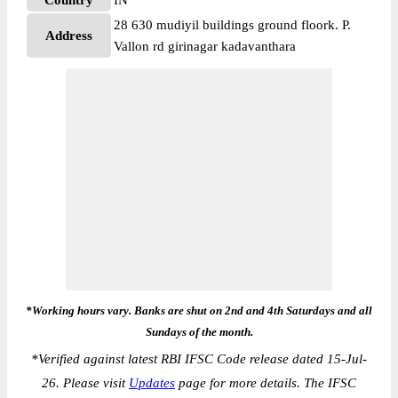
Country
IN
28 630 mudiyil buildings ground floork. P.
Address
Vallon rd girinagar kadavanthara
*Working hours vary. Banks are shut on 2nd and 4th Saturdays and all
Sundays of the month.
*
Verified against latest RBI IFSC Code release dated 15-Jul-
26. Please visit
Updates
page for more details. The IFSC