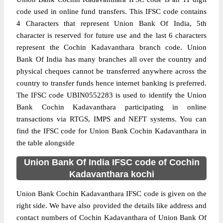
code used in online fund transfers. This IFSC code contains
4 Characters that represent Union Bank Of India, 5th
character is reserved for future use and the last 6 characters
represent the Cochin Kadavanthara branch code. Union
Bank Of India has many branches all over the country and
physical cheques cannot be transferred anywhere across the
country to transfer funds hence internet banking is preferred.
The IFSC code UBIN0552283 is used to identify the Union
Bank Cochin Kadavanthara participating in online
transactions via RTGS, IMPS and NEFT systems. You can
find the IFSC code for Union Bank Cochin Kadavanthara in
the table alongside
Union Bank Of India IFSC code of Cochin
Kadavanthara kochi
Union Bank Cochin Kadavanthara IFSC code is given on the
right side. We have also provided the details like address and
contact numbers of Cochin Kadavanthara of Union Bank Of