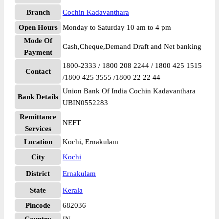
Branch
Cochin Kadavanthara
Open Hours
Monday to Saturday 10 am to 4 pm
Mode Of
Cash,Cheque,Demand Draft and Net banking
Payment
1800-2333 / 1800 208 2244 / 1800 425 1515
Contact
/1800 425 3555 /1800 22 22 44
Union Bank Of India Cochin Kadavanthara
Bank Details
UBIN0552283
Remittance
NEFT
Services
Location
Kochi, Ernakulam
City
Kochi
District
Ernakulam
State
Kerala
Pincode
682036