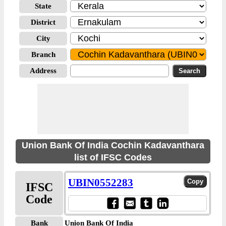
State
District
City
Branch
Address
Union Bank Of India Cochin Kadavanthara
list of IFSC Codes
UBIN0552283
IFSC
Code
Bank
Union Bank Of India