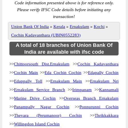
Code information presented above is for reference only.
Please verify IFSC Code details before initiating any
transaction!
Union Bank Of India
»
Kerala
»
Ernakulam
»
Kochi
»
Cochin Kadavanthara (UBIN0552283)
A total of 18 branches of Union Bank Of
India are available with ifsc code
>>
Chittoorsouth Dist.Ernakulam
>>
Cochin Kadavanthara
>>
Cochin Main
>>
Eda Cochin Cochin
>>
Edapally Cochin
>>
Edappally Toll
>>
Ernakulam Main
>>
Ernakulam Nri
>>
Ernakulam Service Branch
>>
Irimpanam
>>
Kannamali
>>
Marine Drive Cochin
>>
Overseas Branch Ernakulam
>>
Panampally Nagar Cochin
>>
Ponnurunni Cochin
>>
Thevara (Perumanoor) Cochin
>>
Thrikkakkara
>>
Willingdon Island Cochin