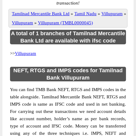
transaction!
Tamilnad Mercantile Bank Ltd
»
Tamil Nadu
»
Villupuram
»
Villupuram
»
Villupuram (TMBL0000045)
A total of 1 branches of Tamilnad Mercantile
Bank Ltd are available with ifsc code
>>
Villupuram
NEFT, RTGS and IMPS codes for Tamilnad
Bank Villupuram
You can find TMB Bank NEFT, RTGS and IMPS codes in the
table alongside. Tamilnad Mercantile Bank NEFT, RTGS and
IMPS code is same as IFSC code and used in net banking.
For carrying out these transactions we need account details
like account number, holder’s name as per bank records,
type of account and IFSC code. Money can be transferred
using any of the three techniques i.e. IMPS, NEFT and