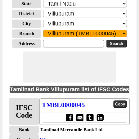
State
District
City
Branch
Address
Tamilnad Bank Villupuram list of IFSC Codes
TMBL0000045
IFSC
Code
Bank
Tamilnad Mercantile Bank Ltd