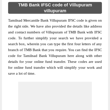
TMB Bank IFSC code of Villupuram
villupuram
Tamilnad Mercantile Bank Villupuram IFSC code is given on
the right side. We have also provided the details like address
and contact numbers of Villupuram of TMB Bank with IFSC
code. To further simplify your search we have provided a
search box, wherein you can type the first four letters of any
branch of TMB Bank that you require. You can find the IFSC
code for Tamilnad Bank Villupuram here along with other
details for your online fund transfer. These codes are used
for online fund transfer which will simplify your work and
save a lot of time.