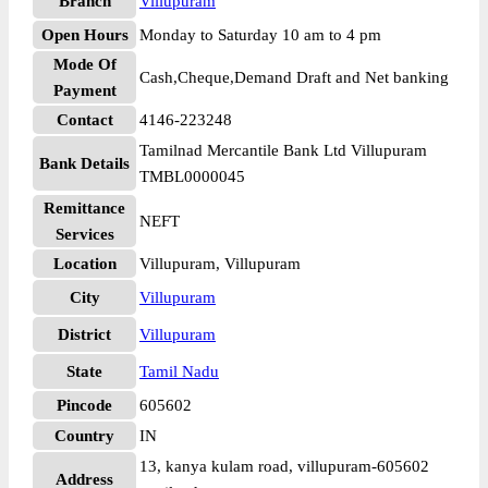
Branch
Villupuram
Open Hours
Monday to Saturday 10 am to 4 pm
Mode Of
Cash,Cheque,Demand Draft and Net banking
Payment
Contact
4146-223248
Tamilnad Mercantile Bank Ltd Villupuram
Bank Details
TMBL0000045
Remittance
NEFT
Services
Location
Villupuram, Villupuram
City
Villupuram
District
Villupuram
State
Tamil Nadu
Pincode
605602
Country
IN
13, kanya kulam road, villupuram-605602
Address