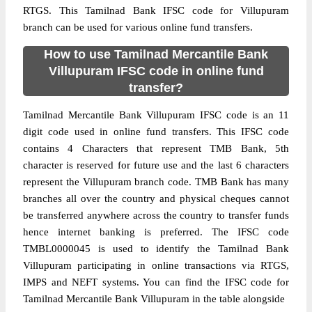
RTGS. This Tamilnad Bank IFSC code for Villupuram
branch can be used for various online fund transfers.
How to use Tamilnad Mercantile Bank
Villupuram IFSC code in online fund
transfer?
Tamilnad Mercantile Bank Villupuram IFSC code is an 11
digit code used in online fund transfers. This IFSC code
contains 4 Characters that represent TMB Bank, 5th
character is reserved for future use and the last 6 characters
represent the Villupuram branch code. TMB Bank has many
branches all over the country and physical cheques cannot
be transferred anywhere across the country to transfer funds
hence internet banking is preferred. The IFSC code
TMBL0000045 is used to identify the Tamilnad Bank
Villupuram participating in online transactions via RTGS,
IMPS and NEFT systems. You can find the IFSC code for
Tamilnad Mercantile Bank Villupuram in the table alongside