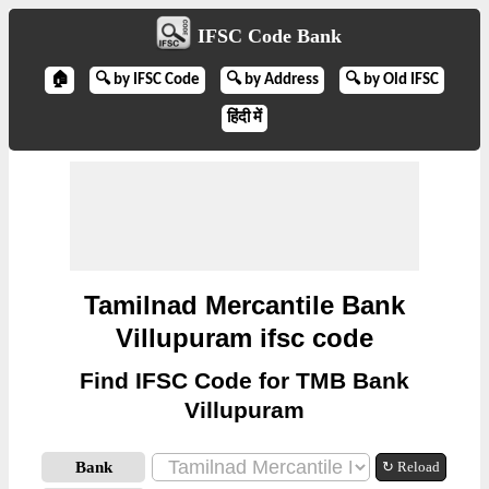
IFSC Code Bank
🏠
🔍 by IFSC Code
🔍 by Address
🔍 by Old IFSC
हिंदी में
Tamilnad Mercantile Bank
Villupuram ifsc code
Find IFSC Code for TMB Bank
Villupuram
Bank
↻ Reload