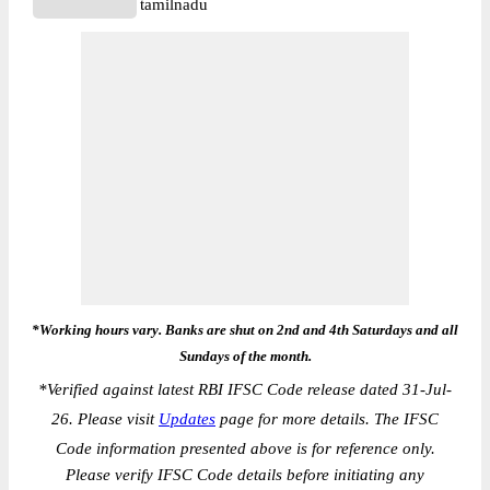
tamilnadu
*Working hours vary. Banks are shut on 2nd and 4th Saturdays and all
Sundays of the month.
*
Verified against latest RBI IFSC Code release dated 31-Jul-
26. Please visit
Updates
page for more details. The IFSC
Code information presented above is for reference only.
Please verify IFSC Code details before initiating any