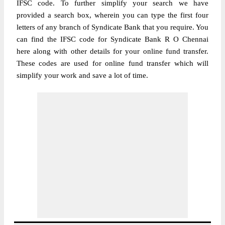
IFSC code. To further simplify your search we have
provided a search box, wherein you can type the first four
letters of any branch of Syndicate Bank that you require. You
can find the IFSC code for Syndicate Bank R O Chennai
here along with other details for your online fund transfer.
These codes are used for online fund transfer which will
simplify your work and save a lot of time.