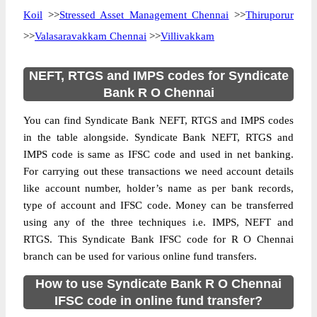
Koil
>>
Stressed Asset Management Chennai
>>
Thiruporur
>>
Valasaravakkam Chennai
>>
Villivakkam
NEFT, RTGS and IMPS codes for Syndicate
Bank R O Chennai
You can find Syndicate Bank NEFT, RTGS and IMPS codes
in the table alongside. Syndicate Bank NEFT, RTGS and
IMPS code is same as IFSC code and used in net banking.
For carrying out these transactions we need account details
like account number, holder’s name as per bank records,
type of account and IFSC code. Money can be transferred
using any of the three techniques i.e. IMPS, NEFT and
RTGS. This Syndicate Bank IFSC code for R O Chennai
branch can be used for various online fund transfers.
How to use Syndicate Bank R O Chennai
IFSC code in online fund transfer?