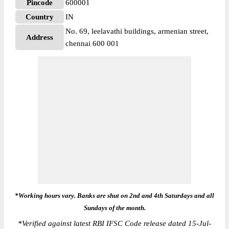
Pincode
600001
Country
IN
No. 69, leelavathi buildings, armenian street,
Address
chennai 600 001
*Working hours vary. Banks are shut on 2nd and 4th Saturdays and all
Sundays of the month.
*
Verified against latest RBI IFSC Code release dated 15-Jul-