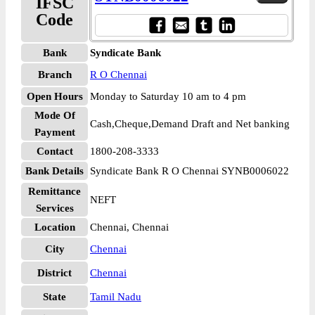
IFSC
Code
Bank
Syndicate Bank
Branch
R O Chennai
Open Hours
Monday to Saturday 10 am to 4 pm
Mode Of
Cash,Cheque,Demand Draft and Net banking
Payment
Contact
1800-208-3333
Bank Details
Syndicate Bank R O Chennai SYNB0006022
Remittance
NEFT
Services
Location
Chennai, Chennai
City
Chennai
District
Chennai
State
Tamil Nadu