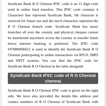
Syndicate Bank R O Chennai IFSC code is an 11 digit code
used in online fund transfers. This IFSC code contains 4
Characters that represent Syndicate Bank, 5th character is
reserved for future use and the last 6 characters represent the
R O Chennai branch code. Syndicate Bank has many
branches all over the country and physical cheques cannot
be transferred anywhere across the country to transfer funds
hence internet banking is preferred. The IFSC code
SYNB0006022 is used to identify the Syndicate Bank R O
Chennai participating in online transactions via RTGS, IMPS
and NEFT systems. You can find the IFSC code for
Syndicate Bank R O Chennai in the table alongside
Syndicate Bank IFSC code of R O Chennai
chennai
Syndicate Bank R O Chennai IFSC code is given on the right
side. We have also provided the details like address and
contact numbers of R O Chennai of Syndicate Bank with