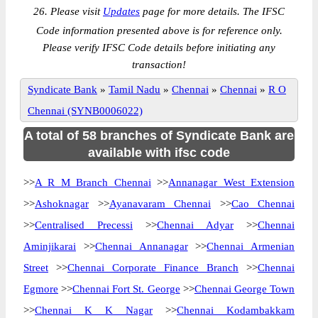
26. Please visit
Updates
page for more details. The IFSC
Code information presented above is for reference only.
Please verify IFSC Code details before initiating any
transaction!
Syndicate Bank
»
Tamil Nadu
»
Chennai
»
Chennai
»
R O
Chennai (SYNB0006022)
A total of 58 branches of Syndicate Bank are
available with ifsc code
>>
A R M Branch Chennai
>>
Annanagar West Extension
>>
Ashoknagar
>>
Ayanavaram Chennai
>>
Cao Chennai
>>
Centralised Precessi
>>
Chennai Adyar
>>
Chennai
Aminjikarai
>>
Chennai Annanagar
>>
Chennai Armenian
Street
>>
Chennai Corporate Finance Branch
>>
Chennai
Egmore
>>
Chennai Fort St. George
>>
Chennai George Town
>>
Chennai K K Nagar
>>
Chennai Kodambakkam