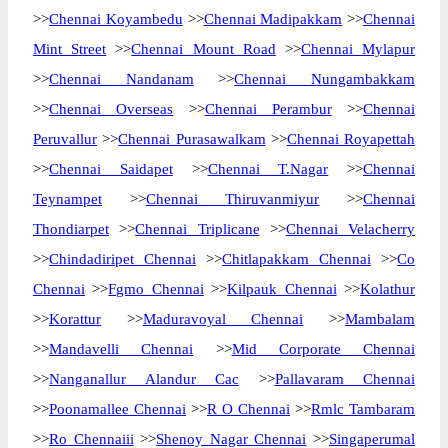
>>
Chennai Koyambedu
>>
Chennai Madipakkam
>>
Chennai
Mint Street
>>
Chennai Mount Road
>>
Chennai Mylapur
>>
Chennai Nandanam
>>
Chennai Nungambakkam
>>
Chennai Overseas
>>
Chennai Perambur
>>
Chennai
Peruvallur
>>
Chennai Purasawalkam
>>
Chennai Royapettah
>>
Chennai Saidapet
>>
Chennai T.Nagar
>>
Chennai
Teynampet
>>
Chennai Thiruvanmiyur
>>
Chennai
Thondiarpet
>>
Chennai Triplicane
>>
Chennai Velacherry
>>
Chindadiripet Chennai
>>
Chitlapakkam Chennai
>>
Co
Chennai
>>
Fgmo Chennai
>>
Kilpauk Chennai
>>
Kolathur
>>
Korattur
>>
Maduravoyal Chennai
>>
Mambalam
>>
Mandavelli Chennai
>>
Mid Corporate Chennai
>>
Nanganallur Alandur Cac
>>
Pallavaram Chennai
>>
Poonamallee Chennai
>>
R O Chennai
>>
Rmlc Tambaram
>>
Ro Chennaiii
>>
Shenoy Nagar Chennai
>>
Singaperumal