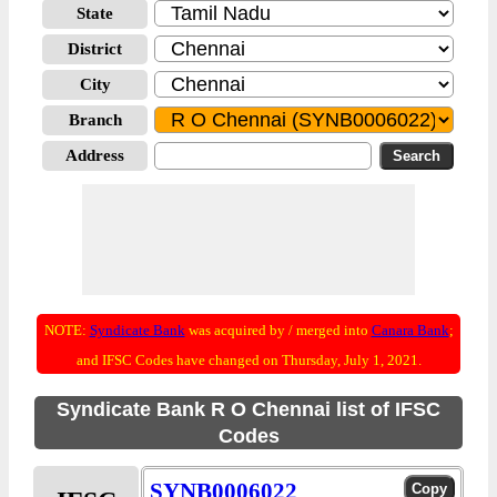
State
District
City
Branch
Address
NOTE:
Syndicate Bank
was acquired by / merged into
Canara Bank
;
and IFSC Codes have changed on Thursday, July 1, 2021.
Syndicate Bank R O Chennai list of IFSC
Codes
SYNB0006022