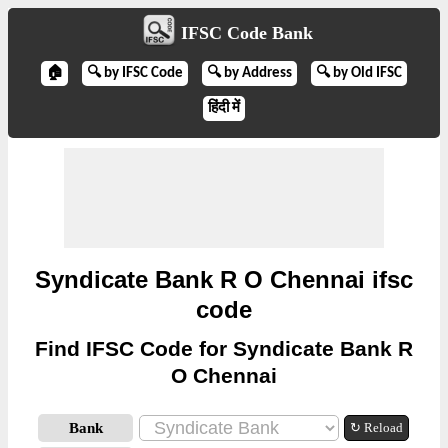
IFSC Code Bank
🏠
🔍 by IFSC Code
🔍 by Address
🔍 by Old IFSC
हिंदी में
Syndicate Bank R O Chennai ifsc
code
Find IFSC Code for Syndicate Bank R
O Chennai
Bank
↻ Reload