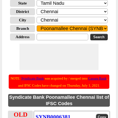
State
District
City
Branch
Address
NOTE:
Syndicate Bank
was acquired by / merged into
Canara Bank
;
and IFSC Codes have changed on Thursday, July 1, 2021.
Syndicate Bank Poonamallee Chennai list of
IFSC Codes
OLD
SYNB0006381