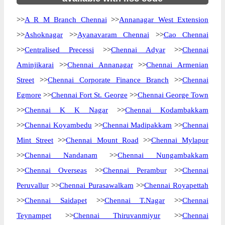
>>
A R M Branch Chennai
>>
Annanagar West Extension
>>
Ashoknagar
>>
Ayanavaram Chennai
>>
Cao Chennai
>>
Centralised Precessi
>>
Chennai Adyar
>>
Chennai
Aminjikarai
>>
Chennai Annanagar
>>
Chennai Armenian
Street
>>
Chennai Corporate Finance Branch
>>
Chennai
Egmore
>>
Chennai Fort St. George
>>
Chennai George Town
>>
Chennai K K Nagar
>>
Chennai Kodambakkam
>>
Chennai Koyambedu
>>
Chennai Madipakkam
>>
Chennai
Mint Street
>>
Chennai Mount Road
>>
Chennai Mylapur
>>
Chennai Nandanam
>>
Chennai Nungambakkam
>>
Chennai Overseas
>>
Chennai Perambur
>>
Chennai
Peruvallur
>>
Chennai Purasawalkam
>>
Chennai Royapettah
>>
Chennai Saidapet
>>
Chennai T.Nagar
>>
Chennai
Teynampet
>>
Chennai Thiruvanmiyur
>>
Chennai