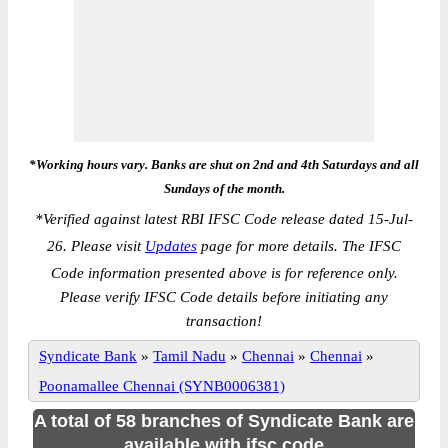
*Working hours vary. Banks are shut on 2nd and 4th Saturdays and all
Sundays of the month.
*
Verified against latest RBI IFSC Code release dated 15-Jul-
26. Please visit
Updates
page for more details. The IFSC
Code information presented above is for reference only.
Please verify IFSC Code details before initiating any
transaction!
Syndicate Bank
»
Tamil Nadu
»
Chennai
»
Chennai
»
Poonamallee Chennai (SYNB0006381)
A total of 58 branches of Syndicate Bank are
available with ifsc code