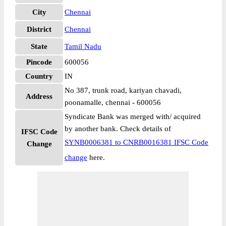
City
Chennai
District
Chennai
State
Tamil Nadu
Pincode
600056
Country
IN
No 387, trunk road, kariyan chavadi,
Address
poonamalle, chennai - 600056
Syndicate Bank was merged with/ acquired
by another bank. Check details of
IFSC Code
SYNB0006381 to CNRB0016381 IFSC Code
Change
change
here.