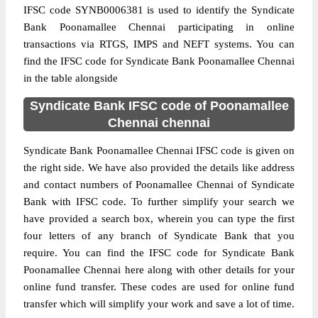
IFSC code SYNB0006381 is used to identify the Syndicate
Bank Poonamallee Chennai participating in online
transactions via RTGS, IMPS and NEFT systems. You can
find the IFSC code for Syndicate Bank Poonamallee Chennai
in the table alongside
Syndicate Bank IFSC code of Poonamallee
Chennai chennai
Syndicate Bank Poonamallee Chennai IFSC code is given on
the right side. We have also provided the details like address
and contact numbers of Poonamallee Chennai of Syndicate
Bank with IFSC code. To further simplify your search we
have provided a search box, wherein you can type the first
four letters of any branch of Syndicate Bank that you
require. You can find the IFSC code for Syndicate Bank
Poonamallee Chennai here along with other details for your
online fund transfer. These codes are used for online fund
transfer which will simplify your work and save a lot of time.