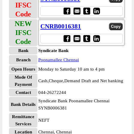
IFSC
Code
NEW
CNRB0016381
IFSC
Code
Bank
Syndicate Bank
Branch
Poonamallee Chennai
Open Hours
Monday to Saturday 10 am to 4 pm
Mode Of
Cash,Cheque,Demand Draft and Net banking
Payment
Contact
044-26272244
Syndicate Bank Poonamallee Chennai
Bank Details
SYNB0006381
Remittance
NEFT
Services
Location
Chennai, Chennai