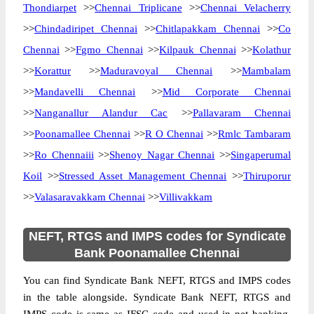
Thondiarpet
>>
Chennai Triplicane
>>
Chennai Velacherry
>>
Chindadiripet Chennai
>>
Chitlapakkam Chennai
>>
Co
Chennai
>>
Fgmo Chennai
>>
Kilpauk Chennai
>>
Kolathur
>>
Korattur
>>
Maduravoyal Chennai
>>
Mambalam
>>
Mandavelli Chennai
>>
Mid Corporate Chennai
>>
Nanganallur Alandur Cac
>>
Pallavaram Chennai
>>
Poonamallee Chennai
>>
R O Chennai
>>
Rmlc Tambaram
>>
Ro Chennaiii
>>
Shenoy Nagar Chennai
>>
Singaperumal
Koil
>>
Stressed Asset Management Chennai
>>
Thiruporur
>>
Valasaravakkam Chennai
>>
Villivakkam
NEFT, RTGS and IMPS codes for Syndicate
Bank Poonamallee Chennai
You can find Syndicate Bank NEFT, RTGS and IMPS codes
in the table alongside. Syndicate Bank NEFT, RTGS and