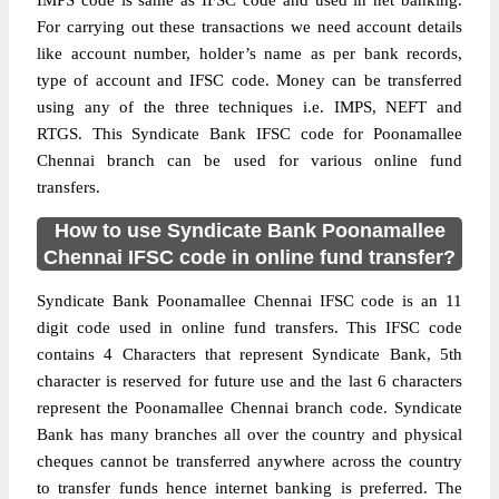
IMPS code is same as IFSC code and used in net banking.
For carrying out these transactions we need account details
like account number, holder’s name as per bank records,
type of account and IFSC code. Money can be transferred
using any of the three techniques i.e. IMPS, NEFT and
RTGS. This Syndicate Bank IFSC code for Poonamallee
Chennai branch can be used for various online fund
transfers.
How to use Syndicate Bank Poonamallee
Chennai IFSC code in online fund transfer?
Syndicate Bank Poonamallee Chennai IFSC code is an 11
digit code used in online fund transfers. This IFSC code
contains 4 Characters that represent Syndicate Bank, 5th
character is reserved for future use and the last 6 characters
represent the Poonamallee Chennai branch code. Syndicate
Bank has many branches all over the country and physical
cheques cannot be transferred anywhere across the country
to transfer funds hence internet banking is preferred. The