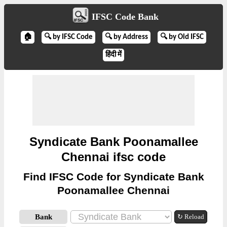
IFSC Code Bank
🏠
🔍 by IFSC Code
🔍 by Address
🔍 by Old IFSC
हिंदी में
Syndicate Bank Poonamallee
Chennai ifsc code
Find IFSC Code for Syndicate Bank
Poonamallee Chennai
Bank
↻ Reload