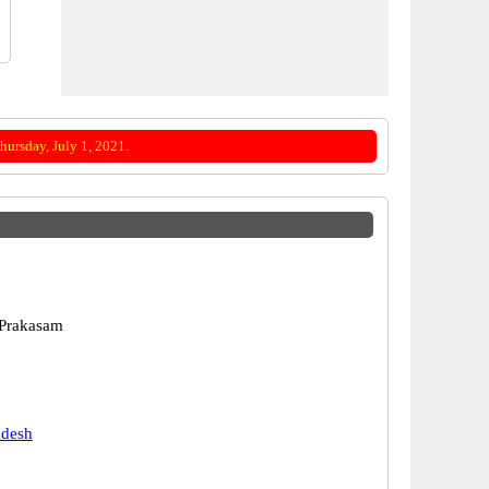
ursday, July 1, 2021.
 Prakasam
adesh