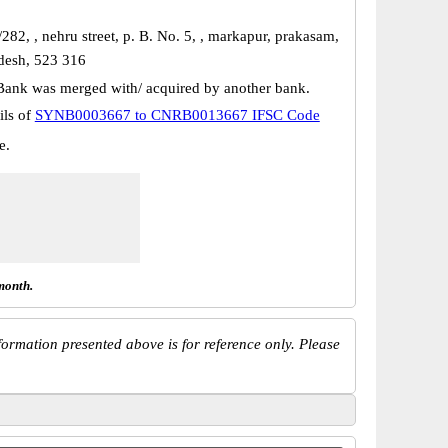
282, , nehru street, p. B. No. 5, , markapur, prakasam,
desh, 523 316
Bank was merged with/ acquired by another bank.
ils of
SYNB0003667 to CNRB0013667 IFSC Code
e.
month.
ormation presented above is for reference only. Please