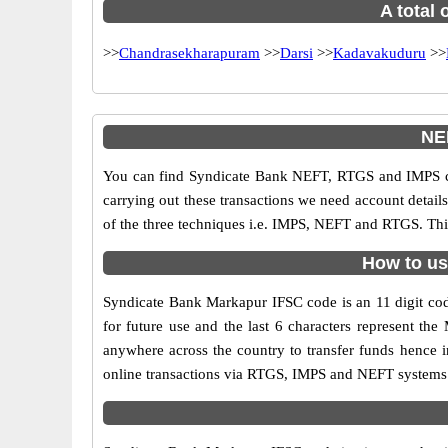
A total 
>>
Chandrasekharapuram
>>
Darsi
>>
Kadavakuduru
>>
NE
You can find Syndicate Bank NEFT, RTGS and IMPS co
carrying out these transactions we need account detai
of the three techniques i.e. IMPS, NEFT and RTGS. Thi
How to us
Syndicate Bank Markapur IFSC code is an 11 digit code
for future use and the last 6 characters represent t
anywhere across the country to transfer funds hence 
online transactions via RTGS, IMPS and NEFT systems.