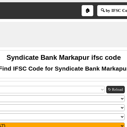
🏠
🔍 by IFSC C
Syndicate Bank Markapur ifsc code
Find IFSC Code for Syndicate Bank Markapu
↻ Reload