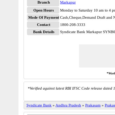
Branch
Markapur
Open Hours
Monday to Saturday 10 am to 4 
Mode Of Payment
Cash,Cheque,Demand Draft and N
Contact
1800-208-3333
Bank Details
Syndicate Bank Markapur SYNB
*Work
*
Verified against latest RBI IFSC Code release dated 1
Syndicate Bank
»
Andhra Pradesh
»
Prakasam
»
Praka