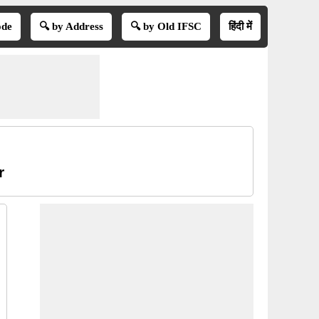
ode
🔍 by Address
🔍 by Old IFSC
हिंदी में
r