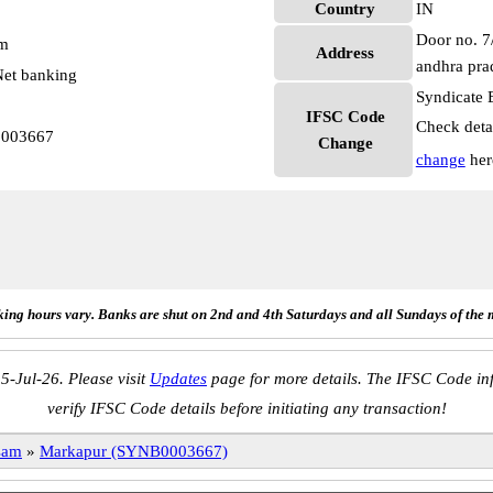
Country
IN
Door no. 7/
pm
Address
andhra pra
et banking
Syndicate 
IFSC Code
Check deta
0003667
Change
change
her
ing hours vary. Banks are shut on 2nd and 4th Saturdays and all Sundays of the 
5-Jul-26. Please visit
Updates
page for more details. The IFSC Code inf
verify IFSC Code details before initiating any transaction!
sam
»
Markapur (SYNB0003667)