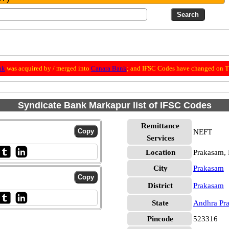
nk
was acquired by / merged into
Canara Bank
; and IFSC Codes have changed on Th
Syndicate Bank Markapur list of IFSC Codes
Remittance
NEFT
Services
Location
Prakasam,
City
Prakasam
District
Prakasam
State
Andhra Pr
Pincode
523316