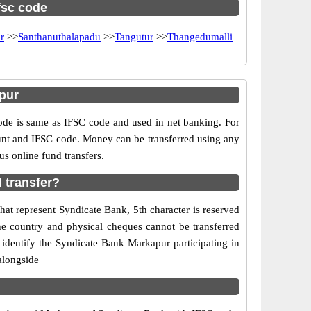
ifsc code
r
>>
Santhanuthalapadu
>>
Tangutur
>>
Thangedumalli
pur
e is same as IFSC code and used in net banking. For
ount and IFSC code. Money can be transferred using any
s online fund transfers.
 transfer?
at represent Syndicate Bank, 5th character is reserved
he country and physical cheques cannot be transferred
identify the Syndicate Bank Markapur participating in
alongside