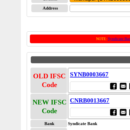
Address
NOTE:
Syndicate Ba
SYNB0003667
OLD IFSC
Code
CNRB0013667
NEW IFSC
Code
Bank
Syndicate Bank