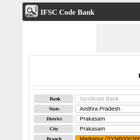
IFSC Code Bank
Bank
State
District
City
Branch