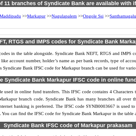
of 11 branches of Syndicate Bank are available with 
Maddipadu
>>
Markapur
>>
Nagulapalem
>>
Ongole Ssi
>>
Santhamagalu
FT, RTGS and IMPS codes for Syndicate Bank Marka
des in the table alongside. Syndicate Bank NEFT, RTGS and IMPS cod
ls like account number, holder’s name as per bank records, type of acc
s Syndicate Bank IFSC code for Markapur branch can be used for variou
e Syndicate Bank Markapur IFSC code in online fund
 used in online fund transfers. This IFSC code contains 4 Characters th
he Markapur branch code. Syndicate Bank has many branches all over t
internet banking is preferred. The IFSC code SYNB0003667 is used to 
 You can find the IFSC code for Syndicate Bank Markapur in the table 
Syndicate Bank IFSC code of Markapur prakasam