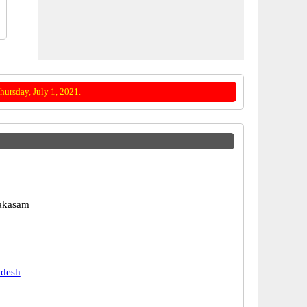
ursday, July 1, 2021.
rakasam
adesh