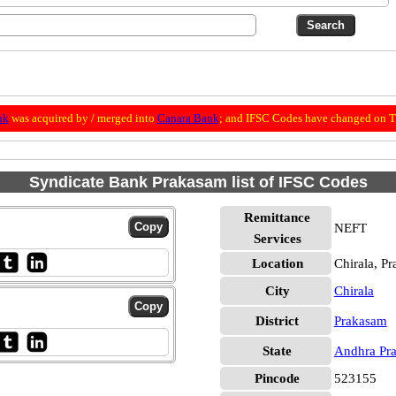
nk
was acquired by / merged into
Canara Bank
; and IFSC Codes have changed on Th
Syndicate Bank Prakasam list of IFSC Codes
Remittance
NEFT
Services
Location
Chirala, P
City
Chirala
District
Prakasam
State
Andhra Pr
Pincode
523155