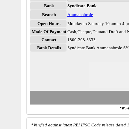
Bank
Syndicate Bank
Branch
Ammanabrole
Open Hours
Monday to Saturday 10 am to 4 
Mode Of Payment
Cash,Cheque,Demand Draft and N
Contact
1800-208-3333
Bank Details
Syndicate Bank Ammanabrole S
*Work
*
Verified against latest RBI IFSC Code release dated 1