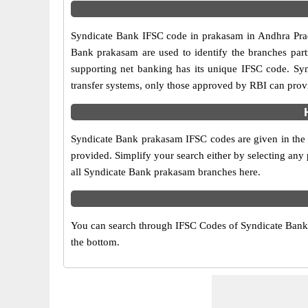
Syndicate Bank IFSC code in prakasam in Andhra Prade
Bank prakasam are used to identify the branches par
supporting net banking has its unique IFSC code. Sy
transfer systems, only those approved by RBI can provi
Syndicate Bank prakasam IFSC codes are given in the t
provided. Simplify your search either by selecting any p
all Syndicate Bank prakasam branches here.
You can search through IFSC Codes of Syndicate Bank i
the bottom.