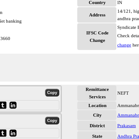
Country
IN
14/121, hig
pm
Address
andhra pra
et banking
Syndicate 
IFSC Code
Check deta
03660
Change
change
her
Remittance
NEFT
Services
Location
Ammanabro
City
Ammanabr
District
Prakasam
State
Andhra Pr