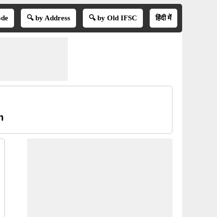
ode
🔍 by Address
🔍 by Old IFSC
हिंदी में
m