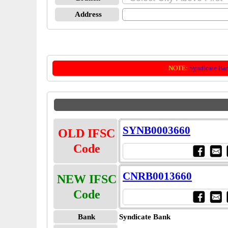
Address
NOTE:
Syndicate Ba
SYNB0003660
OLD IFSC
Code
CNRB0013660
NEW IFSC
Code
Bank
Syndicate Bank