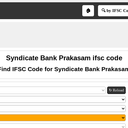
🏠
🔍 by IFSC C
Syndicate Bank Prakasam ifsc code
Find IFSC Code for Syndicate Bank Prakasa
↻ Reload