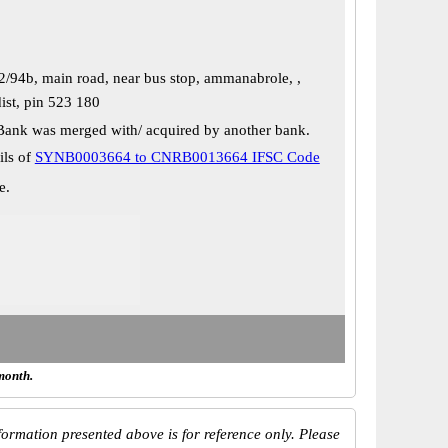
2/94b, main road, near bus stop, ammanabrole, ,
ist, pin 523 180
Bank was merged with/ acquired by another bank.
ils of
SYNB0003664 to CNRB0013664 IFSC Code
e.
month.
ormation presented above is for reference only. Please