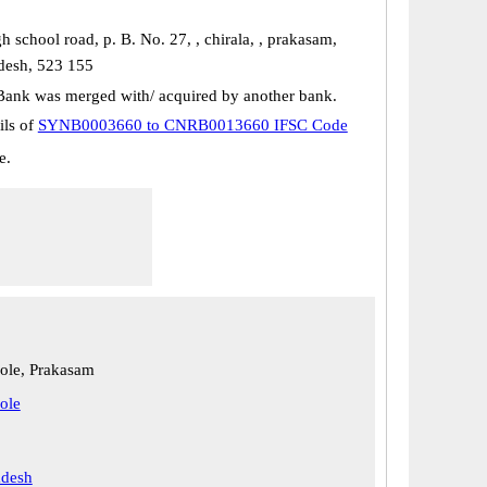
h school road, p. B. No. 27, , chirala, , prakasam,
desh, 523 155
Bank was merged with/ acquired by another bank.
ils of
SYNB0003660 to CNRB0013660 IFSC Code
e.
le, Prakasam
ole
adesh