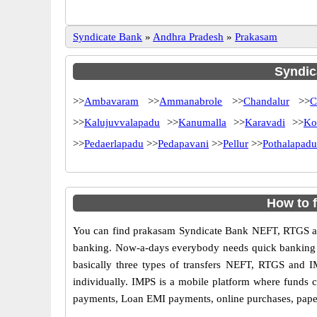
Syndicate Bank
»
Andhra Pradesh
»
Prakasam
Syndica
>>
Ambavaram
>>
Ammanabrole
>>
Chandalur
>>
C
>>
Kalujuvvalapadu
>>
Kanumalla
>>
Karavadi
>>
Ko
>>
Pedaerlapadu
>>
Pedapavani
>>
Pellur
>>
Pothalapadu
How to 
You can find prakasam Syndicate Bank NEFT, RTGS an
banking. Now-a-days everybody needs quick banking sol
basically three types of transfers NEFT, RTGS and I
individually. IMPS is a mobile platform where funds c
payments, Loan EMI payments, online purchases, paperl