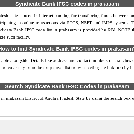
Syndicate Bank IFSC codes in prakasam
sh state is used in internet banking for transferring funds between 
ticipating in online transactions via RTGS, NEFT and IMPS systems. 
ndicate Bank IFSC code list in prakasam is provided by RBI. NOTE th
de such facility.
How to find Syndicate Bank IFSC codes in prakasam
able alongside. Details like address and contact numbers of branches
articular city from the drop down list or by selecting the link for city in
Search Syndicate Bank IFSC Codes in prakasam
n prakasam District of Andhra Pradesh State by using the search box or