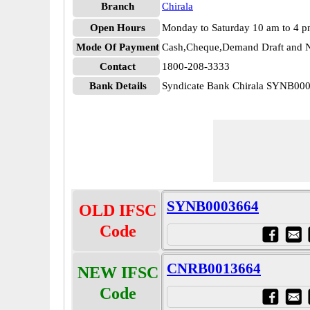
Branch
Chirala
Open Hours
Monday to Saturday 10 am to 4 
Mode Of Payment
Cash,Cheque,Demand Draft and N
Contact
1800-208-3333
Bank Details
Syndicate Bank Chirala SYNB00
SYNB0003664
OLD IFSC
Code
CNRB0013664
NEW IFSC
Code