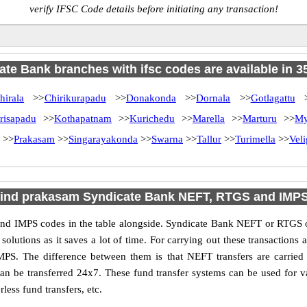
verify IFSC Code details before initiating any transaction!
te Bank branches with ifsc codes are available in 35
hirala
>>
Chirikurapadu
>>
Donakonda
>>
Dornala
>>
Gotlagattu
>
risapadu
>>
Kothapatnam
>>
Kurichedu
>>
Marella
>>
Marturu
>>
My
>>
Prakasam
>>
Singarayakonda
>>
Swarna
>>
Tallur
>>
Turimella
>>
Vel
find prakasam Syndicate Bank NEFT, RTGS and IMP
d IMPS codes in the table alongside. Syndicate Bank NEFT or RTGS or
utions as it saves a lot of time. For carrying out these transactions a
MPS. The difference between them is that NEFT transfers are carried 
an be transferred 24x7. These fund transfer systems can be used for 
ess fund transfers, etc.