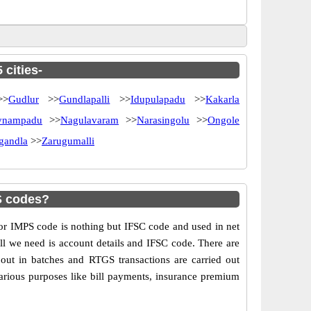
 cities-
>
Gudlur
>>
Gundlapalli
>>
Idupulapadu
>>
Kakarla
nampadu
>>
Nagulavaram
>>
Narasingolu
>>
Ongole
igandla
>>
Zarugumalli
S codes?
 IMPS code is nothing but IFSC code and used in net
ll we need is account details and IFSC code. There are
out in batches and RTGS transactions are carried out
various purposes like bill payments, insurance premium