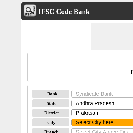
IFSC Code Bank
Bank
State
District
City
Branch