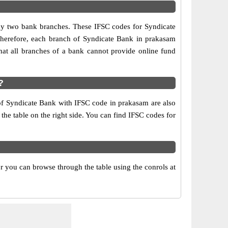
any two bank branches. These IFSC codes for Syndicate
Therefore, each branch of Syndicate Bank in prakasam
at all branches of a bank cannot provide online fund
?
 of Syndicate Bank with IFSC code in prakasam are also
 the table on the right side. You can find IFSC codes for
 you can browse through the table using the conrols at