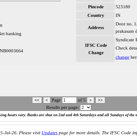
Pincode
523180
Country
IN
Door no. 1
pm
Address
prakasam d
et banking
Syndicate 
IFSC Code
Check deta
YNB0003664
Change
change
her
Page
of
5
Results per page:
ing hours vary. Banks are shut on 2nd and 4th Saturdays and all Sundays of the 
5-Jul-26. Please visit
Updates
page for more details. The IFSC Code inf