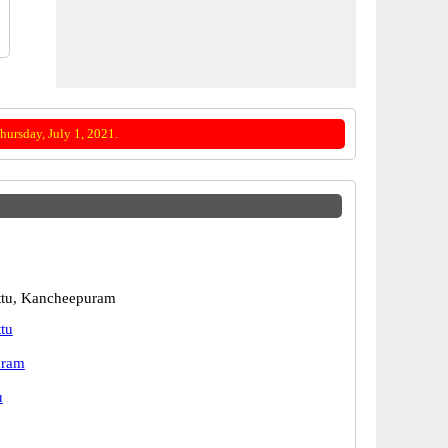
ursday, July 1, 2021.
ttu, Kancheepuram
tu
uram
u