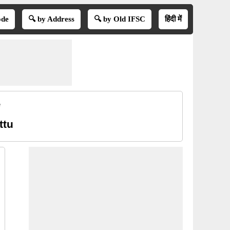
ode
🔍 by Address
🔍 by Old IFSC
हिंदी में
e
ttu