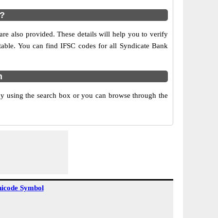
s?
re also provided. These details will help you to verify
 table. You can find IFSC codes for all Syndicate Bank
m
y using the search box or you can browse through the
icode Symbol