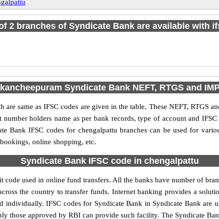
galpattu
 of 2 branches of Syndicate Bank are available with i
 kancheepuram Syndicate Bank NEFT, RTGS and IM
are same as IFSC codes are given in the table. These NEFT, RTGS and 
nt number holders name as per bank records, type of account and IFSC
te Bank IFSC codes for chengalpattu branches can be used for variou
 bookings, online shopping, etc.
Syndicate Bank IFSC code in chengalpattu
 code used in online fund transfers. All the banks have number of branc
cross the country to transfer funds. Internet banking provides a soluti
d individually. IFSC codes for Syndicate Bank in Syndicate Bank are
 only those approved by RBI can provide such facility. The Syndicate Ba