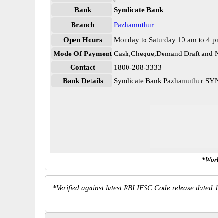
Bank
Syndicate Bank
Branch
Pazhamuthur
Open Hours
Monday to Saturday 10 am to 4 
Mode Of Payment
Cash,Cheque,Demand Draft and N
Contact
1800-208-3333
Bank Details
Syndicate Bank Pazhamuthur S
*Work
*
Verified against latest RBI IFSC Code release dated 1