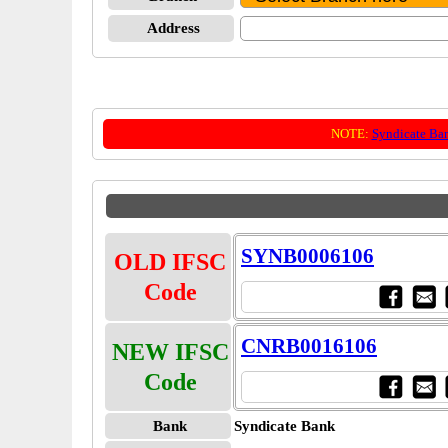
Address
NOTE:
Syndicate Ba
SYNB0006106
OLD IFSC
Code
CNRB0016106
NEW IFSC
Code
Bank
Syndicate Bank