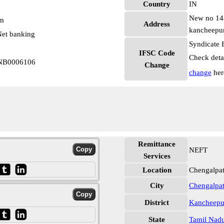
Country
IN
New no 148 
pm
Address
kancheepur
et banking
Syndicate 
IFSC Code
Check deta
YNB0006106
Change
change
her
Remittance
NEFT
Services
Location
Chengalpa
City
Chengalpat
District
Kancheep
State
Tamil Nad