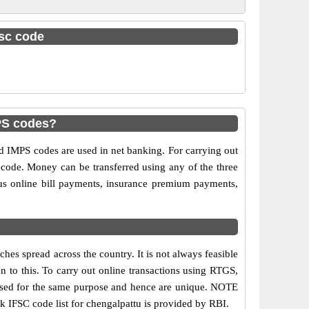
fsc code
PS codes?
IMPS codes are used in net banking. For carrying out
 code. Money can be transferred using any of the three
s online bill payments, insurance premium payments,
hes spread across the country. It is not always feasible
on to this. To carry out online transactions using RTGS,
 used for the same purpose and hence are unique. NOTE
nk IFSC code list for chengalpattu is provided by RBI.