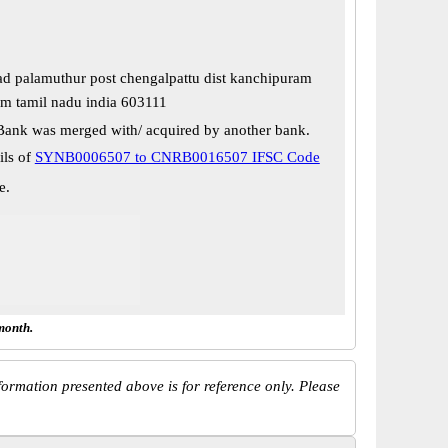
oad palamuthur post chengalpattu dist kanchipuram
m tamil nadu india 603111
Bank was merged with/ acquired by another bank.
ils of
SYNB0006507 to CNRB0016507 IFSC Code
e.
month.
ormation presented above is for reference only. Please