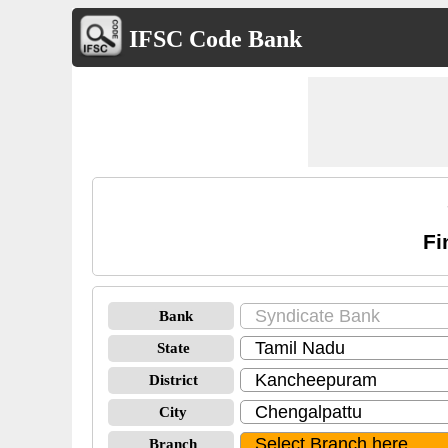
IFSC Code Bank
Fi
Bank
State
District
City
Branch