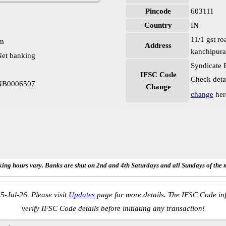
Pincode
603111
Country
IN
11/1 gst r
pm
Address
kanchipura
et banking
Syndicate 
IFSC Code
Check deta
YNB0006507
Change
change
her
ing hours vary. Banks are shut on 2nd and 4th Saturdays and all Sundays of the 
5-Jul-26. Please visit
Updates
page for more details. The IFSC Code inf
verify IFSC Code details before initiating any transaction!