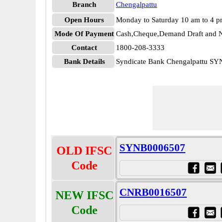
Branch
Chengalpattu
Open Hours
Monday to Saturday 10 am to 4 
Mode Of Payment
Cash,Cheque,Demand Draft and N
Contact
1800-208-3333
Bank Details
Syndicate Bank Chengalpattu S
SYNB0006507
OLD IFSC
Code
CNRB0016507
NEW IFSC
Code