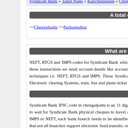
Syndicate Bank
»
Tamil Nadu
»
Kancheepuram
»
Chen
A total
>>
Chengalpattu
>>
Pazhamuthur
What are
NEFT, RTGS and IMPS codes for Syndicate Bank which 
these transactions we need account details like accou
techniques i.e. NEFT, RTGS and IMPS. These Syndica
Electronic clearing Systems, train, bus and plane ticket
Syndicate Bank IFSC code in chengalpattu is an 11 digit
to wait for Syndicate Bank physical cheques to travel a
IMPS or NEFT, each bank branch needs to be identifie
that not all branches support electronic fund transfer,