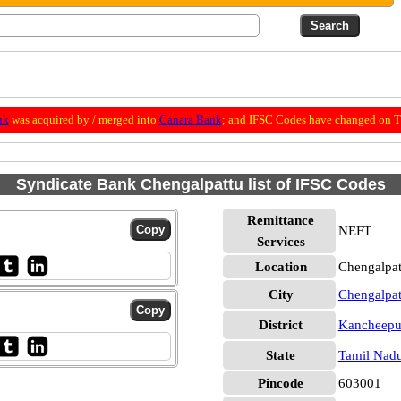
nk
was acquired by / merged into
Canara Bank
; and IFSC Codes have changed on Th
Syndicate Bank Chengalpattu list of IFSC Codes
Remittance
NEFT
Services
Location
Chengalpa
City
Chengalpat
District
Kancheep
State
Tamil Nad
Pincode
603001