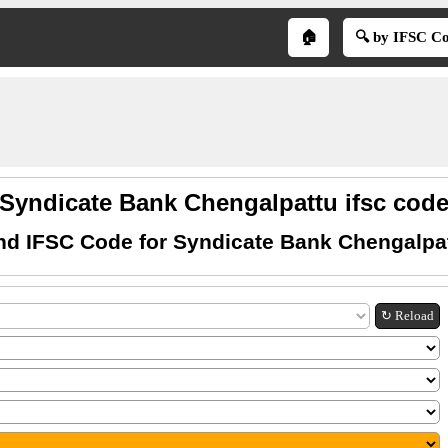
🏠
🔍 by IFSC C
Syndicate Bank Chengalpattu ifsc cod
nd IFSC Code for Syndicate Bank Chengalpa
↻ Reload