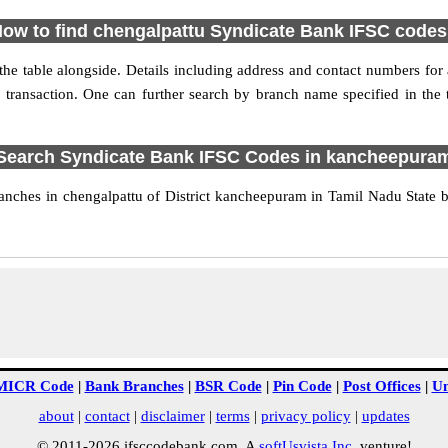
ow to find chengalpattu Syndicate Bank IFSC code
e table alongside. Details including address and contact numbers for a
 transaction. One can further search by branch name specified in the
Search Syndicate Bank IFSC Codes in kancheepura
nches in chengalpattu of District kancheepuram in Tamil Nadu State b
MICR Code
|
Bank Branches
|
BSR Code
|
Pin Code
|
Post Offices
|
Un
about
|
contact
|
disclaimer
|
terms
|
privacy policy
|
updates
© 2011-2026 ifsccodebank.com. A
softUsvista Inc
. venture!