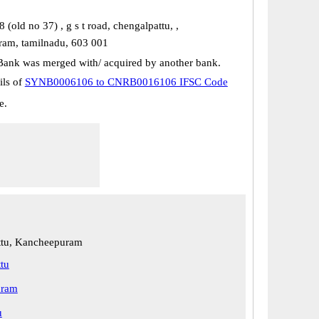
(old no 37) , g s t road, chengalpattu, ,
am, tamilnadu, 603 001
Bank was merged with/ acquired by another bank.
ils of
SYNB0006106 to CNRB0016106 IFSC Code
e.
ttu, Kancheepuram
tu
uram
u