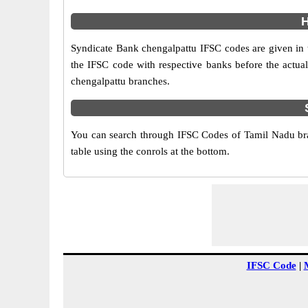
H
Syndicate Bank chengalpattu IFSC codes are given in th
the IFSC code with respective banks before the actual
chengalpattu branches.
You can search through IFSC Codes of Tamil Nadu bra
table using the conrols at the bottom.
IFSC Code
|