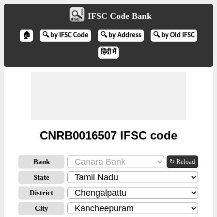
IFSC Code Bank
🏠
🔍 by IFSC Code
🔍 by Address
🔍 by Old IFSC
हिंदी में
CNRB0016507 IFSC code
Bank
↻ Reload
State
District
City