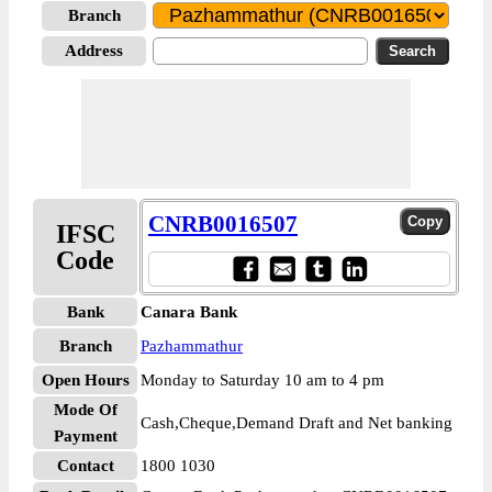
Branch
Address
CNRB0016507
IFSC
Code
Bank
Canara Bank
Branch
Pazhammathur
Open Hours
Monday to Saturday 10 am to 4 pm
Mode Of
Cash,Cheque,Demand Draft and Net banking
Payment
Contact
1800 1030