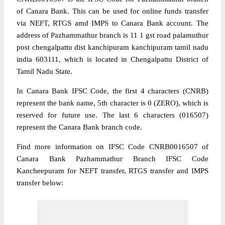
of Canara Bank. This can be used for online funds transfer
via NEFT, RTGS amd IMPS to Canara Bank account. The
address of Pazhammathur branch is 11 1 gst road palamuthur
post chengalpattu dist kanchipuram kanchipuram tamil nadu
india 603111, which is located in Chengalpattu District of
Tamil Nadu State.
In Canara Bank IFSC Code, the first 4 characters (CNRB)
represent the bank name, 5th character is 0 (ZERO), which is
reserved for future use. The last 6 characters (016507)
represent the Canara Bank branch code.
Find more information on IFSC Code CNRB0016507 of
Canara Bank Pazhammathur Branch IFSC Code
Kancheepuram for NEFT transfer, RTGS transfer and IMPS
transfer below: