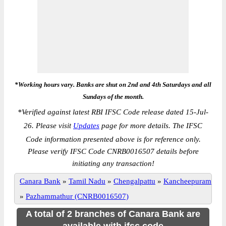
*Working hours vary. Banks are shut on 2nd and 4th Saturdays and all
Sundays of the month.
*
Verified against latest RBI IFSC Code release dated 15-Jul-
26. Please visit
Updates
page for more details. The IFSC
Code information presented above is for reference only.
Please verify IFSC Code CNRB0016507 details before
initiating any transaction!
Canara Bank
»
Tamil Nadu
»
Chengalpattu
»
Kancheepuram
»
Pazhammathur (CNRB0016507)
A total of 2 branches of Canara Bank are