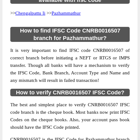
available with ifsc code
>>
Chengalpattu Ii
>>
Pazhammathur
How to find IFSC Code CNRB0016507
branch for Pazhammathur?
It is very important to find IFSC code CNRB0016507 of
correct branch before initiating a NEFT or RTGS or IMPS
transfer. Though all banks will have a mechanism to verify
the IFSC Code, Bank Branch, Account Type and Name and
any mismatch will result in failed transaction!
How to verify CNRB0016507 IFSC Code?
The best and simplest place to verify CNRB0016507 IFSC
code branch is the cheque book. Most banks now print IFSC
Codes on the cheque books. Also, your account pass book
should have the IFSC Code printed.
CNRB0016507 is the IFSC Code for Pazhammathur branch