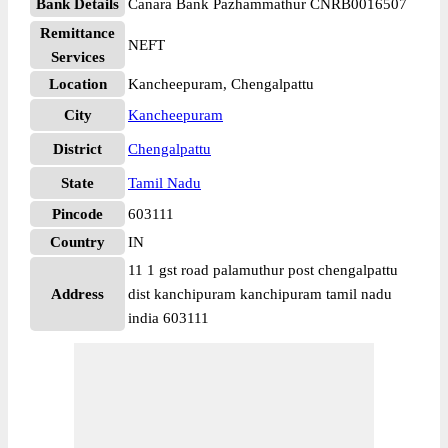
Bank Details
Canara Bank Pazhammathur CNRB0016507
Remittance
NEFT
Services
Location
Kancheepuram, Chengalpattu
City
Kancheepuram
District
Chengalpattu
State
Tamil Nadu
Pincode
603111
Country
IN
11 1 gst road palamuthur post chengalpattu
Address
dist kanchipuram kanchipuram tamil nadu
india 603111