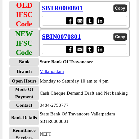
OLD
SBTR0000801
IFSC
Code
NEW
SBIN0070801
IFSC
Code
Bank
State Bank Of Travancore
Branch
Vallarpadam
Open Hours
Monday to Saturday 10 am to 4 pm
Mode Of
Cash,Cheque,Demand Draft and Net banking
Payment
Contact
0484-2750777
State Bank Of Travancore Vallarpadam
Bank Details
SBTR0000801
Remittance
NEFT
Services