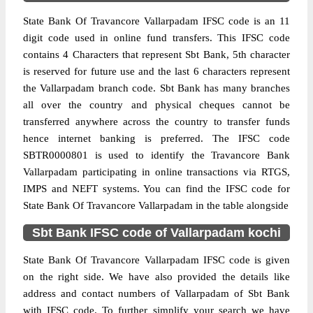
State Bank Of Travancore Vallarpadam IFSC code is an 11
digit code used in online fund transfers. This IFSC code
contains 4 Characters that represent Sbt Bank, 5th character
is reserved for future use and the last 6 characters represent
the Vallarpadam branch code. Sbt Bank has many branches
all over the country and physical cheques cannot be
transferred anywhere across the country to transfer funds
hence internet banking is preferred. The IFSC code
SBTR0000801 is used to identify the Travancore Bank
Vallarpadam participating in online transactions via RTGS,
IMPS and NEFT systems. You can find the IFSC code for
State Bank Of Travancore Vallarpadam in the table alongside
Sbt Bank IFSC code of Vallarpadam kochi
State Bank Of Travancore Vallarpadam IFSC code is given
on the right side. We have also provided the details like
address and contact numbers of Vallarpadam of Sbt Bank
with IFSC code. To further simplify your search we have