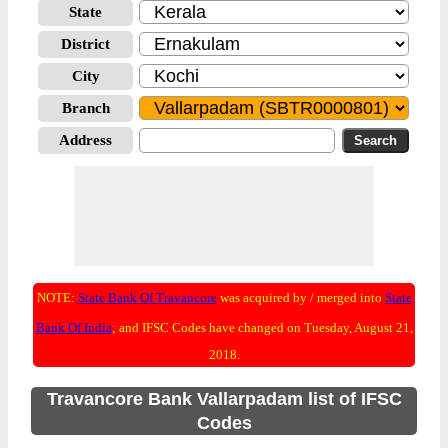
State
District
City
Branch
Address
NOTE:
State Bank Of Travancore
was acquired by / merged into
State
Bank Of India
; and IFSC Codes have changed on Tuesday, August 21,
2018.
Travancore Bank Vallarpadam list of IFSC
Codes