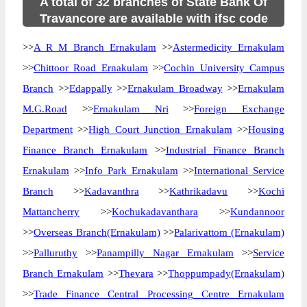
A total of 32 branches of State Bank Of
Travancore are available with ifsc code
>>
A R M Branch Ernakulam
>>
Astermedicity Ernakulam
>>
Chittoor Road Ernakulam
>>
Cochin University Campus
Branch
>>
Edappally
>>
Ernakulam Broadway
>>
Ernakulam
M.G.Road
>>
Ernakulam Nri
>>
Foreign Exchange
Department
>>
High Court Junction Ernakulam
>>
Housing
Finance Branch Ernakulam
>>
Industrial Finance Branch
Ernakulam
>>
Info Park Ernakulam
>>
International Service
Branch
>>
Kadavanthra
>>
Kathrikadavu
>>
Kochi
Mattancherry
>>
Kochukadavanthara
>>
Kundannoor
>>
Overseas Branch(Ernakulam)
>>
Palarivattom (Ernakulam)
>>
Palluruthy
>>
Panampilly Nagar Ernakulam
>>
Service
Branch Ernakulam
>>
Thevara
>>
Thoppumpady(Ernakulam)
>>
Trade Finance Central Processing Centre Ernakulam