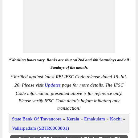
*Working hours vary. Banks are shut on 2nd and 4th Saturdays and all
Sundays of the month.
*
Verified against latest RBI IFSC Code release dated 15-Jul-
26. Please visit
Updates
page for more details. The IFSC
Code information presented above is for reference only.
Please verify IFSC Code details before initiating any
transaction!
State Bank Of Travancore
»
Kerala
»
Ernakulam
»
Kochi
»
Vallarpadam (SBTR0000801)