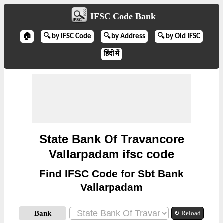
IFSC Code Bank
🏠
🔍 by IFSC Code
🔍 by Address
🔍 by Old IFSC
हिंदी में
State Bank Of Travancore
Vallarpadam ifsc code
Find IFSC Code for Sbt Bank
Vallarpadam
Bank
↻ Reload