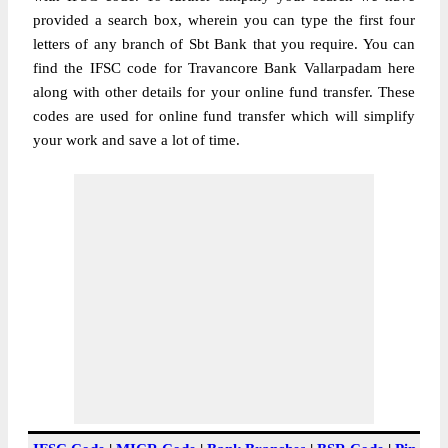
provided a search box, wherein you can type the first four
letters of any branch of Sbt Bank that you require. You can
find the IFSC code for Travancore Bank Vallarpadam here
along with other details for your online fund transfer. These
codes are used for online fund transfer which will simplify
your work and save a lot of time.