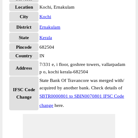
Location
Kochi, Ernakulam
City
Kochi
District
Ernakulam
State
Kerala
Pincode
682504
Country
IN
7/331 e, i floor, goshree towers, vallarpadam
Address
p o, kochi kerala-682504
State Bank Of Travancore was merged with/
acquired by another bank. Check details of
IFSC Code
SBTR0000801 to SBIN0070801 IFSC Code
Change
change
here.