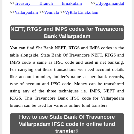
>>
Treasury Branch Ernakulam
>>
Udyogamandal
>>
Vallarpadam
>>
Vennala
>>
Vyttila Ernakulam
NEFT, RTGS and IMPS codes for Travancore
Bank Vallarpadam
You can find Sbt Bank NEFT, RTGS and IMPS codes in the
table alongside. State Bank Of Travancore NEFT, RTGS and
IMPS code is same as IFSC code and used in net banking.
For carrying out these transactions we need account details
like account number, holder’s name as per bank records,
type of account and IFSC code. Money can be transferred
using any of the three techniques i.e. IMPS, NEFT and
RTGS. This Travancore Bank IFSC code for Vallarpadam
branch can be used for various online fund transfers.
How to use State Bank Of Travancore
Vallarpadam IFSC code in online fund
transfer?