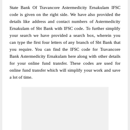
State Bank Of Travancore Astermedicity Ernakulam IFSC
code is given on the right side. We have also provided the
details like address and contact numbers of Astermedicity
Ernakulam of Sbt Bank with IFSC code. To further simplify
your search we have provided a search box, wherein you
can type the first four letters of any branch of Sbt Bank that
you require. You can find the IFSC code for Travancore
Bank Astermedicity Ernakulam here along with other details
for your online fund transfer. These codes are used for
online fund transfer which will simplify your work and save
a lot of time.