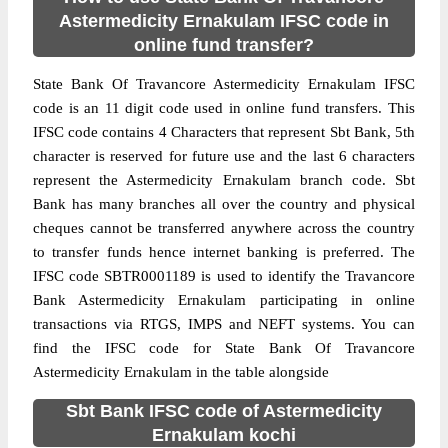
Astermedicity Ernakulam IFSC code in
online fund transfer?
State Bank Of Travancore Astermedicity Ernakulam IFSC
code is an 11 digit code used in online fund transfers. This
IFSC code contains 4 Characters that represent Sbt Bank, 5th
character is reserved for future use and the last 6 characters
represent the Astermedicity Ernakulam branch code. Sbt
Bank has many branches all over the country and physical
cheques cannot be transferred anywhere across the country
to transfer funds hence internet banking is preferred. The
IFSC code SBTR0001189 is used to identify the Travancore
Bank Astermedicity Ernakulam participating in online
transactions via RTGS, IMPS and NEFT systems. You can
find the IFSC code for State Bank Of Travancore
Astermedicity Ernakulam in the table alongside
Sbt Bank IFSC code of Astermedicity
Ernakulam kochi