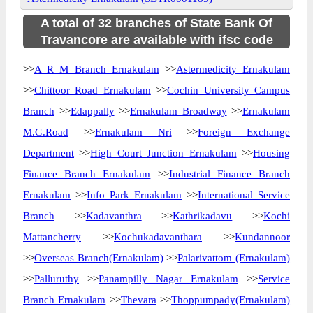
A total of 32 branches of State Bank Of
Travancore are available with ifsc code
>>
A R M Branch Ernakulam
>>
Astermedicity Ernakulam
>>
Chittoor Road Ernakulam
>>
Cochin University Campus
Branch
>>
Edappally
>>
Ernakulam Broadway
>>
Ernakulam
M.G.Road
>>
Ernakulam Nri
>>
Foreign Exchange
Department
>>
High Court Junction Ernakulam
>>
Housing
Finance Branch Ernakulam
>>
Industrial Finance Branch
Ernakulam
>>
Info Park Ernakulam
>>
International Service
Branch
>>
Kadavanthra
>>
Kathrikadavu
>>
Kochi
Mattancherry
>>
Kochukadavanthara
>>
Kundannoor
>>
Overseas Branch(Ernakulam)
>>
Palarivattom (Ernakulam)
>>
Palluruthy
>>
Panampilly Nagar Ernakulam
>>
Service
Branch Ernakulam
>>
Thevara
>>
Thoppumpady(Ernakulam)