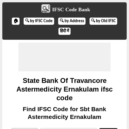
IFSC Code Bank
🏠
🔍 by IFSC Code
🔍 by Address
🔍 by Old IFSC
हिंदी में
State Bank Of Travancore
Astermedicity Ernakulam ifsc
code
Find IFSC Code for Sbt Bank
Astermedicity Ernakulam