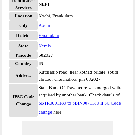
Remittance
NEFT
Services
Location
Kochi, Ernakulam
City
Kochi
District
Ernakulam
State
Kerala
Pincode
682027
Country
IN
Kuttisahib road, near kothad bridge, south
Address
chittoor cheranalloor pin 682027
State Bank Of Travancore was merged with/
acquired by another bank. Check details of
IFSC Code
SBTR0001189 to SBIN0071189 IFSC Code
Change
change
here.