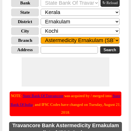
Bank
↻ Reload
State
District
City
Branch
Address
NOTE:
State Bank Of Travancore
was acquired by / merged into
State
Bank Of India
; and IFSC Codes have changed on Tuesday, August 21,
2018.
Travancore Bank Astermedicity Ernakulam