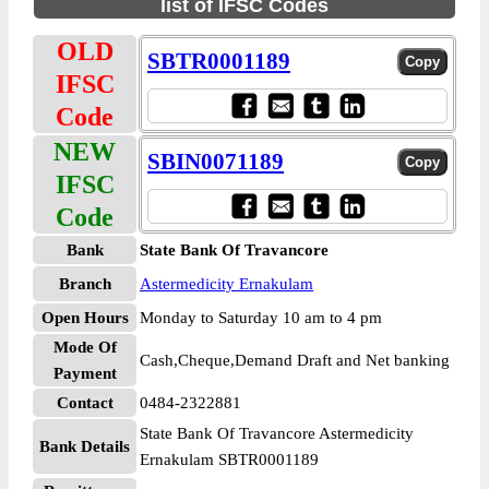
list of IFSC Codes
OLD
SBTR0001189
IFSC
Code
NEW
SBIN0071189
IFSC
Code
Bank
State Bank Of Travancore
Branch
Astermedicity Ernakulam
Open Hours
Monday to Saturday 10 am to 4 pm
Mode Of
Cash,Cheque,Demand Draft and Net banking
Payment
Contact
0484-2322881
State Bank Of Travancore Astermedicity
Bank Details
Ernakulam SBTR0001189