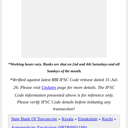
*Working hours vary. Banks are shut on 2nd and 4th Saturdays and all
Sundays of the month.
*
Verified against latest RBI IFSC Code release dated 31-Jul-
26. Please visit
Updates
page for more details. The IFSC
Code information presented above is for reference only.
Please verify IFSC Code details before initiating any
transaction!
State Bank Of Travancore
»
Kerala
»
Ernakulam
»
Kochi
»
Astermedicity Ernakulam (SBTR0001189)