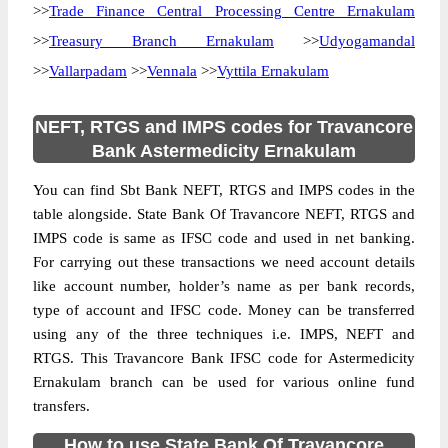
>>
Trade Finance Central Processing Centre Ernakulam
>>
Treasury Branch Ernakulam
>>
Udyogamandal
>>
Vallarpadam
>>
Vennala
>>
Vyttila Ernakulam
NEFT, RTGS and IMPS codes for Travancore
Bank Astermedicity Ernakulam
You can find Sbt Bank NEFT, RTGS and IMPS codes in the
table alongside. State Bank Of Travancore NEFT, RTGS and
IMPS code is same as IFSC code and used in net banking.
For carrying out these transactions we need account details
like account number, holder’s name as per bank records,
type of account and IFSC code. Money can be transferred
using any of the three techniques i.e. IMPS, NEFT and
RTGS. This Travancore Bank IFSC code for Astermedicity
Ernakulam branch can be used for various online fund
transfers.
How to use State Bank Of Travancore