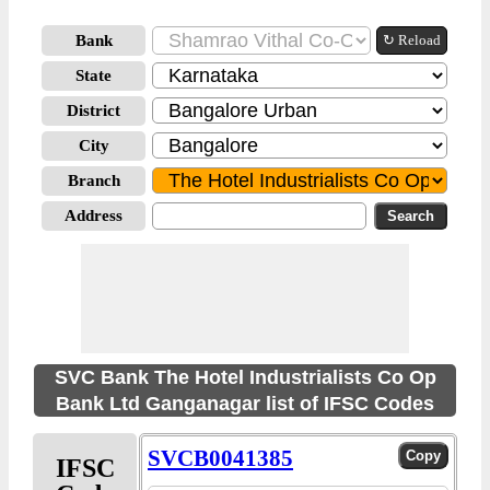
Bank
↻ Reload
State
District
City
Branch
Address
SVC Bank The Hotel Industrialists Co Op
Bank Ltd Ganganagar list of IFSC Codes
SVCB0041385
IFSC