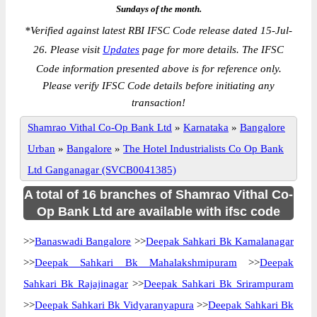
Sundays of the month.
*
Verified against latest RBI IFSC Code release dated 15-Jul-
26. Please visit
Updates
page for more details. The IFSC
Code information presented above is for reference only.
Please verify IFSC Code details before initiating any
transaction!
Shamrao Vithal Co-Op Bank Ltd
»
Karnataka
»
Bangalore
Urban
»
Bangalore
»
The Hotel Industrialists Co Op Bank
Ltd Ganganagar (SVCB0041385)
A total of 16 branches of Shamrao Vithal Co-
Op Bank Ltd are available with ifsc code
>>
Banaswadi Bangalore
>>
Deepak Sahkari Bk Kamalanagar
>>
Deepak Sahkari Bk Mahalakshmipuram
>>
Deepak
Sahkari Bk Rajajinagar
>>
Deepak Sahkari Bk Srirampuram
>>
Deepak Sahkari Bk Vidyaranyapura
>>
Deepak Sahkari Bk