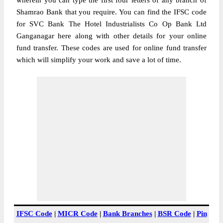
wherein you can type the first four letters of any branch of
Shamrao Bank that you require. You can find the IFSC code
for SVC Bank The Hotel Industrialists Co Op Bank Ltd
Ganganagar here along with other details for your online
fund transfer. These codes are used for online fund transfer
which will simplify your work and save a lot of time.
IFSC Code
|
MICR Code
|
Bank Branches
|
BSR Code
|
Pin