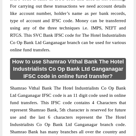
For carrying out these transactions we need account details
like account number, holder’s name as per bank records,
type of account and IFSC code. Money can be transferred
using any of the three techniques i.e. IMPS, NEFT and
RTGS. This SVC Bank IFSC code for The Hotel Industrialists
Co Op Bank Ltd Ganganagar branch can be used for various
online fund transfers.
How to use Shamrao Vithal Bank The Hotel
Industrialists Co Op Bank Ltd Ganganagar
IFSC code in online fund transfer?
Shamrao Vithal Bank The Hotel Industrialists Co Op Bank
Ltd Ganganagar IFSC code is an 11 digit code used in online
fund transfers. This IFSC code contains 4 Characters that
represent Shamrao Bank, 5th character is reserved for future
use and the last 6 characters represent the The Hotel
Industrialists Co Op Bank Ltd Ganganagar branch code.
Shamrao Bank has many branches all over the country and