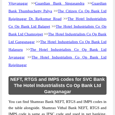
Vijayanagar
>>
Guardian Bank Singasandra
>>
Guardian
Bank Thumbuchetty Palya
>>
The Citizen Co Op Bank Ltd
Rajajinagar Dr. Rajkumar Road
>>
The Hotel Industrialists
Co Op Bank Ltd Balapet
>>
The Hotel Industrialists Co Op
Bank Ltd Chamrajpet
>>
The Hotel Industrialists Co Op Bank
Ltd Ganganagar
>>
The Hotel Industrialists Co Op Bank Ltd
Halasuru
>>
The Hotel Industrialists Co Op Bank Ltd
Jayanagar
>>
The Hotel Industrialists Co Op Bank Ltd
Rajajinagar
NEFT, RTGS and IMPS codes for SVC Bank
The Hotel Industrialists Co Op Bank Ltd
Ganganagar
You can find Shamrao Bank NEFT, RTGS and IMPS codes in
the table alongside. Shamrao Vithal Bank NEFT, RTGS and
IMPS code is same as IFSC code and used in net banking.