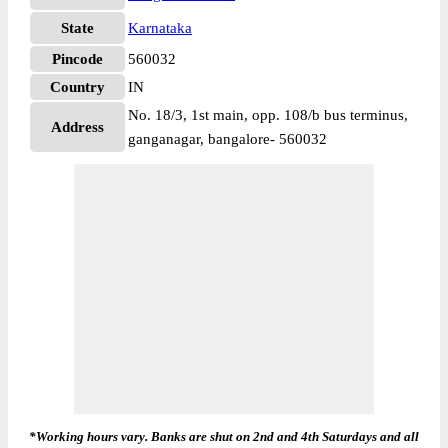
State
Karnataka
Pincode
560032
Country
IN
No. 18/3, 1st main, opp. 108/b bus terminus,
Address
ganganagar, bangalore- 560032
*Working hours vary. Banks are shut on 2nd and 4th Saturdays and all