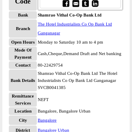
Code
Bank
Shamrao Vithal Co-Op Bank Ltd
The Hotel Industrialists Co Op Bank Ltd
Branch
Ganganagar
Open Hours
Monday to Saturday 10 am to 4 pm
Mode Of
Cash,Cheque,Demand Draft and Net banking
Payment
Contact
80-22429754
Shamrao Vithal Co-Op Bank Ltd The Hotel
Bank Details
Industrialists Co Op Bank Ltd Ganganagar
SVCB0041385
Remittance
NEFT
Services
Location
Bangalore, Bangalore Urban
City
Bangalore
District
Bangalore Urban