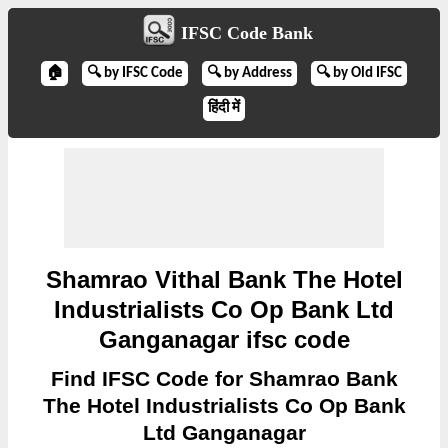
IFSC Code Bank
🏠
🔍 by IFSC Code
🔍 by Address
🔍 by Old IFSC
हिंदी में
Shamrao Vithal Bank The Hotel
Industrialists Co Op Bank Ltd
Ganganagar ifsc code
Find IFSC Code for Shamrao Bank
The Hotel Industrialists Co Op Bank
Ltd Ganganagar