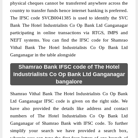
physical cheques cannot be transferred anywhere across the
country to transfer funds hence internet banking is preferred.
The IFSC code SVCB0041385 is used to identify the SVC
Bank The Hotel Industrialists Co Op Bank Ltd Ganganagar
participating in online transactions via RTGS, IMPS and
NEFT systems. You can find the IFSC code for Shamrao
Vithal Bank The Hotel Industrialists Co Op Bank Ltd
Ganganagar in the table alongside
Shamrao Bank IFSC code of The Hotel
Industrialists Co Op Bank Ltd Ganganagar
bangalore
Shamrao Vithal Bank The Hotel Industrialists Co Op Bank
Ltd Ganganagar IFSC code is given on the right side. We
have also provided the details like address and contact
numbers of The Hotel Industrialists Co Op Bank Ltd
Ganganagar of Shamrao Bank with IFSC code. To further
simplify your search we have provided a search box,