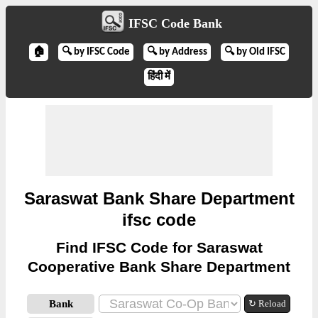
IFSC Code Bank
🏠
🔍 by IFSC Code
🔍 by Address
🔍 by Old IFSC
हिंदी में
Saraswat Bank Share Department
ifsc code
Find IFSC Code for Saraswat
Cooperative Bank Share Department
Bank
↻ Reload