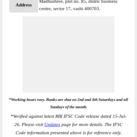
Madhushree, plot no. 85, distric business
Address
centre, sector 17, vashi 400703.
*Working hours vary. Banks are shut on 2nd and 4th Saturdays and all
Sundays of the month.
*
Verified against latest RBI IFSC Code release dated 15-Jul-
26. Please visit
Updates
page for more details. The IFSC
Code information presented above is for reference only.