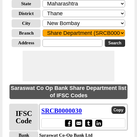
State
District
City
Branch
Address
Saraswat Co Op Bank Share Department list
of IFSC Codes
SRCB0000030
IFSC
Code
Bank
Saraswat Co-Op Bank Ltd