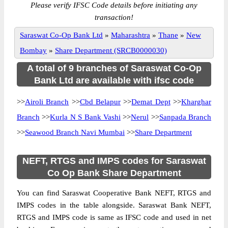
Please verify IFSC Code details before initiating any
transaction!
Saraswat Co-Op Bank Ltd
»
Maharashtra
»
Thane
»
New
Bombay
»
Share Department (SRCB0000030)
A total of 9 branches of Saraswat Co-Op
Bank Ltd are available with ifsc code
>>
Airoli Branch
>>
Cbd Belapur
>>
Demat Dept
>>
Kharghar
Branch
>>
Kurla N S Bank Vashi
>>
Nerul
>>
Sanpada Branch
>>
Seawood Branch Navi Mumbai
>>
Share Department
NEFT, RTGS and IMPS codes for Saraswat
Co Op Bank Share Department
You can find Saraswat Cooperative Bank NEFT, RTGS and
IMPS codes in the table alongside. Saraswat Bank NEFT,
RTGS and IMPS code is same as IFSC code and used in net