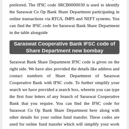
preferred. The IFSC code SRCB0000030 is used to identify
the Saraswat Co Op Bank Share Department participating in
online transactions via RTGS, IMPS and NEFT systems. You
can find the IFSC code for Saraswat Bank Share Department
in the table alongside
Saraswat Cooperative Bank IFSC code of
Share Department new bombay
Saraswat Bank Share Department IFSC code is given on the
right side. We have also provided the details like address and
contact numbers of Share Department of Saraswat
Cooperative Bank with IFSC code. To further simplify your
search we have provided a search box, wherein you can type
the first four letters of any branch of Saraswat Cooperative
Bank that you require. You can find the IFSC code for
Saraswat Co Op Bank Share Department here along with
other details for your online fund transfer. These codes are
used for online fund transfer which will simplify your work