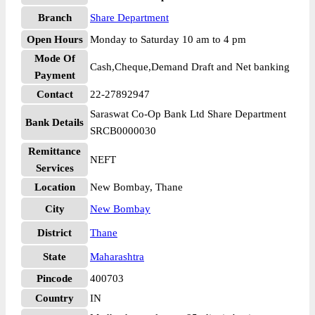
Branch
Share Department
Open Hours
Monday to Saturday 10 am to 4 pm
Mode Of
Cash,Cheque,Demand Draft and Net banking
Payment
Contact
22-27892947
Saraswat Co-Op Bank Ltd Share Department
Bank Details
SRCB0000030
Remittance
NEFT
Services
Location
New Bombay, Thane
City
New Bombay
District
Thane
State
Maharashtra
Pincode
400703
Country
IN