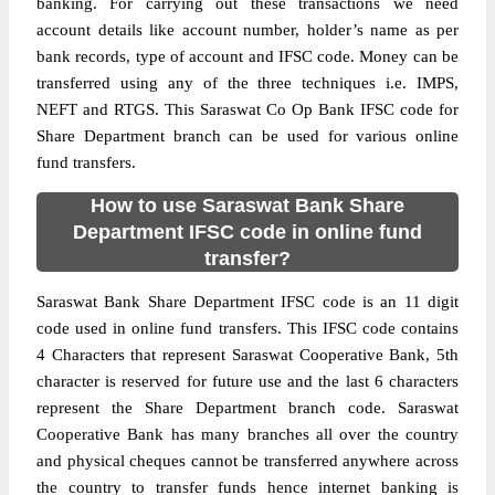
banking. For carrying out these transactions we need
account details like account number, holder’s name as per
bank records, type of account and IFSC code. Money can be
transferred using any of the three techniques i.e. IMPS,
NEFT and RTGS. This Saraswat Co Op Bank IFSC code for
Share Department branch can be used for various online
fund transfers.
How to use Saraswat Bank Share
Department IFSC code in online fund
transfer?
Saraswat Bank Share Department IFSC code is an 11 digit
code used in online fund transfers. This IFSC code contains
4 Characters that represent Saraswat Cooperative Bank, 5th
character is reserved for future use and the last 6 characters
represent the Share Department branch code. Saraswat
Cooperative Bank has many branches all over the country
and physical cheques cannot be transferred anywhere across
the country to transfer funds hence internet banking is