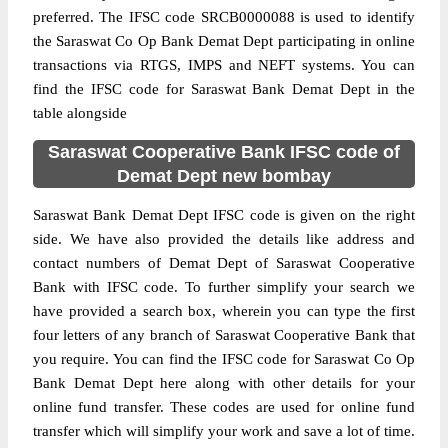
preferred. The IFSC code SRCB0000088 is used to identify
the Saraswat Co Op Bank Demat Dept participating in online
transactions via RTGS, IMPS and NEFT systems. You can
find the IFSC code for Saraswat Bank Demat Dept in the
table alongside
Saraswat Cooperative Bank IFSC code of
Demat Dept new bombay
Saraswat Bank Demat Dept IFSC code is given on the right
side. We have also provided the details like address and
contact numbers of Demat Dept of Saraswat Cooperative
Bank with IFSC code. To further simplify your search we
have provided a search box, wherein you can type the first
four letters of any branch of Saraswat Cooperative Bank that
you require. You can find the IFSC code for Saraswat Co Op
Bank Demat Dept here along with other details for your
online fund transfer. These codes are used for online fund
transfer which will simplify your work and save a lot of time.