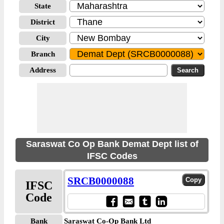
State
District
City
Branch
Address
Saraswat Co Op Bank Demat Dept list of
IFSC Codes
SRCB0000088
IFSC
Code
Bank
Saraswat Co-Op Bank Ltd