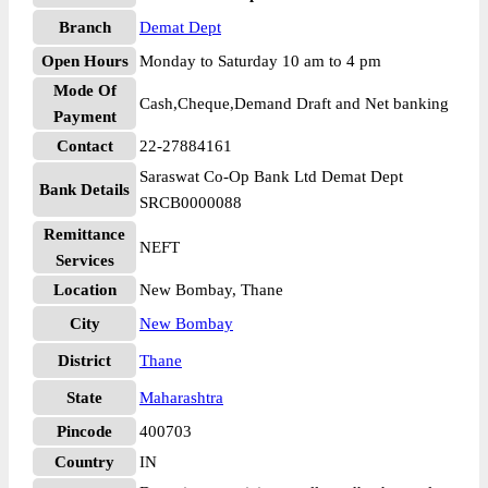
Branch
Demat Dept
Open Hours
Monday to Saturday 10 am to 4 pm
Mode Of
Cash,Cheque,Demand Draft and Net banking
Payment
Contact
22-27884161
Saraswat Co-Op Bank Ltd Demat Dept
Bank Details
SRCB0000088
Remittance
NEFT
Services
Location
New Bombay, Thane
City
New Bombay
District
Thane
State
Maharashtra
Pincode
400703
Country
IN