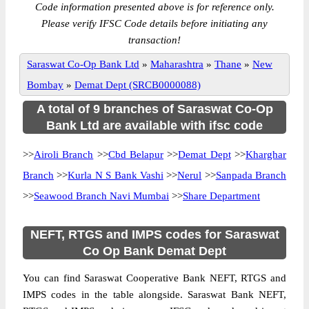
Code information presented above is for reference only.
Please verify IFSC Code details before initiating any
transaction!
Saraswat Co-Op Bank Ltd
»
Maharashtra
»
Thane
»
New
Bombay
»
Demat Dept (SRCB0000088)
A total of 9 branches of Saraswat Co-Op
Bank Ltd are available with ifsc code
>>
Airoli Branch
>>
Cbd Belapur
>>
Demat Dept
>>
Kharghar
Branch
>>
Kurla N S Bank Vashi
>>
Nerul
>>
Sanpada Branch
>>
Seawood Branch Navi Mumbai
>>
Share Department
NEFT, RTGS and IMPS codes for Saraswat
Co Op Bank Demat Dept
You can find Saraswat Cooperative Bank NEFT, RTGS and
IMPS codes in the table alongside. Saraswat Bank NEFT,