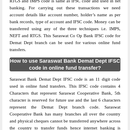
RTGS and IMPS code is same as IFSC code and used in net
banking. For carrying out these transactions we need
account details like account number, holder’s name as per
bank records, type of account and IFSC code. Money can be
transferred using any of the three techniques i.e. IMPS,
NEFT and RTGS. This Saraswat Co Op Bank IFSC code for
Demat Dept branch can be used for various online fund
transfers.
How to use Saraswat Bank Demat Dept IFSC
code in online fund transfer?
Saraswat Bank Demat Dept IFSC code is an 11 digit code
used in online fund transfers. This IFSC code contains 4
Characters that represent Saraswat Cooperative Bank, 5th
character is reserved for future use and the last 6 characters
represent the Demat Dept branch code. Saraswat
Cooperative Bank has many branches all over the country
and physical cheques cannot be transferred anywhere across
the country to transfer funds hence internet banking is