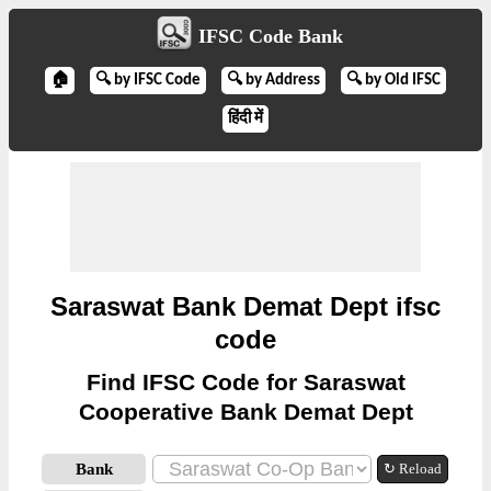
IFSC Code Bank
🏠
🔍 by IFSC Code
🔍 by Address
🔍 by Old IFSC
हिंदी में
Saraswat Bank Demat Dept ifsc
code
Find IFSC Code for Saraswat
Cooperative Bank Demat Dept
Bank
↻ Reload