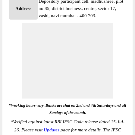
Depository participant cell, madhushree, plot
Address
no 85, district business, centre, sector 17,
vashi, navi mumbai - 400 703.
*Working hours vary. Banks are shut on 2nd and 4th Saturdays and all
Sundays of the month.
*
Verified against latest RBI IFSC Code release dated 15-Jul-
26. Please visit
Updates
page for more details. The IFSC