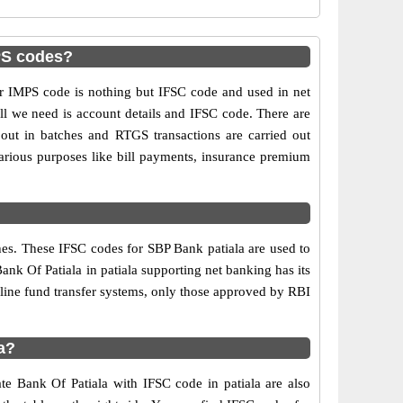
MPS codes?
 IMPS code is nothing but IFSC code and used in net
ll we need is account details and IFSC code. There are
out in batches and RTGS transactions are carried out
various purposes like bill payments, insurance premium
hes. These IFSC codes for SBP Bank patiala are used to
nk Of Patiala in patiala supporting net banking has its
line fund transfer systems, only those approved by RBI
a?
te Bank Of Patiala with IFSC code in patiala are also