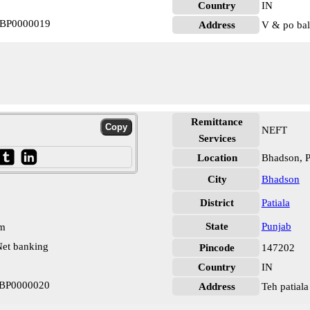
Country
IN
STBP0000019
Address
V & po bal
Remittance
NEFT
Services
Location
Bhadson, P
City
Bhadson
District
Patiala
State
Punjab
pm
et banking
Pincode
147202
Country
IN
STBP0000020
Address
Teh patiala