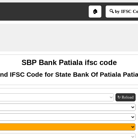
🏠
🔍 by IFSC C
SBP Bank Patiala ifsc code
ind IFSC Code for State Bank Of Patiala Patia
↻ Reload