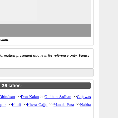
month.
ormation presented above is for reference only. Please
 36 cities-
Dhindsan
>>
Don Kalan
>>
Dudhan Sadhan
>>
Gajewas
pur
>>
Kauli
>>
Khera Gajju
>>
Manak Pura
>>
Nabha