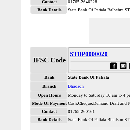
Contact
01765-2640228
Bank Details
State Bank Of Patiala Balbehra 
STBP0000020
IFSC Code
Bank
State Bank Of Patiala
Branch
Bhadson
Open Hours
Monday to Saturday 10 am to 4 
Mode Of Payment
Cash,Cheque,Demand Draft and N
Contact
01765-260161
Bank Details
State Bank Of Patiala Bhadson 