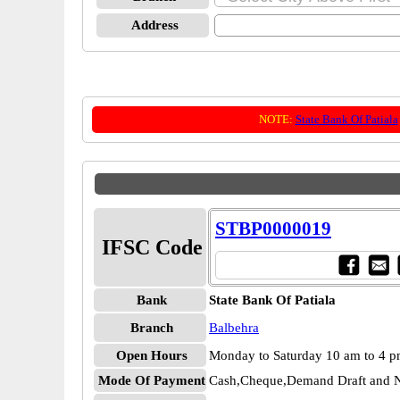
Address
NOTE:
State Bank Of Patiala
STBP0000019
IFSC Code
Bank
State Bank Of Patiala
Branch
Balbehra
Open Hours
Monday to Saturday 10 am to 4 
Mode Of Payment
Cash,Cheque,Demand Draft and N