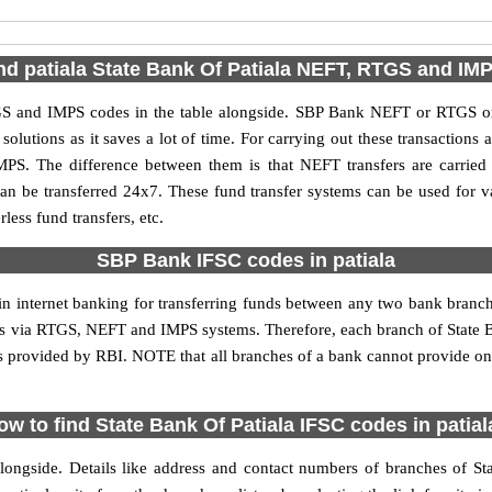
nd patiala State Bank Of Patiala NEFT, RTGS and I
TGS and IMPS codes in the table alongside. SBP Bank NEFT or RTGS or
utions as it saves a lot of time. For carrying out these transactions a
MPS. The difference between them is that NEFT transfers are carried 
an be transferred 24x7. These fund transfer systems can be used for 
ess fund transfers, etc.
SBP Bank IFSC codes in patiala
 in internet banking for transferring funds between any two bank branc
ions via RTGS, NEFT and IMPS systems. Therefore, each branch of State Ba
is provided by RBI. NOTE that all branches of a bank cannot provide on
ow to find State Bank Of Patiala IFSC codes in patial
longside. Details like address and contact numbers of branches of Sta