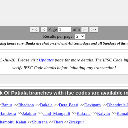
Page
of
5
Results per page:
ing hours vary. Banks are shut on 2nd and 4th Saturdays and all Sundays of the 
5-Jul-26. Please visit
Updates
page for more details. The IFSC Code inf
verify IFSC Code details before initiating any transaction!
 Of Patiala branches with ifsc codes are available in
>
Banur
>>
Bhadson
>>
Dakala
>>
Dera Bassi
>>
Devigarh
>>
Dhandrala 
Handesra
>>
Jalalpur
>>
Jand Mangauli
>>
Kakrala
>>
Kalyan
>>
Kamal
hambhu Kalan
>>
Shutrana
>>
Theri
>>
Zirakpur