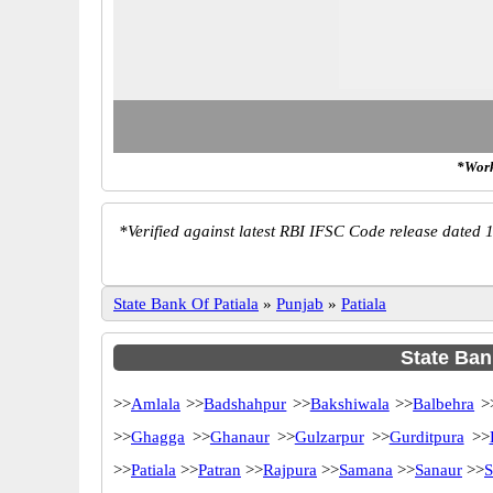
*Work
*
Verified against latest RBI IFSC Code release dated 1
State Bank Of Patiala
»
Punjab
»
Patiala
State Bank
>>
Amlala
>>
Badshahpur
>>
Bakshiwala
>>
Balbehra
>
>>
Ghagga
>>
Ghanaur
>>
Gulzarpur
>>
Gurditpura
>>
>>
Patiala
>>
Patran
>>
Rajpura
>>
Samana
>>
Sanaur
>>
S