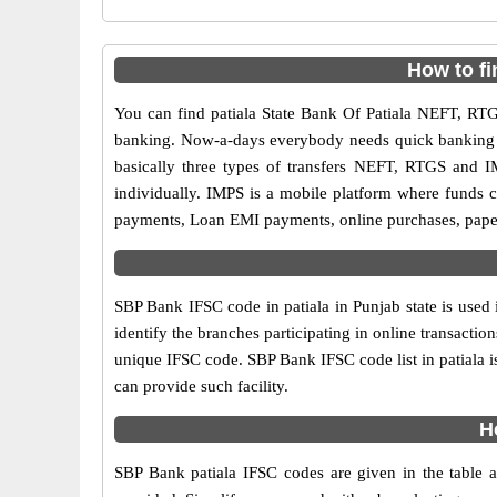
How to fi
You can find patiala State Bank Of Patiala NEFT, R
banking. Now-a-days everybody needs quick banking sol
basically three types of transfers NEFT, RTGS and I
individually. IMPS is a mobile platform where funds c
payments, Loan EMI payments, online purchases, paperl
SBP Bank IFSC code in patiala in Punjab state is used
identify the branches participating in online transact
unique IFSC code. SBP Bank IFSC code list in patiala 
can provide such facility.
H
SBP Bank patiala IFSC codes are given in the table a