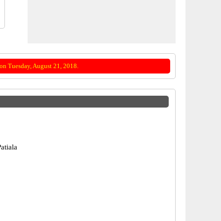
on Tuesday, August 21, 2018.
atiala