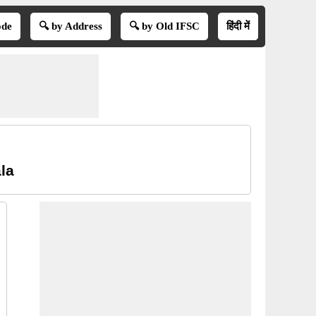
ode
🔍 by Address
🔍 by Old IFSC
हिंदी में
la