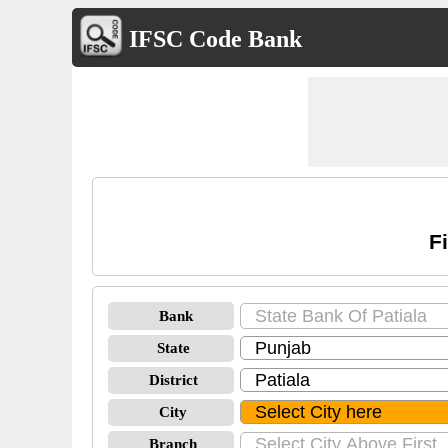
IFSC Code Bank
F
Bank
State
District
City
Branch