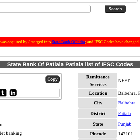
was acquired by / merged into
State Bank Of India
; and IFSC Codes have changed 
State Bank Of Patiala Patiala list of IFSC Codes
Remittance
NEFT
Services
Location
Balbehra, P
City
Balbehra
District
Patiala
State
Punjab
pm
et banking
Pincode
147101