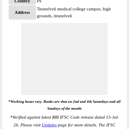
Country
IN
Tirunelveli medical college campus, high
Address
grounds, tirunelveli
*Working hours vary. Banks are shut on 2nd and 4th Saturdays and all
Sundays of the month.
*
Verified against latest RBI IFSC Code release dated 15-Jul-
26. Please visit
Updates
page for more details. The IFSC