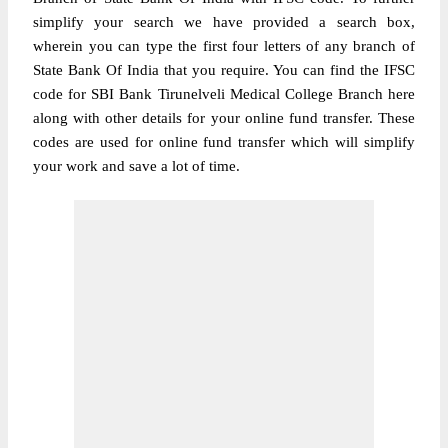
simplify your search we have provided a search box,
wherein you can type the first four letters of any branch of
State Bank Of India that you require. You can find the IFSC
code for SBI Bank Tirunelveli Medical College Branch here
along with other details for your online fund transfer. These
codes are used for online fund transfer which will simplify
your work and save a lot of time.