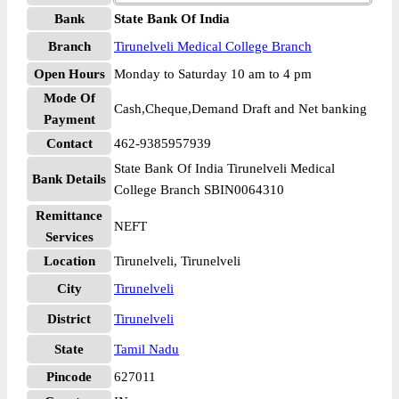
Bank
State Bank Of India
Branch
Tirunelveli Medical College Branch
Open Hours
Monday to Saturday 10 am to 4 pm
Mode Of
Cash,Cheque,Demand Draft and Net banking
Payment
Contact
462-9385957939
State Bank Of India Tirunelveli Medical
Bank Details
College Branch SBIN0064310
Remittance
NEFT
Services
Location
Tirunelveli, Tirunelveli
City
Tirunelveli
District
Tirunelveli
State
Tamil Nadu
Pincode
627011