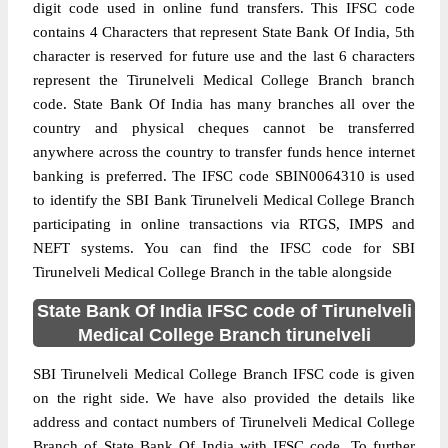
digit code used in online fund transfers. This IFSC code
contains 4 Characters that represent State Bank Of India, 5th
character is reserved for future use and the last 6 characters
represent the Tirunelveli Medical College Branch branch
code. State Bank Of India has many branches all over the
country and physical cheques cannot be transferred
anywhere across the country to transfer funds hence internet
banking is preferred. The IFSC code SBIN0064310 is used
to identify the SBI Bank Tirunelveli Medical College Branch
participating in online transactions via RTGS, IMPS and
NEFT systems. You can find the IFSC code for SBI
Tirunelveli Medical College Branch in the table alongside
State Bank Of India IFSC code of Tirunelveli
Medical College Branch tirunelveli
SBI Tirunelveli Medical College Branch IFSC code is given
on the right side. We have also provided the details like
address and contact numbers of Tirunelveli Medical College
Branch of State Bank Of India with IFSC code. To further