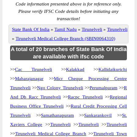
Code information presented above is for reference only.
Please verify IFSC Code details before initiating any
transaction!
State Bank Of India
»
Tamil Nadu
»
Tirunelveli
»
Tirunelveli
»
Tirunelveli Medical College Branch (SBIN0064310)
A total of 20 branches of State Bank Of India
are available with ifsc code
>>
Cac Tirunelveli
>>
Kalakkad
>>
Kallidaikurichi
>>
Maharajanagar
>>
Micr Cheque Processing Centre
Tirunelveli
>>
Ngo Colony Tirunelveli
>>
Perumalpuram
>>
R
And Db Racc Tirunelveli
>>
Racpc Tirunelveli
>>
Regional
Business Office Tirunelveli
>>
Rural Credit Processing Cell
Tirunelveli
>>
Samathanapuram
>>
Sankarankovil
>>
St.
Xaviers College
>>
Tirunelveli
>>
Tirunelveli
>>
Tirunelveli
>>
Tirunelveli Medical College Branch
>>
Tirunelveli Town