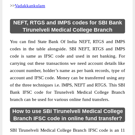
>>
Vadakkankulam
NEFT, RTGS and IMPS codes for SBI Bank
Tirunelveli Medical College Branch
You can find State Bank Of India NEFT, RTGS and IMPS
codes in the table alongside. SBI NEFT, RTGS and IMPS
code is same as IFSC code and used in net banking. For
carrying out these transactions we need account details like
account number, holder’s name as per bank records, type of
account and IFSC code. Money can be transferred using any
of the three techniques i.e. IMPS, NEFT and RTGS. This SBI
Bank IFSC code for Tirunelveli Medical College Branch
branch can be used for various online fund transfers.
How to use SBI Tirunelveli Medical College
Branch IFSC code in online fund transfer?
SBI Tirunelveli Medical College Branch IFSC code is an 11