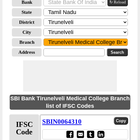
Bank
↻ Reload
State
District
City
Branch
Address
SBI Bank Tirunelveli Medical College Branch
list of IFSC Codes
SBIN0064310
IFSC
Code