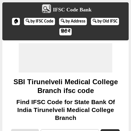
IFSC Code Bank
🏠
🔍 by IFSC Code
🔍 by Address
🔍 by Old IFSC
हिंदी में
SBI Tirunelveli Medical College
Branch ifsc code
Find IFSC Code for State Bank Of
India Tirunelveli Medical College
Branch