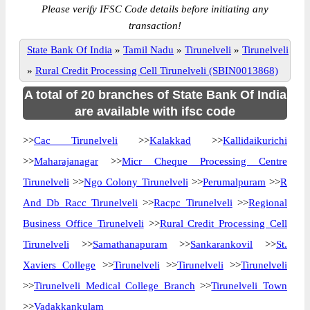
Please verify IFSC Code details before initiating any
transaction!
State Bank Of India
»
Tamil Nadu
»
Tirunelveli
»
Tirunelveli
»
Rural Credit Processing Cell Tirunelveli (SBIN0013868)
A total of 20 branches of State Bank Of India
are available with ifsc code
>>
Cac Tirunelveli
>>
Kalakkad
>>
Kallidaikurichi
>>
Maharajanagar
>>
Micr Cheque Processing Centre
Tirunelveli
>>
Ngo Colony Tirunelveli
>>
Perumalpuram
>>
R
And Db Racc Tirunelveli
>>
Racpc Tirunelveli
>>
Regional
Business Office Tirunelveli
>>
Rural Credit Processing Cell
Tirunelveli
>>
Samathanapuram
>>
Sankarankovil
>>
St.
Xaviers College
>>
Tirunelveli
>>
Tirunelveli
>>
Tirunelveli
>>
Tirunelveli Medical College Branch
>>
Tirunelveli Town
>>
Vadakkankulam