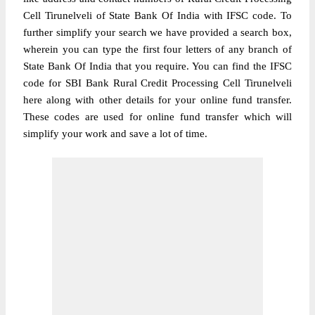
Cell Tirunelveli of State Bank Of India with IFSC code. To
further simplify your search we have provided a search box,
wherein you can type the first four letters of any branch of
State Bank Of India that you require. You can find the IFSC
code for SBI Bank Rural Credit Processing Cell Tirunelveli
here along with other details for your online fund transfer.
These codes are used for online fund transfer which will
simplify your work and save a lot of time.