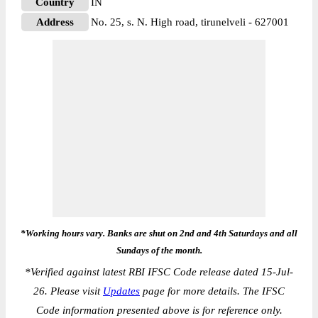
Country
IN
Address
No. 25, s. N. High road, tirunelveli - 627001
*Working hours vary. Banks are shut on 2nd and 4th Saturdays and all
Sundays of the month.
*
Verified against latest RBI IFSC Code release dated 15-Jul-
26. Please visit
Updates
page for more details. The IFSC
Code information presented above is for reference only.