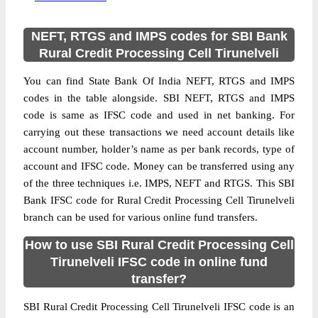
NEFT, RTGS and IMPS codes for SBI Bank
Rural Credit Processing Cell Tirunelveli
You can find State Bank Of India NEFT, RTGS and IMPS
codes in the table alongside. SBI NEFT, RTGS and IMPS
code is same as IFSC code and used in net banking. For
carrying out these transactions we need account details like
account number, holder’s name as per bank records, type of
account and IFSC code. Money can be transferred using any
of the three techniques i.e. IMPS, NEFT and RTGS. This SBI
Bank IFSC code for Rural Credit Processing Cell Tirunelveli
branch can be used for various online fund transfers.
How to use SBI Rural Credit Processing Cell
Tirunelveli IFSC code in online fund
transfer?
SBI Rural Credit Processing Cell Tirunelveli IFSC code is an