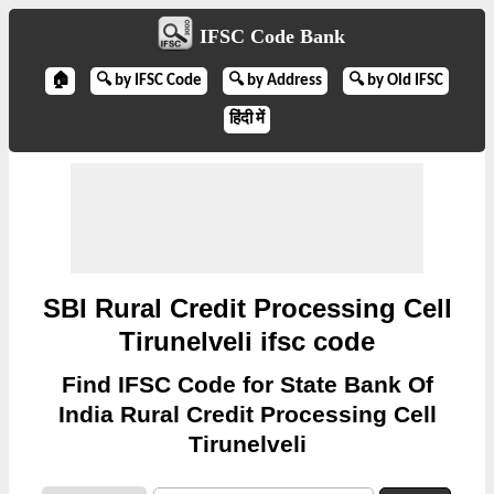
IFSC Code Bank
🏠
🔍 by IFSC Code
🔍 by Address
🔍 by Old IFSC
हिंदी में
SBI Rural Credit Processing Cell
Tirunelveli ifsc code
Find IFSC Code for State Bank Of
India Rural Credit Processing Cell
Tirunelveli