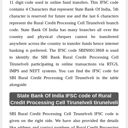
11 digit code used in online fund transfers. This IFSC code
contains 4 Characters that represent State Bank Of India, 5th
character is reserved for future use and the last 6 characters
represent the Rural Credit Processing Cell Tirunelveli branch
code. State Bank Of India has many branches all over the
country and physical cheques cannot be transferred
anywhere across the country to transfer funds hence internet
banking is preferred. The IFSC code SBIN0013868 is used
to identify the SBI Bank Rural Credit Processing Cell
Tirunelveli participating in online transactions via RTGS,
IMPS and NEFT systems. You can find the IFSC code for
SBI Rural Credit Processing Cell Tirunelveli in the table
alongside
State Bank Of India IFSC code of Rural
Credit Processing Cell Tirunelveli tirunelveli
SBI Rural Credit Processing Cell Tirunelveli IFSC code is
given on the right side. We have also provided the details
like address and contact numbers of Rural Credit Processing