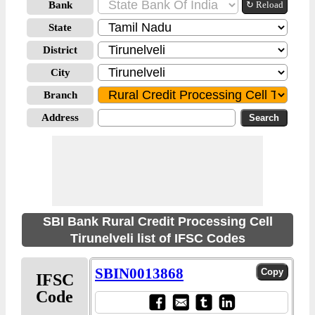
Bank
↻ Reload
State
District
City
Branch
Address
SBI Bank Rural Credit Processing Cell
Tirunelveli list of IFSC Codes
SBIN0013868
IFSC
Code