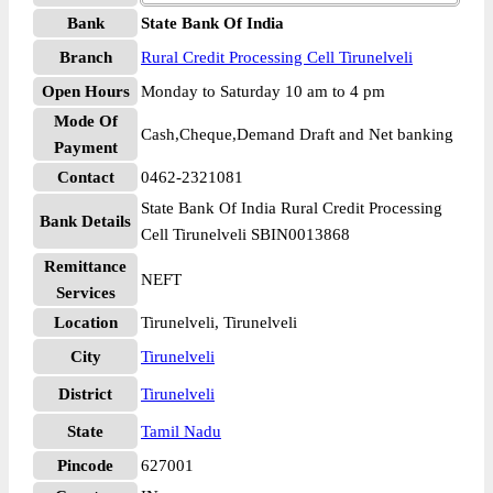
Bank
State Bank Of India
Branch
Rural Credit Processing Cell Tirunelveli
Open Hours
Monday to Saturday 10 am to 4 pm
Mode Of
Cash,Cheque,Demand Draft and Net banking
Payment
Contact
0462-2321081
State Bank Of India Rural Credit Processing
Bank Details
Cell Tirunelveli SBIN0013868
Remittance
NEFT
Services
Location
Tirunelveli, Tirunelveli
City
Tirunelveli
District
Tirunelveli
State
Tamil Nadu
Pincode
627001