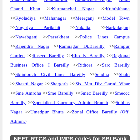
Chand Khan
>>
Kurmanchal Nagar
>>
Kutubkhana
>>
Kyoladiya
>>
Mahanagar
>>
Meerganj
>>
Model Town
>>
Nagariya Parikshit
>>
Nakatia
>>
Narkulaganj
>>
Nawabganj
>>
Parsakhera
>>
Police Lines Campus
>>
Rajendra Nagar
>>
Ramnagar Dt.Bareilly
>>
Rampur
Garden
>>
Rasecc Bareilly
>>
Rbo Iv Bareilly
>>
Regional
Business Office I Bareilly
>>
Rithora
>>
Sarc Bareilly
>>
Sbiintouch Civil Lines Bareilly
>>
Sendha
>>
Shahi
>>
Shasrti Nagar
>>
Shergarh
>>
Six Mtn Div Garud Vihar
>>
Sme Amroha
>>
Sme Bareilly
>>
Smec Bareilly
>>
Smeccc
Bareilly
>>
Specialised Currency Admin Branch
>>
Subhas
Nagar
>>
Umedpur Bhuta
>>
Zonal Office Bareilly (Off.
Admin.)
NEFT, RTGS and IMPS codes for SBI Bank