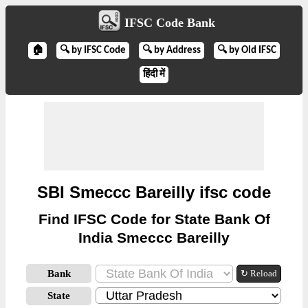
IFSC Code Bank
🏠
🔍 by IFSC Code
🔍 by Address
🔍 by Old IFSC
हिंदी में
SBI Smeccc Bareilly ifsc code
Find IFSC Code for State Bank Of
India Smeccc Bareilly
Bank
↻ Reload
State