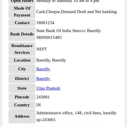
Open Hours
Monday to Saturday 10 am to 4 pm
Mode Of
Cash,Cheque,Demand Draft and Net banking
Payment
Contact
18001234
State Bank Of India Smeccc Bareilly
Bank Details
SBIN0015485
Remittance
NEFT
Services
Location
Bareilly, Bareilly
City
Bareilly
District
Bareilly
State
Uttar Pradesh
Pincode
243001
Country
IN
Administraive office, 148, civil lines, bareilly
Address
up-243001