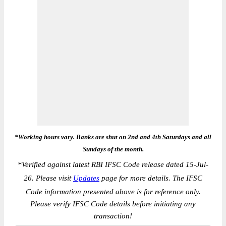
*Working hours vary. Banks are shut on 2nd and 4th Saturdays and all
Sundays of the month.
*
Verified against latest RBI IFSC Code release dated 15-Jul-
26. Please visit
Updates
page for more details. The IFSC
Code information presented above is for reference only.
Please verify IFSC Code details before initiating any
transaction!