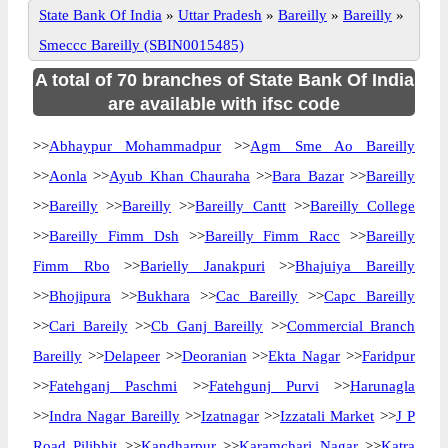
State Bank Of India
»
Uttar Pradesh
»
Bareilly
»
Bareilly
»
Smeccc Bareilly (SBIN0015485)
A total of 70 branches of State Bank Of India
are available with ifsc code
>>
Abhaypur Mohammadpur
>>
Agm Sme Ao Bareilly
>>
Aonla
>>
Ayub Khan Chauraha
>>
Bara Bazar
>>
Bareilly
>>
Bareilly
>>
Bareilly
>>
Bareilly Cantt
>>
Bareilly College
>>
Bareilly Fimm Dsh
>>
Bareilly Fimm Racc
>>
Bareilly
Fimm Rbo
>>
Barielly Janakpuri
>>
Bhajuiya Bareilly
>>
Bhojipura
>>
Bukhara
>>
Cac Bareilly
>>
Capc Bareilly
>>
Cari Bareily
>>
Cb Ganj Bareilly
>>
Commercial Branch
Bareilly
>>
Delapeer
>>
Deoranian
>>
Ekta Nagar
>>
Faridpur
>>
Fatehganj Paschmi
>>
Fatehgunj Purvi
>>
Harunagla
>>
Indra Nagar Bareilly
>>
Izatnagar
>>
Izzatali Market
>>
J P
Road Pilibhit
>>
Kandharpur
>>
Karamchari Nagar
>>
Katra