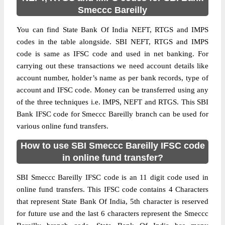
Smeccc Bareilly
You can find State Bank Of India NEFT, RTGS and IMPS
codes in the table alongside. SBI NEFT, RTGS and IMPS
code is same as IFSC code and used in net banking. For
carrying out these transactions we need account details like
account number, holder’s name as per bank records, type of
account and IFSC code. Money can be transferred using any
of the three techniques i.e. IMPS, NEFT and RTGS. This SBI
Bank IFSC code for Smeccc Bareilly branch can be used for
various online fund transfers.
How to use SBI Smeccc Bareilly IFSC code
in online fund transfer?
SBI Smeccc Bareilly IFSC code is an 11 digit code used in
online fund transfers. This IFSC code contains 4 Characters
that represent State Bank Of India, 5th character is reserved
for future use and the last 6 characters represent the Smeccc