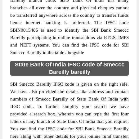
Bareilly branch code. State Bank Of India has many
branches all over the country and physical cheques cannot
be transferred anywhere across the country to transfer funds
hence internet banking is preferred. The IFSC code
SBIN0015485 is used to identify the SBI Bank Smeccc
Bareilly participating in online transactions via RTGS, IMPS
and NEFT systems. You can find the IFSC code for SBI
Smeccc Bareilly in the table alongside
State Bank Of India IFSC code of Smeccc
Bareilly bareilly
SBI Smeccc Bareilly IFSC code is given on the right side.
We have also provided the details like address and contact
numbers of Smeccc Bareilly of State Bank Of India with
IFSC code. To further simplify your search we have
provided a search box, wherein you can type the first four
letters of any branch of State Bank Of India that you require.
You can find the IFSC code for SBI Bank Smeccc Bareilly
here along with other details for your online fund transfer.