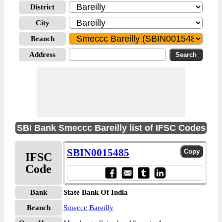
District
City
Branch
Address
SBI Bank Smeccc Bareilly list of IFSC Codes
SBIN0015485
IFSC
Code
Bank
State Bank Of India
Branch
Smeccc Bareilly