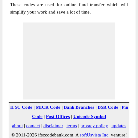
These codes are used for online fund transfer which will
simplify your work and save a lot of time.
IFSC Code
|
MICR Code
|
Bank Branches
|
BSR Code
|
Pin
Code
|
Post Offices
|
Unicode Symbol
about
|
contact
|
disclaimer
|
terms
|
privacy policy
|
updates
© 2011-2026 ifsccodebank.com. A
softUsvista Inc
. venture!