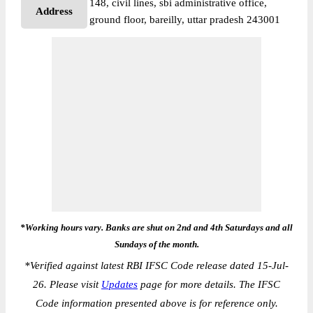
148, civil lines, sbi administrative office,
Address
ground floor, bareilly, uttar pradesh 243001
*Working hours vary. Banks are shut on 2nd and 4th Saturdays and all
Sundays of the month.
*
Verified against latest RBI IFSC Code release dated 15-Jul-
26. Please visit
Updates
page for more details. The IFSC
Code information presented above is for reference only.