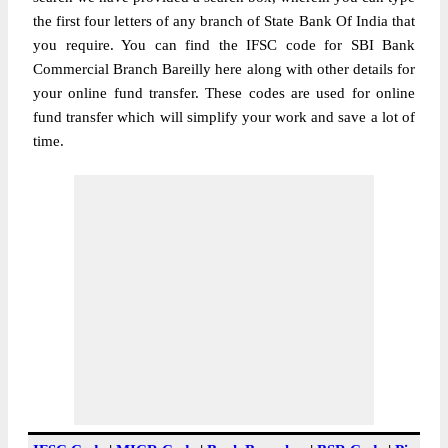
the first four letters of any branch of State Bank Of India that
you require. You can find the IFSC code for SBI Bank
Commercial Branch Bareilly here along with other details for
your online fund transfer. These codes are used for online
fund transfer which will simplify your work and save a lot of
time.