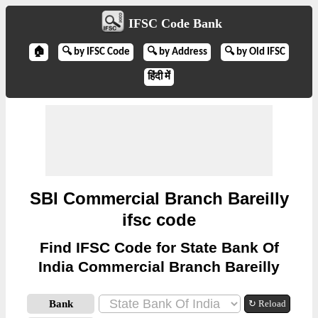
IFSC Code Bank
🏠
🔍 by IFSC Code
🔍 by Address
🔍 by Old IFSC
हिंदी में
SBI Commercial Branch Bareilly
ifsc code
Find IFSC Code for State Bank Of
India Commercial Branch Bareilly
Bank
↻ Reload