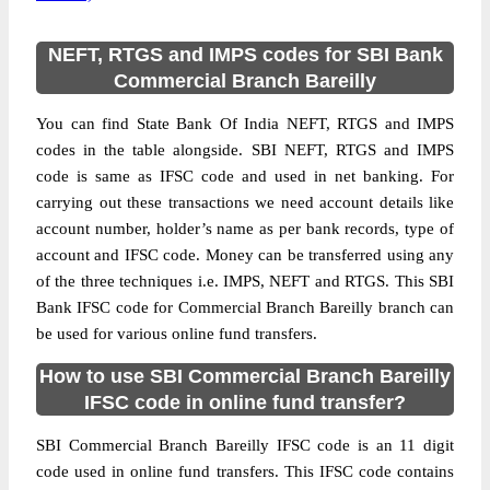
NEFT, RTGS and IMPS codes for SBI Bank
Commercial Branch Bareilly
You can find State Bank Of India NEFT, RTGS and IMPS
codes in the table alongside. SBI NEFT, RTGS and IMPS
code is same as IFSC code and used in net banking. For
carrying out these transactions we need account details like
account number, holder’s name as per bank records, type of
account and IFSC code. Money can be transferred using any
of the three techniques i.e. IMPS, NEFT and RTGS. This SBI
Bank IFSC code for Commercial Branch Bareilly branch can
be used for various online fund transfers.
How to use SBI Commercial Branch Bareilly
IFSC code in online fund transfer?
SBI Commercial Branch Bareilly IFSC code is an 11 digit
code used in online fund transfers. This IFSC code contains