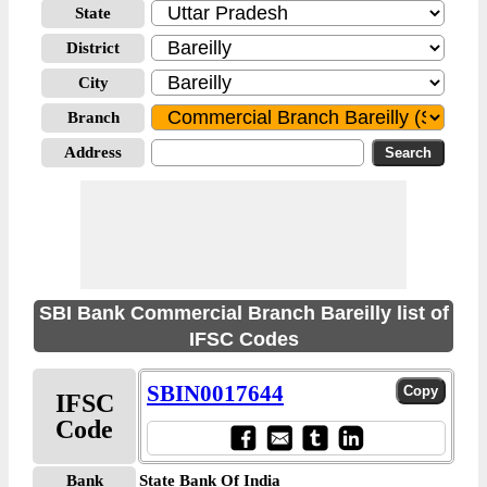
State
District
City
Branch
Address
SBI Bank Commercial Branch Bareilly list of
IFSC Codes
SBIN0017644
IFSC
Code
Bank
State Bank Of India