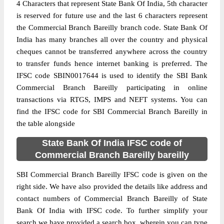
4 Characters that represent State Bank Of India, 5th character
is reserved for future use and the last 6 characters represent
the Commercial Branch Bareilly branch code. State Bank Of
India has many branches all over the country and physical
cheques cannot be transferred anywhere across the country
to transfer funds hence internet banking is preferred. The
IFSC code SBIN0017644 is used to identify the SBI Bank
Commercial Branch Bareilly participating in online
transactions via RTGS, IMPS and NEFT systems. You can
find the IFSC code for SBI Commercial Branch Bareilly in
the table alongside
State Bank Of India IFSC code of
Commercial Branch Bareilly bareilly
SBI Commercial Branch Bareilly IFSC code is given on the
right side. We have also provided the details like address and
contact numbers of Commercial Branch Bareilly of State
Bank Of India with IFSC code. To further simplify your
search we have provided a search box, wherein you can type