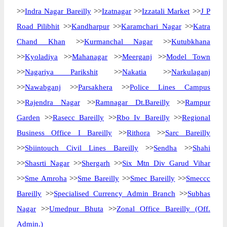
>>
Indra Nagar Bareilly
>>
Izatnagar
>>
Izzatali Market
>>
J P
Road Pilibhit
>>
Kandharpur
>>
Karamchari Nagar
>>
Katra
Chand Khan
>>
Kurmanchal Nagar
>>
Kutubkhana
>>
Kyoladiya
>>
Mahanagar
>>
Meerganj
>>
Model Town
>>
Nagariya Parikshit
>>
Nakatia
>>
Narkulaganj
>>
Nawabganj
>>
Parsakhera
>>
Police Lines Campus
>>
Rajendra Nagar
>>
Ramnagar Dt.Bareilly
>>
Rampur
Garden
>>
Rasecc Bareilly
>>
Rbo Iv Bareilly
>>
Regional
Business Office I Bareilly
>>
Rithora
>>
Sarc Bareilly
>>
Sbiintouch Civil Lines Bareilly
>>
Sendha
>>
Shahi
>>
Shasrti Nagar
>>
Shergarh
>>
Six Mtn Div Garud Vihar
>>
Sme Amroha
>>
Sme Bareilly
>>
Smec Bareilly
>>
Smeccc
Bareilly
>>
Specialised Currency Admin Branch
>>
Subhas
Nagar
>>
Umedpur Bhuta
>>
Zonal Office Bareilly (Off.
Admin.)