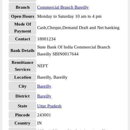
Branch
Commercial Branch Bareilly
Open Hours
Monday to Saturday 10 am to 4 pm
Mode Of
Cash,Cheque,Demand Draft and Net banking
Payment
Contact
18001234
State Bank Of India Commercial Branch
Bank Details
Bareilly SBIN0017644
Remittance
NEFT
Services
Location
Bareilly, Bareilly
City
Bareilly
District
Bareilly
State
Uttar Pradesh
Pincode
243001
Country
IN