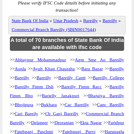
Please verify IFSC Code details before initiating any
transaction!
State Bank Of India
»
Uttar Pradesh
»
Bareilly
»
Bareilly
»
Commercial Branch Bareilly (SBIN0017644)
A total of 70 branches of State Bank Of India
are available with ifsc code
>>
Abhaypur Mohammadpur
>>
Agm Sme Ao Bareilly
>>
Aonla
>>
Ayub Khan Chauraha
>>
Bara Bazar
>>
Bareilly
>>
Bareilly
>>
Bareilly
>>
Bareilly Cantt
>>
Bareilly College
>>
Bareilly Fimm Dsh
>>
Bareilly Fimm Racc
>>
Bareilly
Fimm Rbo
>>
Barielly Janakpuri
>>
Bhajuiya Bareilly
>>
Bhojipura
>>
Bukhara
>>
Cac Bareilly
>>
Capc Bareilly
>>
Cari Bareily
>>
Cb Ganj Bareilly
>>
Commercial Branch
Bareilly
>>
Delapeer
>>
Deoranian
>>
Ekta Nagar
>>
Faridpur
>>
Fatehganj Paschmi
>>
Fatehgunj Purvi
>>
Harunagla