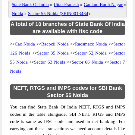
State Bank Of India
»
Uttar Pradesh
»
Gautam Budh Nagar
»
Noida
»
Sector 55 Noida (SBIN0013484)
A total of 10 branches of State Bank Of India
are available with ifsc code
>>
Cac Noida
>>
Racpcii Noida
>>
Racsmecc Noida
>>
Sector
126 Noida
>>
Sector 35 Noida
>>
Sector 52 Noida
>>
Sector
55 Noida
>>
Sector 63 Noida
>>
Sector 66 Noida
>>
Sector 7
Noida
NEFT, RTGS and IMPS codes for SBI Bank
Sector 55 Noida
You can find State Bank Of India NEFT, RTGS and IMPS
codes in the table alongside. SBI NEFT, RTGS and IMPS
code is same as IFSC code and used in net banking. For
carrying out these transactions we need account details like