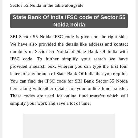
Sector 55 Noida in the table alongside
State Bank Of India IFSC code of Sector 55
Noida noida
SBI Sector 55 Noida IFSC code is given on the right side.
We have also provided the details like address and contact
numbers of Sector 55 Noida of State Bank Of India with
IFSC code. To further simplify your search we have
provided a search box, wherein you can type the first four
letters of any branch of State Bank Of India that you require.
You can find the IFSC code for SBI Bank Sector 55 Noida
here along with other details for your online fund transfer.
These codes are used for online fund transfer which will
simplify your work and save a lot of time.