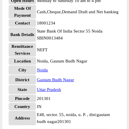
Open Hours
Monday to Saturday 10 am to 4 pm
Mode Of
Cash,Cheque,Demand Draft and Net banking
Payment
Contact
18001234
State Bank Of India Sector 55 Noida
Bank Details
SBIN0013484
Remittance
NEFT
Services
Location
Noida, Gautam Budh Nagar
City
Noida
District
Gautam Budh Nagar
State
Uttar Pradesh
Pincode
201301
Country
IN
E48, sector. 55, noida, u. P. , dist:gautam
Address
budh nagar201301