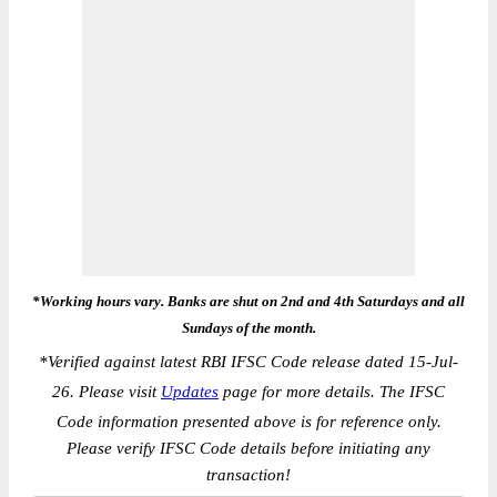
*Working hours vary. Banks are shut on 2nd and 4th Saturdays and all
Sundays of the month.
*
Verified against latest RBI IFSC Code release dated 15-Jul-
26. Please visit
Updates
page for more details. The IFSC
Code information presented above is for reference only.
Please verify IFSC Code details before initiating any
transaction!