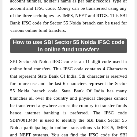
account number, holder’s name as per bank records, type of
account and IFSC code. Money can be transferred using any
of the three techniques i.e. IMPS, NEFT and RTGS. This SBI
Bank IFSC code for Sector 55 Noida branch can be used for
various online fund transfers.
How to use SBI Sector 55 Noida IFSC code
in online fund transfer?
SBI Sector 55 Noida IFSC code is an 11 digit code used in
online fund transfers. This IFSC code contains 4 Characters
that represent State Bank Of India, 5th character is reserved
for future use and the last 6 characters represent the Sector
55 Noida branch code. State Bank Of India has many
branches all over the country and physical cheques cannot
be transferred anywhere across the country to transfer funds
hence internet banking is preferred. The IFSC code
SBIN0013484 is used to identify the SBI Bank Sector 55
Noida participating in online transactions via RTGS, IMPS
and NEFT systems. You can find the IFSC code for SBI