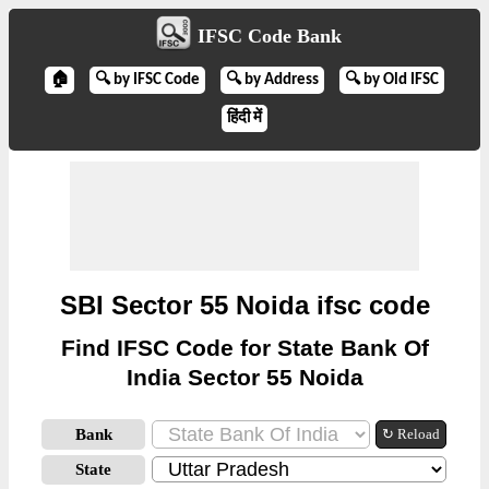
IFSC Code Bank
🏠
🔍 by IFSC Code
🔍 by Address
🔍 by Old IFSC
हिंदी में
SBI Sector 55 Noida ifsc code
Find IFSC Code for State Bank Of
India Sector 55 Noida
Bank
↻ Reload
State