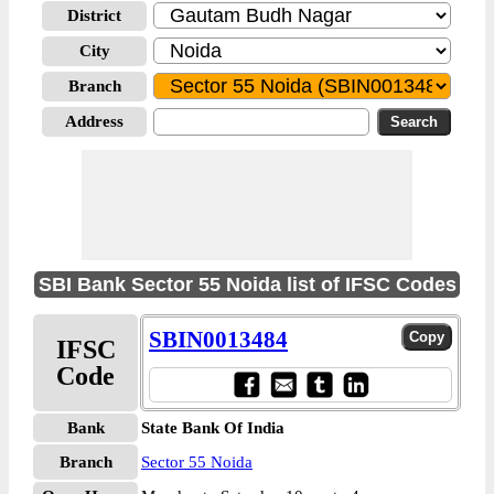
District
City
Branch
Address
SBI Bank Sector 55 Noida list of IFSC Codes
SBIN0013484
IFSC
Code
Bank
State Bank Of India
Branch
Sector 55 Noida