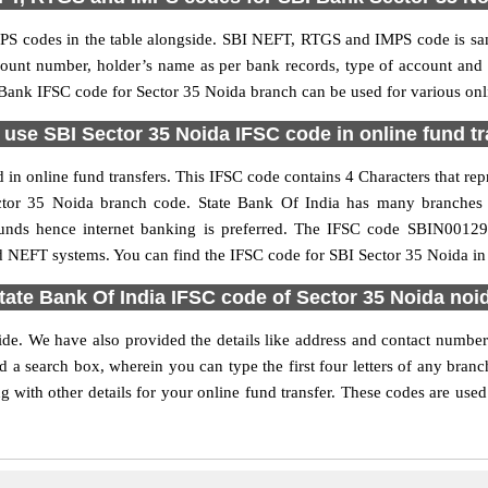
S codes in the table alongside. SBI NEFT, RTGS and IMPS code is sam
ccount number, holder’s name as per bank records, type of account an
ank IFSC code for Sector 35 Noida branch can be used for various onli
use SBI Sector 35 Noida IFSC code in online fund t
in online fund transfers. This IFSC code contains 4 Characters that repr
Sector 35 Noida branch code. State Bank Of India has many branches
 funds hence internet banking is preferred. The IFSC code SBIN0012
d NEFT systems. You can find the IFSC code for SBI Sector 35 Noida in 
tate Bank Of India IFSC code of Sector 35 Noida noi
ide. We have also provided the details like address and contact numbe
 a search box, wherein you can type the first four letters of any branc
with other details for your online fund transfer. These codes are used