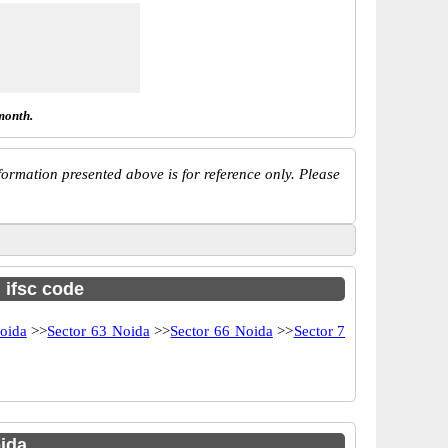
month.
ormation presented above is for reference only. Please
h ifsc code
oida
>>
Sector 63 Noida
>>
Sector 66 Noida
>>
Sector 7
ida