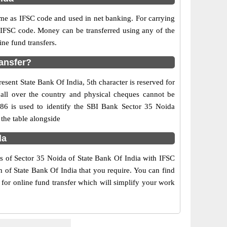
e as IFSC code and used in net banking. For carrying
d IFSC code. Money can be transferred using any of the
ne fund transfers.
ransfer?
esent State Bank Of India, 5th character is reserved for
 all over the country and physical cheques cannot be
986 is used to identify the SBI Bank Sector 35 Noida
the table alongside
da
rs of Sector 35 Noida of State Bank Of India with IFSC
h of State Bank Of India that you require. You can find
 for online fund transfer which will simplify your work