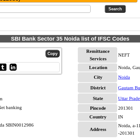
SBI Bank Sector 35 Noida list of IFSC Codes
Remittance
NEFT
Services
Location
Noida, Ga
City
Noida
District
Gautam Bu
State
Uttar Prad
pm
et banking
Pincode
201301
Country
IN
oida SBIN0012986
Noida, a-11
Address
-201301