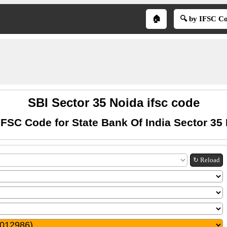
🏠
🔍 by IFSC C
SBI Sector 35 Noida ifsc code
IFSC Code for State Bank Of India Sector 35
↻ Reload