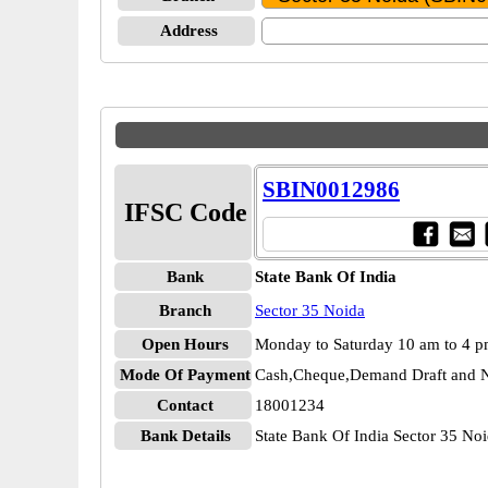
Address
SBIN0012986
IFSC Code
Bank
State Bank Of India
Branch
Sector 35 Noida
Open Hours
Monday to Saturday 10 am to 4 
Mode Of Payment
Cash,Cheque,Demand Draft and N
Contact
18001234
Bank Details
State Bank Of India Sector 35 N