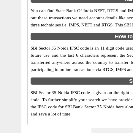
You can find State Bank Of India NEFT, RTGS and IMP
out these transactions we need account details like a
three techniques i.e. IMPS, NEFT and RTGS. This SBI B
How to 
SBI Sector 35 Noida IFSC code is an 11 digit code used 
future use and the last 6 characters represent the 
transferred anywhere across the country to transfer
participating in online transactions via RTGS, IMPS an
S
SBI Sector 35 Noida IFSC code is given on the right s
code. To further simplify your search we have provided
the IFSC code for SBI Bank Sector 35 Noida here along 
and save a lot of time.