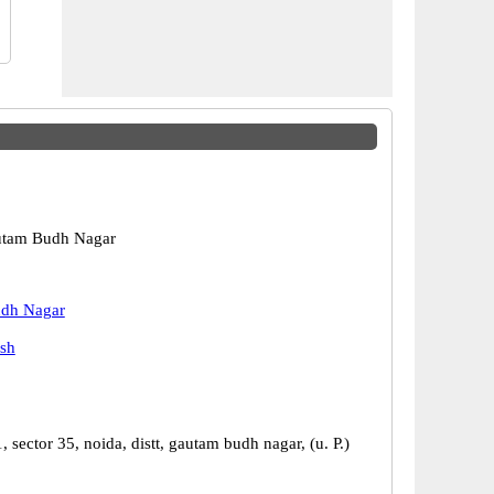
utam Budh Nagar
dh Nagar
esh
, sector 35, noida, distt, gautam budh nagar, (u. P.)