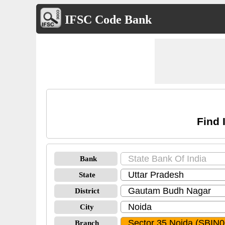
IFSC Code Bank
Find 
Bank
State
District
City
Branch