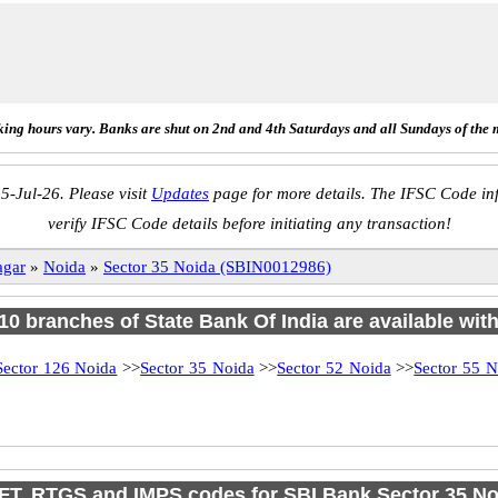
ing hours vary. Banks are shut on 2nd and 4th Saturdays and all Sundays of the 
5-Jul-26. Please visit
Updates
page for more details. The IFSC Code inf
verify IFSC Code details before initiating any transaction!
agar
»
Noida
»
Sector 35 Noida (SBIN0012986)
 10 branches of State Bank Of India are available wit
Sector 126 Noida
>>
Sector 35 Noida
>>
Sector 52 Noida
>>
Sector 55 N
FT, RTGS and IMPS codes for SBI Bank Sector 35 No