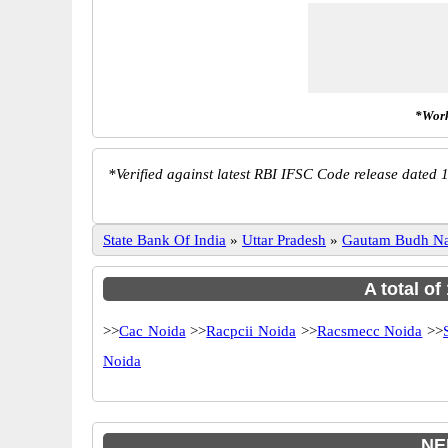
*Work
*
Verified against latest RBI IFSC Code release dated 1
State Bank Of India
»
Uttar Pradesh
»
Gautam Budh N
A total of
>>
Cac Noida
>>
Racpcii Noida
>>
Racsmecc Noida
>>
Noida
NE