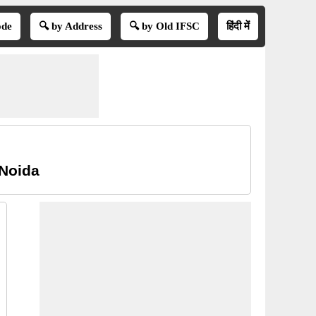
ode
🔍 by Address
🔍 by Old IFSC
हिंदी में
 Noida