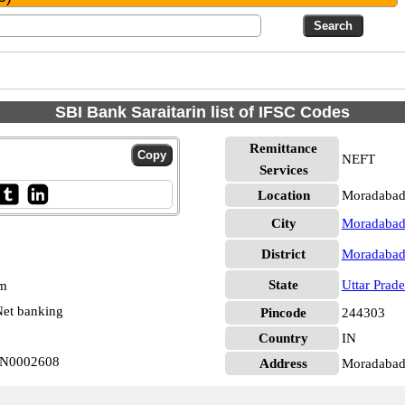
SBI Bank Saraitarin list of IFSC Codes
Remittance
NEFT
Services
Location
Moradabad
City
Moradaba
District
Moradaba
State
Uttar Prad
pm
et banking
Pincode
244303
Country
IN
BIN0002608
Address
Moradabad