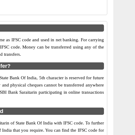
n
e as IFSC code and used in net banking. For carrying
d IFSC code. Money can be transferred using any of the
 transfers.
sfer?
State Bank Of India, 5th character is reserved for future
ry and physical cheques cannot be transferred anywhere
BI Bank Saraitarin participating in online transactions
ad
itarin of State Bank Of India with IFSC code. To further
 India that you require. You can find the IFSC code for