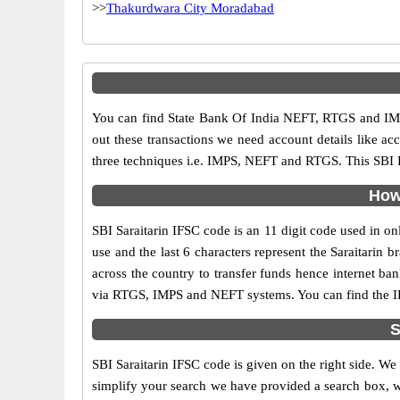
>>
Thakurdwara City Moradabad
You can find State Bank Of India NEFT, RTGS and IMP
out these transactions we need account details like a
three techniques i.e. IMPS, NEFT and RTGS. This SBI B
How 
SBI Saraitarin IFSC code is an 11 digit code used in onl
use and the last 6 characters represent the Saraitari
across the country to transfer funds hence internet ba
via RTGS, IMPS and NEFT systems. You can find the IFS
S
SBI Saraitarin IFSC code is given on the right side. We
simplify your search we have provided a search box, wh