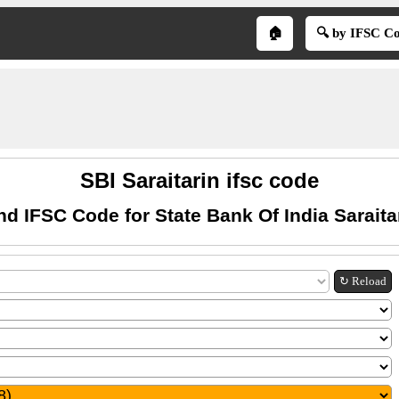
🏠
🔍 by IFSC C
SBI Saraitarin ifsc code
nd IFSC Code for State Bank Of India Saraita
↻ Reload