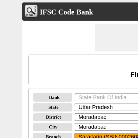
IFSC Code Bank
Fi
Bank
State
District
City
Branch