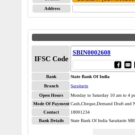
Address
SBIN0002608
IFSC Code
Bank
State Bank Of India
Branch
Saraitarin
Open Hours
Monday to Saturday 10 am to 4 
Mode Of Payment
Cash,Cheque,Demand Draft and N
Contact
18001234
Bank Details
State Bank Of India Saraitarin S