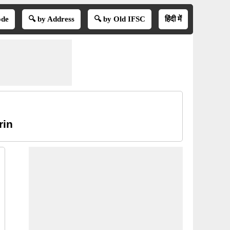
ode
🔍 by Address
🔍 by Old IFSC
हिंदी में
rin