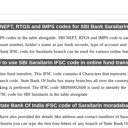
NEFT, RTGS and IMPS codes for SBI Bank Saraitari
S codes in the table alongside. SBI NEFT, RTGS and IMPS code is sam
ccount number, holder’s name as per bank records, type of account an
ank IFSC code for Saraitarin branch can be used for various online fund
to use SBI Saraitarin IFSC code in online fund tran
ine fund transfers. This IFSC code contains 4 Characters that represent 
n branch code. State Bank Of India has many branches all over the count
nking is preferred. The IFSC code SBIN0002608 is used to identify the S
C code for SBI Saraitarin in the table alongside
tate Bank Of India IFSC code of Saraitarin moradab
 have also provided the details like address and contact numbers of Sara
erein you can type the first four letters of any branch of State Bank Of