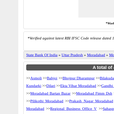
*Work
*
Verified against latest RBI IFSC Code release dated 1
State Bank Of India
»
Uttar Pradesh
»
Moradabad
»
Mo
A total of
>>
Asmoli
>>
Bahjoi
>>
Bhojpur Dharampur
>>
Bilakud
Kundarki
>>
Dilari
>>
Ekta Vihar Moradabad
>>
Gandhi
>>
Moradabad Bartan Bazar
>>
Moradabad Fimm Dsh
>>
Pilikothi Moradabad
>>
Prakash Nagar Moradabad
Moradabad
>>
Regional Business Office V
>>
Sahasp