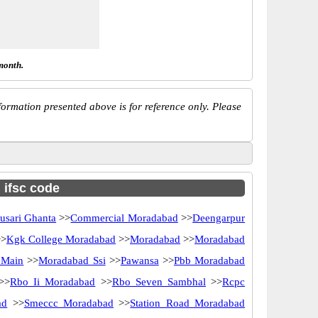
month.
ormation presented above is for reference only. Please
h ifsc code
usari Ghanta
>>
Commercial Moradabad
>>
Deengarpur
>
Kgk College Moradabad
>>
Moradabad
>>
Moradabad
 Main
>>
Moradabad Ssi
>>
Pawansa
>>
Pbb Moradabad
>>
Rbo Ii Moradabad
>>
Rbo Seven Sambhal
>>
Rcpc
ad
>>
Smeccc Moradabad
>>
Station Road Moradabad