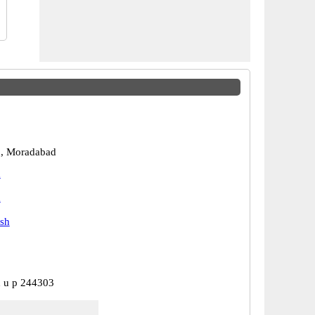
, Moradabad
d
d
esh
 u p 244303