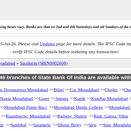
ing hours vary. Banks are shut on 2nd and 4th Saturdays and all Sundays of the 
5-Jul-26. Please visit
Updates
page for more details. The IFSC Code inf
verify IFSC Code details before initiating any transaction!
radabad
»
Saraitarin (SBIN0002608)
 46 branches of State Bank Of India are available wit
an Doongarpur Moradabad
>>
Bilari
>>
Cac Moradabad
>>
Chajlet
>>
Cha
 Nagar Moradabad
>>
Gurer
>>
Jatpura
>>
Kanth
>>
Katghar Moradabad
>
>>
Moradabad Fimm Racc
>>
Moradabad Hindu College
>>
Moradabad
>>
Raandsecpc Moradabad
>>
Railway Station
>>
Ram Ganga Vihar
ur
>>
Sambhal
>>
Saraitarin
>>
Sihora Bajey
>>
Sirsi
>>
Sme Moradab