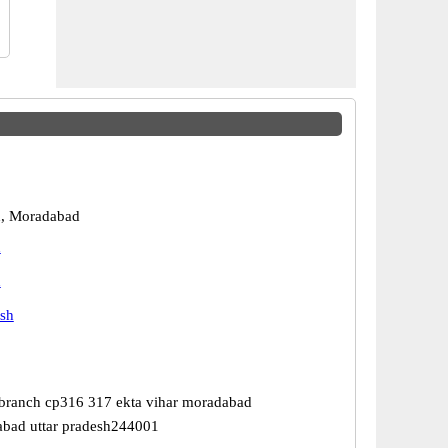
, Moradabad
d
d
esh
 branch cp316 317 ekta vihar moradabad
abad uttar pradesh244001