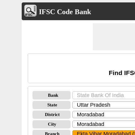
IFSC Code Bank
Find IFS
Bank
State
District
City
Branch