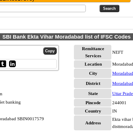
SBI Bank Ekta Vihar Moradabad list of IFSC Codes
Remittance
NEFT
Services
Location
Moradabad
City
Moradaba
District
Moradaba
State
Uttar Prad
pm
et banking
Pincode
244001
Country
IN
 Moradabad SBIN0017579
Ekta vihar
Address
disttmorad