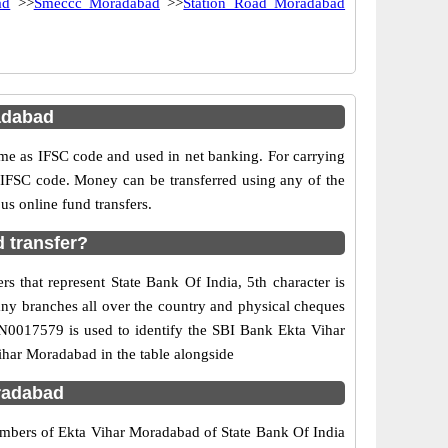
ad
>>
Smeccc Moradabad
>>
Station Road Moradabad
adabad
e as IFSC code and used in net banking. For carrying
d IFSC code. Money can be transferred using any of the
s online fund transfers.
 transfer?
s that represent State Bank Of India, 5th character is
any branches all over the country and physical cheques
IN0017579 is used to identify the SBI Bank Ekta Vihar
har Moradabad in the table alongside
radabad
numbers of Ekta Vihar Moradabad of State Bank Of India