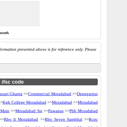
month.
ormation presented above is for reference only. Please
h ifsc code
usari Ghanta
>>
Commercial Moradabad
>>
Deengarpur
>
Kgk College Moradabad
>>
Moradabad
>>
Moradabad
 Main
>>
Moradabad Ssi
>>
Pawansa
>>
Pbb Moradabad
>>
Rbo Ii Moradabad
>>
Rbo Seven Sambhal
>>
Rcpc