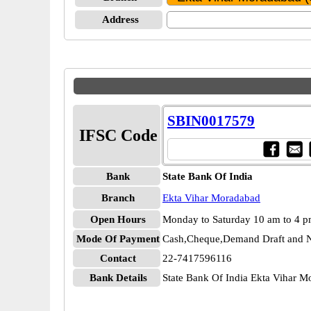
Address
SBIN0017579
IFSC Code
Bank
State Bank Of India
Branch
Ekta Vihar Moradabad
Open Hours
Monday to Saturday 10 am to 4 
Mode Of Payment
Cash,Cheque,Demand Draft and N
Contact
22-7417596116
Bank Details
State Bank Of India Ekta Vihar