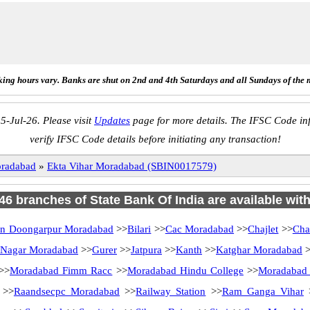
ing hours vary. Banks are shut on 2nd and 4th Saturdays and all Sundays of the 
5-Jul-26. Please visit
Updates
page for more details. The IFSC Code inf
verify IFSC Code details before initiating any transaction!
radabad
»
Ekta Vihar Moradabad (SBIN0017579)
 46 branches of State Bank Of India are available wit
an Doongarpur Moradabad
>>
Bilari
>>
Cac Moradabad
>>
Chajlet
>>
Cha
 Nagar Moradabad
>>
Gurer
>>
Jatpura
>>
Kanth
>>
Katghar Moradabad
>
>>
Moradabad Fimm Racc
>>
Moradabad Hindu College
>>
Moradabad
>>
Raandsecpc Moradabad
>>
Railway Station
>>
Ram Ganga Vihar