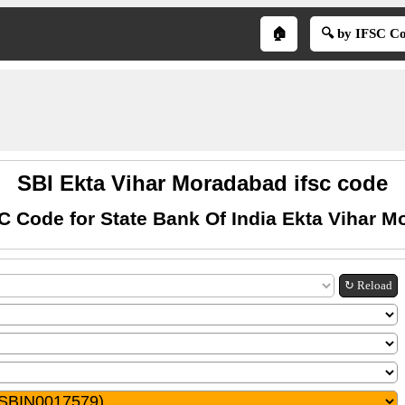
🏠
🔍 by IFSC C
SBI Ekta Vihar Moradabad ifsc code
C Code for State Bank Of India Ekta Vihar 
↻ Reload