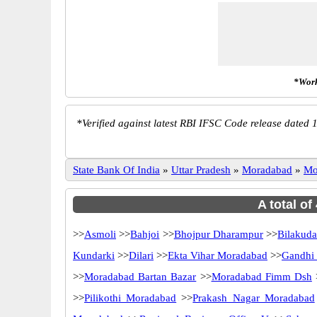
*Work
*
Verified against latest RBI IFSC Code release dated 1
State Bank Of India
»
Uttar Pradesh
»
Moradabad
»
Mo
A total of
>>
Asmoli
>>
Bahjoi
>>
Bhojpur Dharampur
>>
Bilakud
Kundarki
>>
Dilari
>>
Ekta Vihar Moradabad
>>
Gandhi
>>
Moradabad Bartan Bazar
>>
Moradabad Fimm Dsh
>>
Pilikothi Moradabad
>>
Prakash Nagar Moradabad