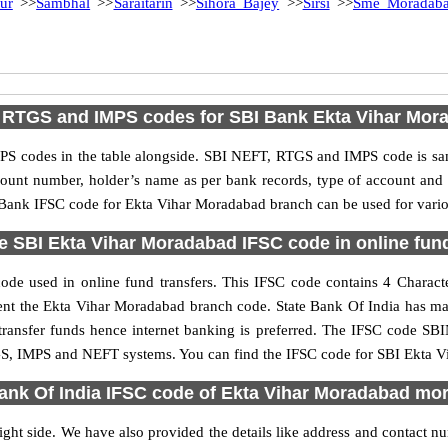
ur
>>
Sambhal
>>
Saraitarin
>>
Sihora Bajey
>>
Sirsi
>>
Sme Moradab
 RTGS and IMPS codes for SBI Bank Ekta Vihar Mor
S codes in the table alongside. SBI NEFT, RTGS and IMPS code is sam
ccount number, holder’s name as per bank records, type of account an
Bank IFSC code for Ekta Vihar Moradabad branch can be used for variou
e SBI Ekta Vihar Moradabad IFSC code in online fund
e used in online fund transfers. This IFSC code contains 4 Character
resent the Ekta Vihar Moradabad branch code. State Bank Of India has m
 transfer funds hence internet banking is preferred. The IFSC code SB
GS, IMPS and NEFT systems. You can find the IFSC code for SBI Ekta Vi
ank Of India IFSC code of Ekta Vihar Moradabad mo
ght side. We have also provided the details like address and contact 