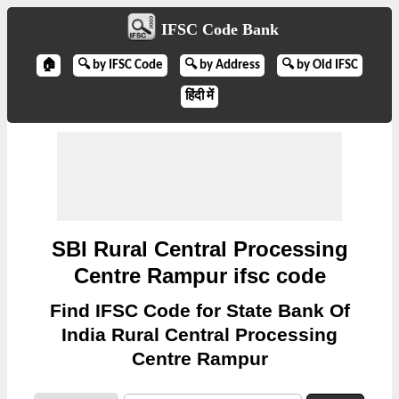
IFSC Code Bank
🏠
🔍 by IFSC Code
🔍 by Address
🔍 by Old IFSC
हिंदी में
SBI Rural Central Processing
Centre Rampur ifsc code
Find IFSC Code for State Bank Of
India Rural Central Processing
Centre Rampur