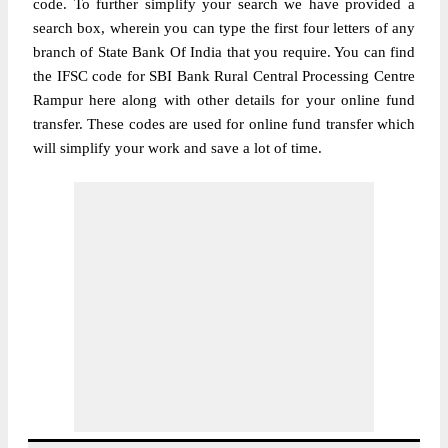
code. To further simplify your search we have provided a
search box, wherein you can type the first four letters of any
branch of State Bank Of India that you require. You can find
the IFSC code for SBI Bank Rural Central Processing Centre
Rampur here along with other details for your online fund
transfer. These codes are used for online fund transfer which
will simplify your work and save a lot of time.