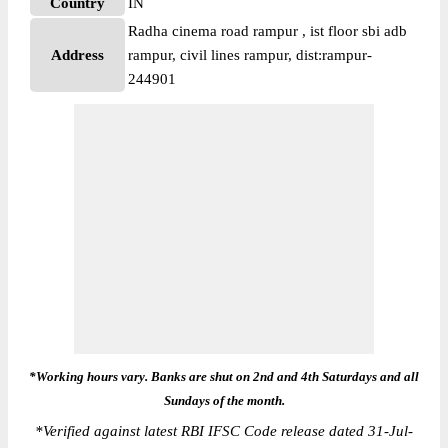
Country
IN
Radha cinema road rampur , ist floor sbi adb
Address
rampur, civil lines rampur, dist:rampur-
244901
*Working hours vary. Banks are shut on 2nd and 4th Saturdays and all
Sundays of the month.
*
Verified against latest RBI IFSC Code release dated 31-Jul-