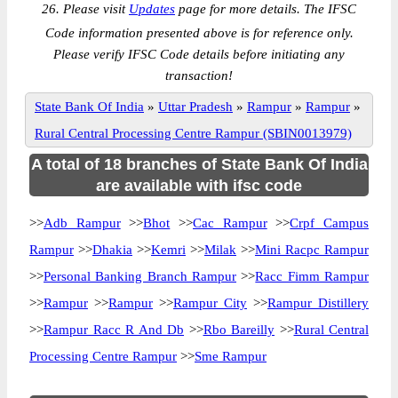
26. Please visit
Updates
page for more details. The IFSC
Code information presented above is for reference only.
Please verify IFSC Code details before initiating any
transaction!
State Bank Of India
»
Uttar Pradesh
»
Rampur
»
Rampur
»
Rural Central Processing Centre Rampur (SBIN0013979)
A total of 18 branches of State Bank Of India
are available with ifsc code
>>
Adb Rampur
>>
Bhot
>>
Cac Rampur
>>
Crpf Campus
Rampur
>>
Dhakia
>>
Kemri
>>
Milak
>>
Mini Racpc Rampur
>>
Personal Banking Branch Rampur
>>
Racc Fimm Rampur
>>
Rampur
>>
Rampur
>>
Rampur City
>>
Rampur Distillery
>>
Rampur Racc R And Db
>>
Rbo Bareilly
>>
Rural Central
Processing Centre Rampur
>>
Sme Rampur