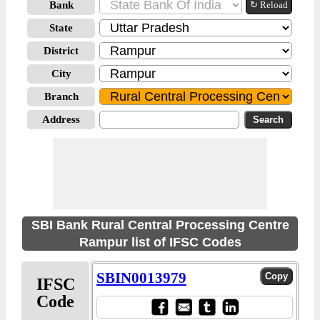
Bank
↻ Reload
State
District
City
Branch
Address
SBI Bank Rural Central Processing Centre
Rampur list of IFSC Codes
SBIN0013979
IFSC
Code