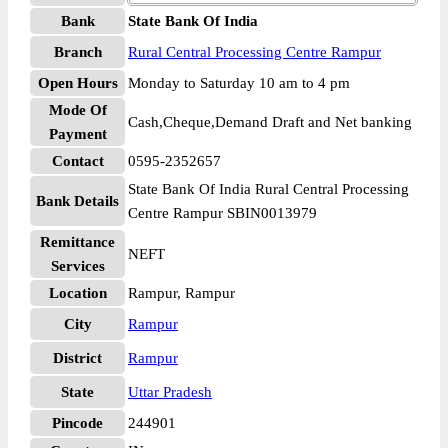
Bank
State Bank Of India
Branch
Rural Central Processing Centre Rampur
Open Hours
Monday to Saturday 10 am to 4 pm
Mode Of
Cash,Cheque,Demand Draft and Net banking
Payment
Contact
0595-2352657
State Bank Of India Rural Central Processing
Bank Details
Centre Rampur SBIN0013979
Remittance
NEFT
Services
Location
Rampur, Rampur
City
Rampur
District
Rampur
State
Uttar Pradesh
Pincode
244901