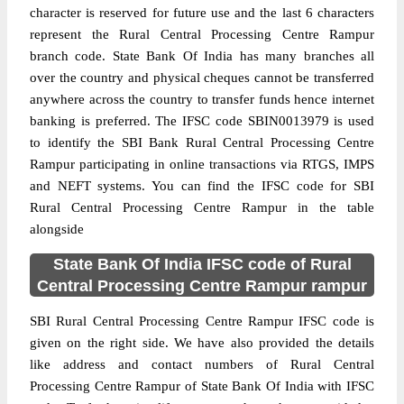
character is reserved for future use and the last 6 characters
represent the Rural Central Processing Centre Rampur
branch code. State Bank Of India has many branches all
over the country and physical cheques cannot be transferred
anywhere across the country to transfer funds hence internet
banking is preferred. The IFSC code SBIN0013979 is used
to identify the SBI Bank Rural Central Processing Centre
Rampur participating in online transactions via RTGS, IMPS
and NEFT systems. You can find the IFSC code for SBI
Rural Central Processing Centre Rampur in the table
alongside
State Bank Of India IFSC code of Rural
Central Processing Centre Rampur rampur
SBI Rural Central Processing Centre Rampur IFSC code is
given on the right side. We have also provided the details
like address and contact numbers of Rural Central
Processing Centre Rampur of State Bank Of India with IFSC