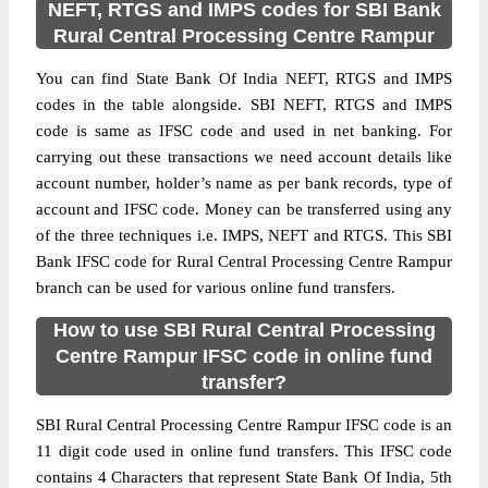
NEFT, RTGS and IMPS codes for SBI Bank
Rural Central Processing Centre Rampur
You can find State Bank Of India NEFT, RTGS and IMPS
codes in the table alongside. SBI NEFT, RTGS and IMPS
code is same as IFSC code and used in net banking. For
carrying out these transactions we need account details like
account number, holder’s name as per bank records, type of
account and IFSC code. Money can be transferred using any
of the three techniques i.e. IMPS, NEFT and RTGS. This SBI
Bank IFSC code for Rural Central Processing Centre Rampur
branch can be used for various online fund transfers.
How to use SBI Rural Central Processing
Centre Rampur IFSC code in online fund
transfer?
SBI Rural Central Processing Centre Rampur IFSC code is an
11 digit code used in online fund transfers. This IFSC code
contains 4 Characters that represent State Bank Of India, 5th