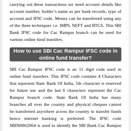
carrying out these transactions we need account details like
account number, holder’s name as per bank records, type of
account and IFSC code. Money can be transferred using any
of the three techniques i.e. IMPS, NEFT and RTGS. This SBI
Bank IFSC code for Cac Rampur branch can be used for
various online fund transfers.
How to use SBI Cac Rampur IFSC code in
online fund transfer?
SBI Cac Rampur IFSC code is an 11 digit code used in
online fund transfers. This IFSC code contains 4 Characters
that represent State Bank Of India, 5th character is reserved
for future use and the last 6 characters represent the Cac
Rampur branch code. State Bank Of India has many
branches all over the country and physical cheques cannot
be transferred anywhere across the country to transfer funds
hence internet banking is preferred. The IFSC code
SBIN0062064 is used to identify the SBI Bank Cac Rampur