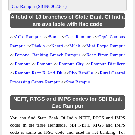
Cac Rampur (SBIN0062064)
A total of 18 branches of State Bank Of India
are available with ifsc code
>>
Adb Rampur
>>
Bhot
>>
Cac Rampur
>>
Crpf Campus
Rampur
>>
Dhakia
>>
Kemri
>>
Milak
>>
Mini Racpc Rampur
>>
Personal Banking Branch Rampur
>>
Racc Fimm Rampur
>>
Rampur
>>
Rampur
>>
Rampur City
>>
Rampur Distillery
>>
Rampur Racc R And Db
>>
Rbo Bareilly
>>
Rural Central
Processing Centre Rampur
>>
Sme Rampur
NEFT, RTGS and IMPS codes for SBI Bank
Cac Rampur
You can find State Bank Of India NEFT, RTGS and IMPS
codes in the table alongside. SBI NEFT, RTGS and IMPS
code is same as IFSC code and used in net banking. For