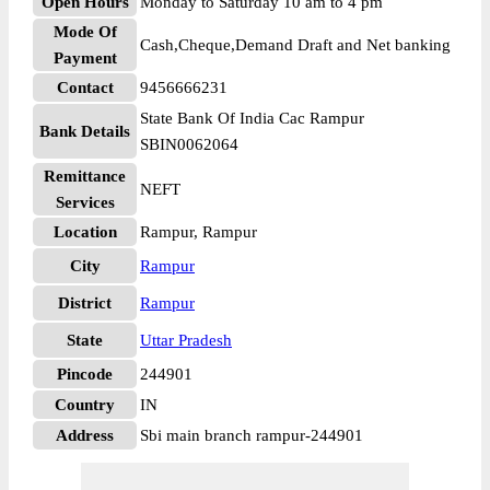
Open Hours
Monday to Saturday 10 am to 4 pm
Mode Of
Cash,Cheque,Demand Draft and Net banking
Payment
Contact
9456666231
State Bank Of India Cac Rampur
Bank Details
SBIN0062064
Remittance
NEFT
Services
Location
Rampur, Rampur
City
Rampur
District
Rampur
State
Uttar Pradesh
Pincode
244901
Country
IN
Address
Sbi main branch rampur-244901