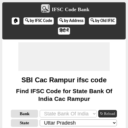
IFSC Code Bank
🏠
🔍 by IFSC Code
🔍 by Address
🔍 by Old IFSC
हिंदी में
SBI Cac Rampur ifsc code
Find IFSC Code for State Bank Of
India Cac Rampur
Bank
↻ Reload
State