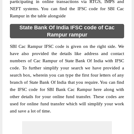
participating in online transactions via RTGS, IMPS and
NEFT systems. You can find the IFSC code for SBI Cac
Rampur in the table alongside
State Bank Of India IFSC code of Cac
Rampur rampur
SBI Cac Rampur IFSC code is given on the right side. We
have also provided the details like address and contact
numbers of Cac Rampur of State Bank Of India with IFSC
code. To further simplify your search we have provided a
search box, wherein you can type the first four letters of any
branch of State Bank Of India that you require. You can find
the IFSC code for SBI Bank Cac Rampur here along with
other details for your online fund transfer. These codes are
used for online fund transfer which will simplify your work
and save a lot of time.