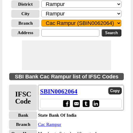
District
City
Branch
Address
SBI Bank Cac Rampur list of IFSC Codes
SBIN0062064
IFSC
Code
Bank
State Bank Of India
Branch
Cac Rampur