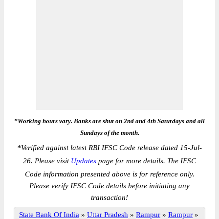
*Working hours vary. Banks are shut on 2nd and 4th Saturdays and all
Sundays of the month.
*
Verified against latest RBI IFSC Code release dated 15-Jul-
26. Please visit
Updates
page for more details. The IFSC
Code information presented above is for reference only.
Please verify IFSC Code details before initiating any
transaction!
State Bank Of India
»
Uttar Pradesh
»
Rampur
»
Rampur
»