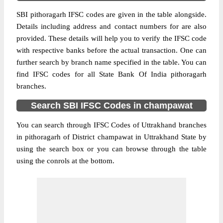
SBI pithoragarh IFSC codes are given in the table alongside.
Details including address and contact numbers for are also
provided. These details will help you to verify the IFSC code
with respective banks before the actual transaction. One can
further search by branch name specified in the table. You can
find IFSC codes for all State Bank Of India pithoragarh
branches.
Search SBI IFSC Codes in champawat
You can search through IFSC Codes of Uttrakhand branches
in pithoragarh of District champawat in Uttrakhand State by
using the search box or you can browse through the table
using the conrols at the bottom.