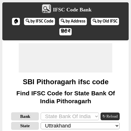
IFSC Code Bank
🏠
🔍 by IFSC Code
🔍 by Address
🔍 by Old IFSC
हिंदी में
SBI Pithoragarh ifsc code
Find IFSC Code for State Bank Of
India Pithoragarh
Bank
↻ Reload
State