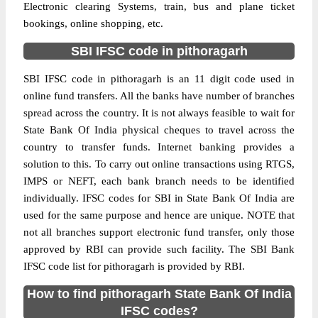
Electronic clearing Systems, train, bus and plane ticket
bookings, online shopping, etc.
SBI IFSC code in pithoragarh
SBI IFSC code in pithoragarh is an 11 digit code used in
online fund transfers. All the banks have number of branches
spread across the country. It is not always feasible to wait for
State Bank Of India physical cheques to travel across the
country to transfer funds. Internet banking provides a
solution to this. To carry out online transactions using RTGS,
IMPS or NEFT, each bank branch needs to be identified
individually. IFSC codes for SBI in State Bank Of India are
used for the same purpose and hence are unique. NOTE that
not all branches support electronic fund transfer, only those
approved by RBI can provide such facility. The SBI Bank
IFSC code list for pithoragarh is provided by RBI.
How to find pithoragarh State Bank Of India
IFSC codes?