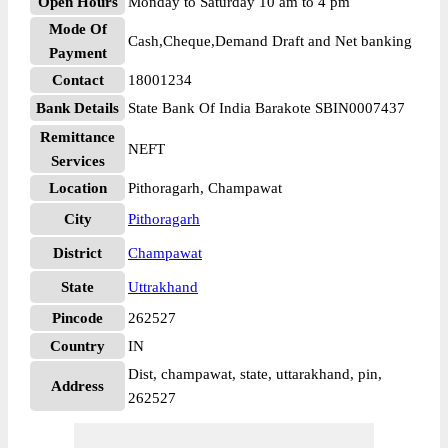
Open Hours
Monday to Saturday 10 am to 4 pm
Mode Of
Cash,Cheque,Demand Draft and Net banking
Payment
Contact
18001234
Bank Details
State Bank Of India Barakote SBIN0007437
Remittance
NEFT
Services
Location
Pithoragarh, Champawat
City
Pithoragarh
District
Champawat
State
Uttrakhand
Pincode
262527
Country
IN
Dist, champawat, state, uttarakhand, pin,
Address
262527