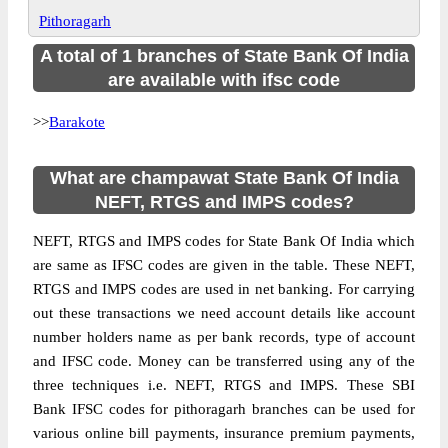
Pithoragarh
A total of 1 branches of State Bank Of India
are available with ifsc code
>>
Barakote
What are champawat State Bank Of India
NEFT, RTGS and IMPS codes?
NEFT, RTGS and IMPS codes for State Bank Of India which
are same as IFSC codes are given in the table. These NEFT,
RTGS and IMPS codes are used in net banking. For carrying
out these transactions we need account details like account
number holders name as per bank records, type of account
and IFSC code. Money can be transferred using any of the
three techniques i.e. NEFT, RTGS and IMPS. These SBI
Bank IFSC codes for pithoragarh branches can be used for
various online bill payments, insurance premium payments,