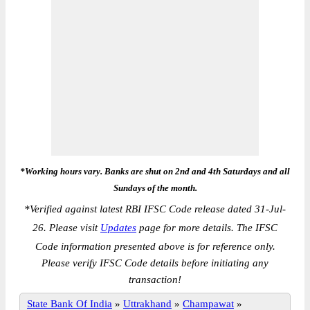
*Working hours vary. Banks are shut on 2nd and 4th Saturdays and all
Sundays of the month.
*
Verified against latest RBI IFSC Code release dated 31-Jul-
26. Please visit
Updates
page for more details. The IFSC
Code information presented above is for reference only.
Please verify IFSC Code details before initiating any
transaction!
State Bank Of India
»
Uttrakhand
»
Champawat
»