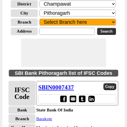
District
City
Branch
Address
SBI Bank Pithoragarh list of IFSC Codes
SBIN0007437
IFSC
Code
Bank
State Bank Of India
Branch
Barakote