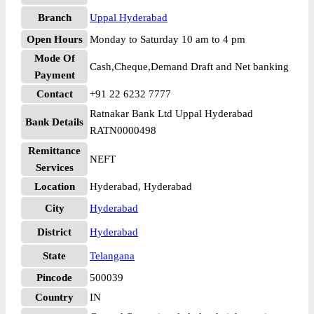
Branch
Uppal Hyderabad
Open Hours
Monday to Saturday 10 am to 4 pm
Mode Of
Cash,Cheque,Demand Draft and Net banking
Payment
Contact
+91 22 6232 7777
Ratnakar Bank Ltd Uppal Hyderabad
Bank Details
RATN0000498
Remittance
NEFT
Services
Location
Hyderabad, Hyderabad
City
Hyderabad
District
Hyderabad
State
Telangana
Pincode
500039
Country
IN