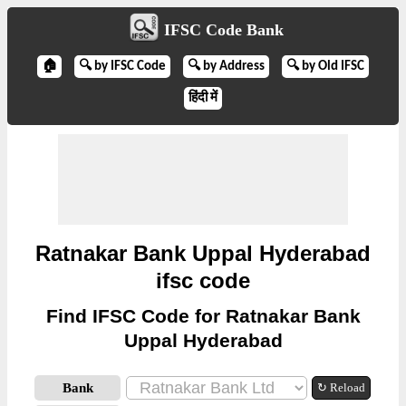
IFSC Code Bank
🏠
🔍 by IFSC Code
🔍 by Address
🔍 by Old IFSC
हिंदी में
Ratnakar Bank Uppal Hyderabad
ifsc code
Find IFSC Code for Ratnakar Bank
Uppal Hyderabad
Bank
↻ Reload