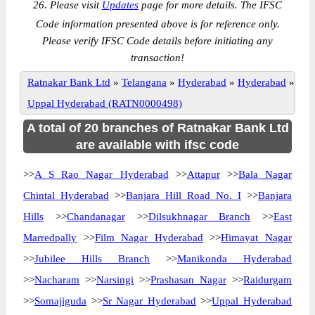
26. Please visit
Updates
page for more details. The IFSC
Code information presented above is for reference only.
Please verify IFSC Code details before initiating any
transaction!
Ratnakar Bank Ltd
»
Telangana
»
Hyderabad
»
Hyderabad
»
Uppal Hyderabad (RATN0000498)
A total of 20 branches of Ratnakar Bank Ltd
are available with ifsc code
>>
A S Rao Nagar Hyderabad
>>
Attapur
>>
Bala Nagar
Chintal Hyderabad
>>
Banjara Hill Road No. I
>>
Banjara
Hills
>>
Chandanagar
>>
Dilsukhnagar Branch
>>
East
Marredpally
>>
Film Nagar Hyderabad
>>
Himayat Nagar
>>
Jubilee Hills Branch
>>
Manikonda Hyderabad
>>
Nacharam
>>
Narsingi
>>
Prashasan Nagar
>>
Raidurgam
>>
Somajiguda
>>
Sr Nagar Hyderabad
>>
Uppal Hyderabad