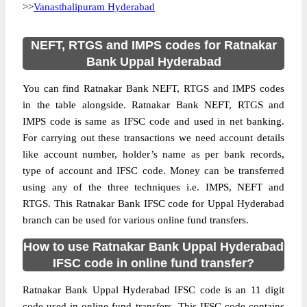
>>
Vanasthalipuram Hyderabad
NEFT, RTGS and IMPS codes for Ratnakar
Bank Uppal Hyderabad
You can find Ratnakar Bank NEFT, RTGS and IMPS codes
in the table alongside. Ratnakar Bank NEFT, RTGS and
IMPS code is same as IFSC code and used in net banking.
For carrying out these transactions we need account details
like account number, holder’s name as per bank records,
type of account and IFSC code. Money can be transferred
using any of the three techniques i.e. IMPS, NEFT and
RTGS. This Ratnakar Bank IFSC code for Uppal Hyderabad
branch can be used for various online fund transfers.
How to use Ratnakar Bank Uppal Hyderabad
IFSC code in online fund transfer?
Ratnakar Bank Uppal Hyderabad IFSC code is an 11 digit
code used in online fund transfers. This IFSC code contains