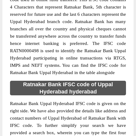
4 Characters that represent Ratnakar Bank, 5th character is
reserved for future use and the last 6 characters represent the
Uppal Hyderabad branch code. Ratnakar Bank has many
branches all over the country and physical cheques cannot
be transferred anywhere across the country to transfer funds
hence internet banking is preferred. The IFSC code
RATN0000498 is used to identify the Ratnakar Bank Uppal
Hyderabad participating in online transactions via RTGS,
IMPS and NEFT systems. You can find the IFSC code for
Ratnakar Bank Uppal Hyderabad in the table alongside
Ratnakar Bank IFSC code of Uppal
Hyderabad hyderabad
Ratnakar Bank Uppal Hyderabad IFSC code is given on the
right side. We have also provided the details like address and
contact numbers of Uppal Hyderabad of Ratnakar Bank with
IFSC code. To further simplify your search we have
provided a search box, wherein you can type the first four