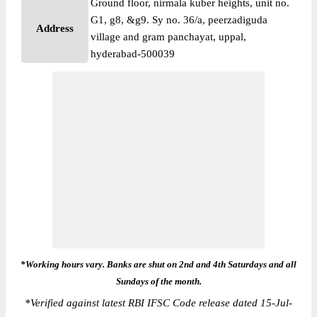
Ground floor, nirmala kuber heights, unit no.
G1, g8, &g9. Sy no. 36/a, peerzadiguda
Address
village and gram panchayat, uppal,
hyderabad-500039
*Working hours vary. Banks are shut on 2nd and 4th Saturdays and all
Sundays of the month.
*
Verified against latest RBI IFSC Code release dated 15-Jul-