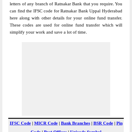
letters of any branch of Ratnakar Bank that you require. You
can find the IFSC code for Ratnakar Bank Uppal Hyderabad
here along with other details for your online fund transfer.
These codes are used for online fund transfer which will
simplify your work and save a lot of time.
IFSC Code
|
MICR Code
|
Bank Branches
|
BSR Code
|
Pin