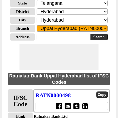
State
District
City
Branch
Address
Ratnakar Bank Uppal Hyderabad list of IFSC
Codes
RATN0000498
IFSC
Code
Bank
Ratnakar Bank Ltd