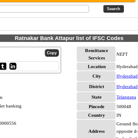
Ratnakar Bank Attapur list of IFSC Codes
Remittance
NEFT
Services
Location
Hyderabad
City
Hyderabad
District
Hyderabad
State
Telangana
pm
et banking
Pincode
500048
Country
IN
N0000556
Ground floo
Address
opposite d-