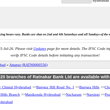
hyderabad
ing hours vary. Banks are shut on 2nd and 4th Saturdays and all Sundays of the 
5-Jul-26. Please visit
Updates
page for more details. The IFSC Code inf
verify IFSC Code details before initiating any transaction!
bad
»
Attapur (RATN0000556)
f 20 branches of Ratnakar Bank Ltd are available with
r Chintal Hyderabad
>>
Banjara Hill Road No. I
>>
Banjara Hills
>>
Ch
 Hills Branch
>>
Manikonda Hyderabad
>>
Nacharam
>>
Narsingi
>>
Pra
yderabad