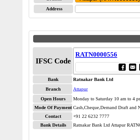
Address
RATN0000556
IFSC Code
Bank
Ratnakar Bank Ltd
Branch
Attapur
Open Hours
Monday to Saturday 10 am to 4 
Mode Of Payment
Cash,Cheque,Demand Draft and N
Contact
+91 22 6232 7777
Bank Details
Ratnakar Bank Ltd Attapur RAT