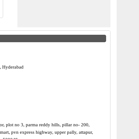
, Hyderabad
r, plot no 3, parma reddy hills, pillar no- 200,
mart, pvn express highway, upper pally, attapur,