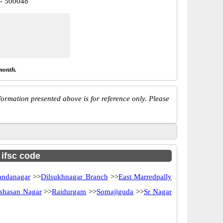
 - 500048
month.
ormation presented above is for reference only. Please
 ifsc code
andanagar
>>
Dilsukhnagar Branch
>>
East Marredpally
shasan Nagar
>>
Raidurgam
>>
Somajiguda
>>
Sr Nagar