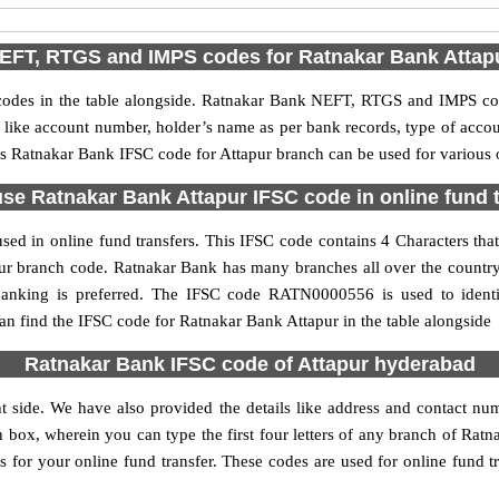
EFT, RTGS and IMPS codes for Ratnakar Bank Attap
es in the table alongside. Ratnakar Bank NEFT, RTGS and IMPS cod
ls like account number, holder’s name as per bank records, type of acc
s Ratnakar Bank IFSC code for Attapur branch can be used for various o
se Ratnakar Bank Attapur IFSC code in online fund 
ed in online fund transfers. This IFSC code contains 4 Characters that
tapur branch code. Ratnakar Bank has many branches all over the count
 banking is preferred. The IFSC code RATN0000556 is used to identi
 find the IFSC code for Ratnakar Bank Attapur in the table alongside
Ratnakar Bank IFSC code of Attapur hyderabad
t side. We have also provided the details like address and contact n
 box, wherein you can type the first four letters of any branch of Rat
s for your online fund transfer. These codes are used for online fund t