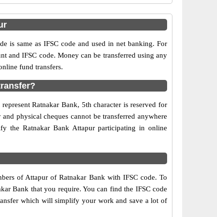
ur
e is same as IFSC code and used in net banking. For
ount and IFSC code. Money can be transferred using any
nline fund transfers.
transfer?
 represent Ratnakar Bank, 5th character is reserved for
ry and physical cheques cannot be transferred anywhere
fy the Ratnakar Bank Attapur participating in online
umbers of Attapur of Ratnakar Bank with IFSC code. To
nakar Bank that you require. You can find the IFSC code
ransfer which will simplify your work and save a lot of