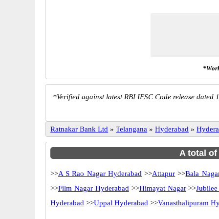
*Work
*
Verified against latest RBI IFSC Code release dated 1
Ratnakar Bank Ltd
»
Telangana
»
Hyderabad
»
Hydera
A total o
>>
A S Rao Nagar Hyderabad
>>
Attapur
>>
Bala Naga
>>
Film Nagar Hyderabad
>>
Himayat Nagar
>>
Jubilee
Hyderabad
>>
Uppal Hyderabad
>>
Vanasthalipuram H