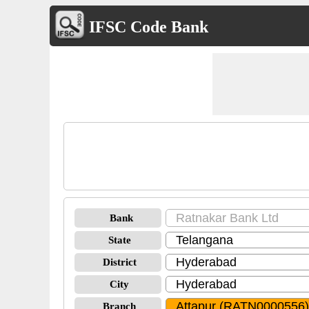
IFSC Code Bank
Bank
State
District
City
Branch