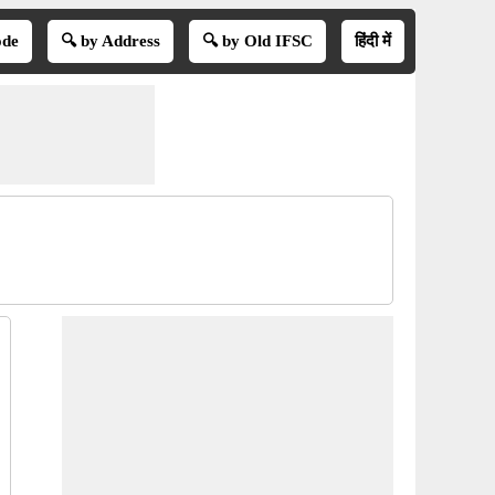
ode
🔍 by Address
🔍 by Old IFSC
हिंदी में