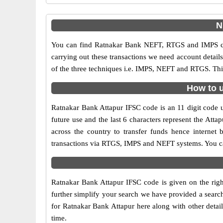
N
You can find Ratnakar Bank NEFT, RTGS and IMPS cod
carrying out these transactions we need account detai
of the three techniques i.e. IMPS, NEFT and RTGS. Thi
How to u
Ratnakar Bank Attapur IFSC code is an 11 digit code us
future use and the last 6 characters represent the At
across the country to transfer funds hence internet
transactions via RTGS, IMPS and NEFT systems. You can
Ratnakar Bank Attapur IFSC code is given on the righ
further simplify your search we have provided a search
for Ratnakar Bank Attapur here along with other detail
time.