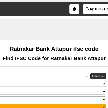
🏠
🔍 by IFSC C
Ratnakar Bank Attapur ifsc code
Find IFSC Code for Ratnakar Bank Attapur
↻ Reload